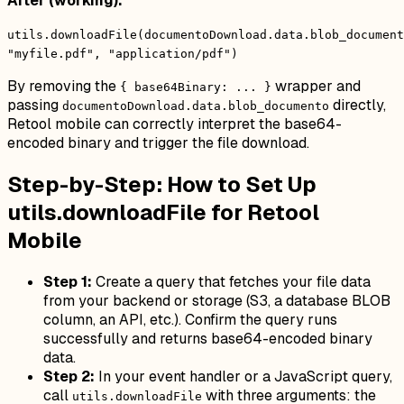
After (working):
utils.downloadFile(documentoDownload.data.blob_document
"myfile.pdf", "application/pdf")
By removing the
wrapper and
{ base64Binary: ... }
passing
directly,
documentoDownload.data.blob_documento
Retool mobile can correctly interpret the base64-
encoded binary and trigger the file download.
Step-by-Step: How to Set Up
utils.downloadFile for Retool
Mobile
Step 1:
Create a query that fetches your file data
from your backend or storage (S3, a database BLOB
column, an API, etc.). Confirm the query runs
successfully and returns base64-encoded binary
data.
Step 2:
In your event handler or a JavaScript query,
call
with three arguments: the
utils.downloadFile