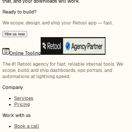
that, and your downloads will work.
Ready to build?
We scope, design, and ship your Retool app — fast.
Hire us now
Online Tooling
The #1 Retool agency for fast, reliable internal tools. We
scope, build, and ship dashboards, ops portals, and
automations at lightning speed.
Company
Services
Pricing
Work with us
Book a call