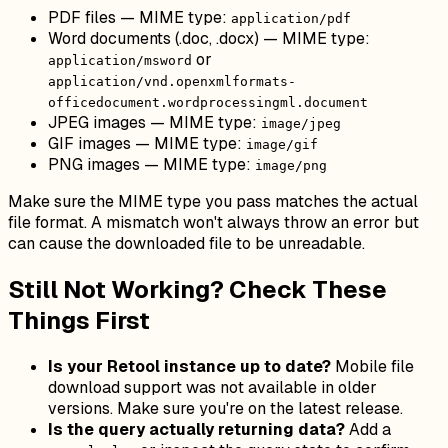
PDF files — MIME type:
application/pdf
Word documents (.doc, .docx) — MIME type:
or
application/msword
application/vnd.openxmlformats-
officedocument.wordprocessingml.document
JPEG images — MIME type:
image/jpeg
GIF images — MIME type:
image/gif
PNG images — MIME type:
image/png
Make sure the MIME type you pass matches the actual
file format. A mismatch won't always throw an error but
can cause the downloaded file to be unreadable.
Still Not Working? Check These
Things First
Is your Retool instance up to date?
Mobile file
download support was not available in older
versions. Make sure you're on the latest release.
Is the query actually returning data?
Add a