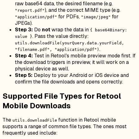
raw base64 data, the desired filename (e.g.
), and the correct MIME type (e.g.
"report.pdf"
for PDFs,
for
"application/pdf"
"image/jpeg"
JPEGs).
Step 3:
Do
not
wrap the data in
{ base64Binary:
. Pass the value directly:
value }
utils.downloadFile(yourQuery.data.yourField,
.
"filename.pdf", "application/pdf")
Step 4:
Test in Retool's mobile preview mode first. If
the download triggers in preview, it will work on a
physical device as well.
Step 5:
Deploy to your Android or iOS device and
confirm the file downloads and opens correctly.
Supported File Types for Retool
Mobile Downloads
The
function in Retool mobile
utils.downloadFile
supports a range of common file types. The ones most
frequently used include: