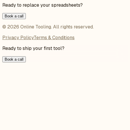
Ready to replace your spreadsheets?
Book a call
©
2026
Online Tooling
. All rights reserved.
Privacy Policy
Terms & Conditions
Ready to ship your first tool?
Book a call