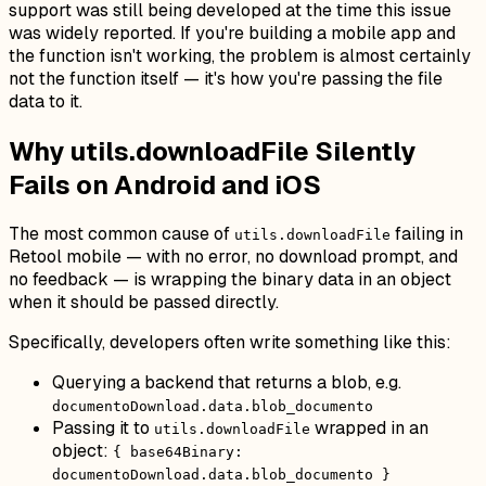
support was still being developed at the time this issue
was widely reported. If you're building a mobile app and
the function isn't working, the problem is almost certainly
not the function itself — it's how you're passing the file
data to it.
Why utils.downloadFile Silently
Fails on Android and iOS
The most common cause of
failing in
utils.downloadFile
Retool mobile — with no error, no download prompt, and
no feedback — is wrapping the binary data in an object
when it should be passed directly.
Specifically, developers often write something like this:
Querying a backend that returns a blob, e.g.
documentoDownload.data.blob_documento
Passing it to
wrapped in an
utils.downloadFile
object:
{ base64Binary:
documentoDownload.data.blob_documento }