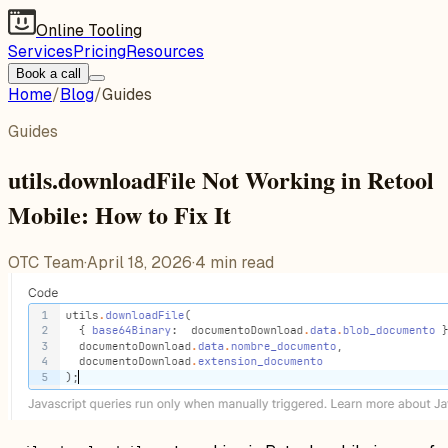
Online Tooling
Services
Pricing
Resources
Book a call
Home
/
Blog
/
Guides
Guides
utils.downloadFile Not Working in Retool
Mobile: How to Fix It
OTC Team
·
April 18, 2026
·
4
min read