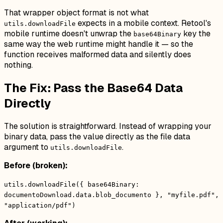
That wrapper object format is not what
expects in a mobile context. Retool's
utils.downloadFile
mobile runtime doesn't unwrap the
key the
base64Binary
same way the web runtime might handle it — so the
function receives malformed data and silently does
nothing.
The Fix: Pass the Base64 Data
Directly
The solution is straightforward. Instead of wrapping your
binary data, pass the value directly as the file data
argument to
.
utils.downloadFile
Before (broken):
utils.downloadFile({ base64Binary:
documentoDownload.data.blob_documento }, "myfile.pdf",
"application/pdf")