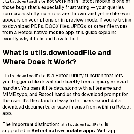
not working in Retool mobile is one of
utils.downloadFile
those bugs that's especially frustrating — your queries
run successfully, no errors are thrown, and yet no file ever
appears on your phone or in preview mode. If you're trying
to download PDFs, DOCX files, JPEGs, or other file types
from a Retool native mobile app, this guide explains
exactly why it fails and how to fix it.
What Is utils.downloadFile and
Where Does It Work?
is a Retool utility function that lets
utils.downloadFile
you trigger a file download directly from a query or event
handler. You pass it file data along with a filename and
MIME type, and Retool handles the download prompt for
the user. It's the standard way to let users export data,
download documents, or save images from within a Retool
app.
The important distinction:
is
utils.downloadFile
supported in
Retool native mobile apps
. Web app