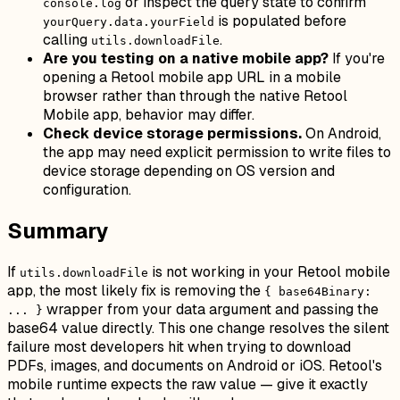
or inspect the query state to confirm
console.log
is populated before
yourQuery.data.yourField
calling
.
utils.downloadFile
Are you testing on a native mobile app?
If you're
opening a Retool mobile app URL in a mobile
browser rather than through the native Retool
Mobile app, behavior may differ.
Check device storage permissions.
On Android,
the app may need explicit permission to write files to
device storage depending on OS version and
configuration.
Summary
If
is not working in your Retool mobile
utils.downloadFile
app, the most likely fix is removing the
{ base64Binary:
wrapper from your data argument and passing the
... }
base64 value directly. This one change resolves the silent
failure most developers hit when trying to download
PDFs, images, and documents on Android or iOS. Retool's
mobile runtime expects the raw value — give it exactly