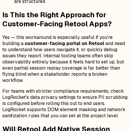
are structured.
Is This the Right Approach for
Customer-Facing Retool Apps?
Yes — this workaround is especially useful if you're
building a
customer-facing portal on Retool
and need
to understand how users navigate it, or quickly debug
issues they report. Internal tooling teams often skip
observability entirely because it feels hard to set up, but
even partial session replay coverage is far better than
flying blind when a stakeholder reports a broken
workflow.
For teams with stricter compliance requirements, check
LogRocket's data privacy settings to ensure PII scrubbing
is configured before rolling this out to end users.
LogRocket supports DOM element masking and network
sanitization rules that you can set at the project level.
Will Retool Add Native Session