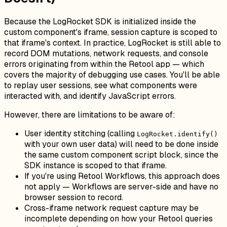
Because the LogRocket SDK is initialized inside the
custom component's iframe, session capture is scoped to
that iframe's context. In practice, LogRocket is still able to
record DOM mutations, network requests, and console
errors originating from within the Retool app — which
covers the majority of debugging use cases. You'll be able
to replay user sessions, see what components were
interacted with, and identify JavaScript errors.
However, there are limitations to be aware of:
User identity stitching (calling
LogRocket.identify()
with your own user data) will need to be done inside
the same custom component script block, since the
SDK instance is scoped to that iframe.
If you're using Retool Workflows, this approach does
not apply — Workflows are server-side and have no
browser session to record.
Cross-iframe network request capture may be
incomplete depending on how your Retool queries