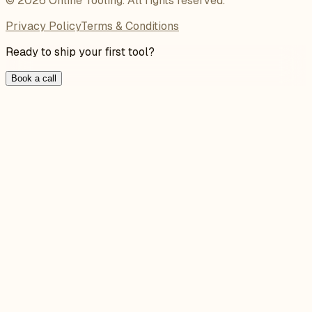
©
2026
Online Tooling
. All rights reserved.
Privacy Policy
Terms & Conditions
Ready to ship your first tool?
Book a call