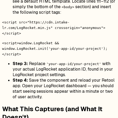
see a default HTML template. Locate lines 111–112 (or
simply the bottom of the
section) and insert
<body>
the following script tags:
<script src="https://cdn.intake-
lr.com/LogRocket.min.js" crossorigin="anonymous">
</script>
<script>window.LogRocket &&
window.LogRocket.init('your-app-id/your-project');
</script>
Step 3:
Replace
with
'your-app-id/your-project'
your actual LogRocket application ID, found in your
LogRocket project settings.
Step 4:
Save the component and reload your Retool
app. Open your LogRocket dashboard — you should
start seeing sessions appear within a minute or two
of user activity.
What This Captures (and What It
Doesn't)