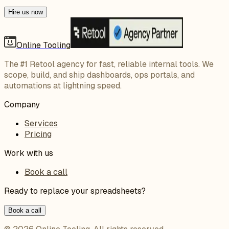
Hire us now
Online Tooling
The #1 Retool agency for fast, reliable internal tools. We
scope, build, and ship dashboards, ops portals, and
automations at lightning speed.
Company
Services
Pricing
Work with us
Book a call
Ready to replace your spreadsheets?
Book a call