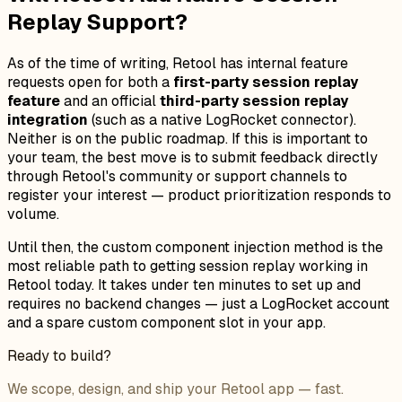
Replay Support?
As of the time of writing, Retool has internal feature
requests open for both a
first-party session replay
feature
and an official
third-party session replay
integration
(such as a native LogRocket connector).
Neither is on the public roadmap. If this is important to
your team, the best move is to submit feedback directly
through Retool's community or support channels to
register your interest — product prioritization responds to
volume.
Until then, the custom component injection method is the
most reliable path to getting session replay working in
Retool today. It takes under ten minutes to set up and
requires no backend changes — just a LogRocket account
and a spare custom component slot in your app.
Ready to build?
We scope, design, and ship your Retool app — fast.