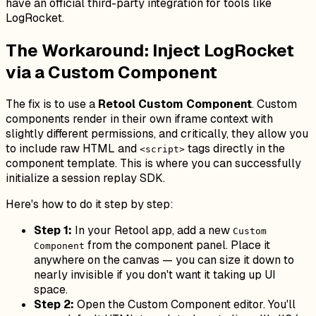
have an official third-party integration for tools like
LogRocket.
The Workaround: Inject LogRocket
via a Custom Component
The fix is to use a
Retool Custom Component
. Custom
components render in their own iframe context with
slightly different permissions, and critically, they allow you
to include raw HTML and
tags directly in the
<script>
component template. This is where you can successfully
initialize a session replay SDK.
Here's how to do it step by step:
Step 1:
In your Retool app, add a new
Custom
from the component panel. Place it
Component
anywhere on the canvas — you can size it down to
nearly invisible if you don't want it taking up UI
space.
Step 2:
Open the Custom Component editor. You'll