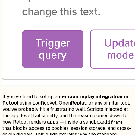
If you've tried to set up a
session replay integration in
Retool
using LogRocket, OpenReplay, or any similar tool,
you've probably hit a frustrating wall. Scripts injected at
the app level fail silently, and the reason comes down to
how Retool renders apps — inside a sandboxed
iframe
that blocks access to cookies, session storage, and cross-
origin globals. This guide explains why the standard