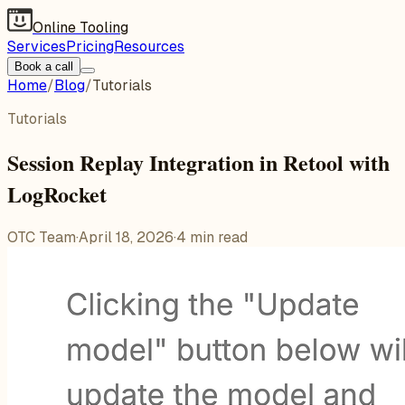
Online Tooling
Services
Pricing
Resources
Book a call
Home
/
Blog
/
Tutorials
Tutorials
Session Replay Integration in Retool with
LogRocket
OTC Team
·
April 18, 2026
·
4
min read