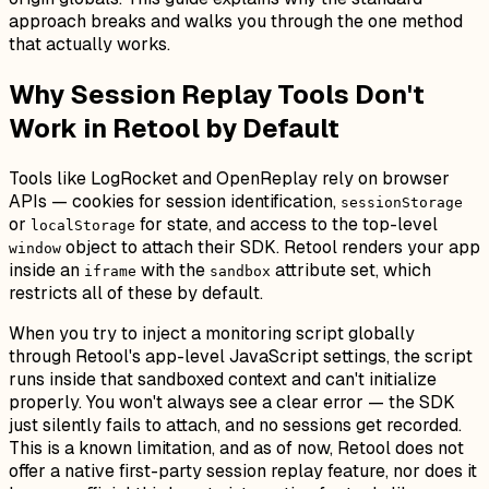
approach breaks and walks you through the one method
that actually works.
Why Session Replay Tools Don't
Work in Retool by Default
Tools like LogRocket and OpenReplay rely on browser
APIs — cookies for session identification,
sessionStorage
or
for state, and access to the top-level
localStorage
object to attach their SDK. Retool renders your app
window
inside an
with the
attribute set, which
iframe
sandbox
restricts all of these by default.
When you try to inject a monitoring script globally
through Retool's app-level JavaScript settings, the script
runs inside that sandboxed context and can't initialize
properly. You won't always see a clear error — the SDK
just silently fails to attach, and no sessions get recorded.
This is a known limitation, and as of now, Retool does not
offer a native first-party session replay feature, nor does it