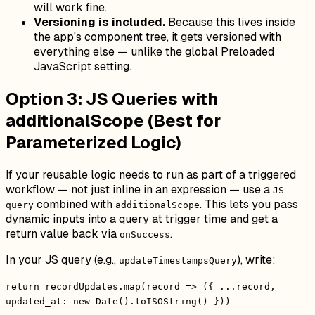
will work fine.
Versioning is included.
Because this lives inside
the app's component tree, it gets versioned with
everything else — unlike the global Preloaded
JavaScript setting.
Option 3: JS Queries with
additionalScope (Best for
Parameterized Logic)
If your reusable logic needs to run as part of a triggered
workflow — not just inline in an expression — use a
JS
combined with
. This lets you pass
query
additionalScope
dynamic inputs into a query at trigger time and get a
return value back via
.
onSuccess
In your JS query (e.g.,
), write:
updateTimestampsQuery
return recordUpdates.map(record => ({ ...record,
updated_at: new Date().toISOString() }))