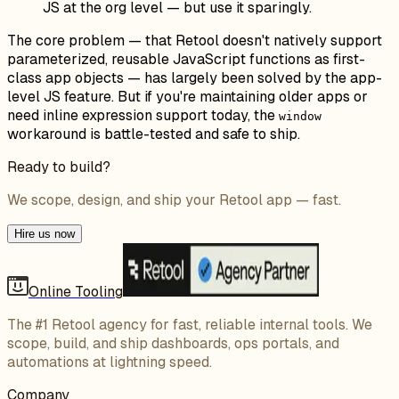
JS at the org level — but use it sparingly.
The core problem — that Retool doesn't natively support
parameterized, reusable JavaScript functions as first-
class app objects — has largely been solved by the app-
level JS feature. But if you're maintaining older apps or
need inline expression support today, the
window
workaround is battle-tested and safe to ship.
Ready to build?
We scope, design, and ship your Retool app — fast.
Hire us now
Online Tooling
The #1 Retool agency for fast, reliable internal tools. We
scope, build, and ship dashboards, ops portals, and
automations at lightning speed.
Company