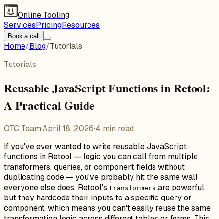
Online Tooling
Services
Pricing
Resources
Book a call
Home
/
Blog
/
Tutorials
Tutorials
Reusable JavaScript Functions in Retool:
A Practical Guide
OTC Team
·
April 18, 2026
·
4
min read
If you've ever wanted to write reusable JavaScript
functions in Retool — logic you can call from multiple
transformers, queries, or component fields without
duplicating code — you've probably hit the same wall
everyone else does. Retool's
are powerful,
transformers
but they hardcode their inputs to a specific query or
component, which means you can't easily reuse the same
transformation logic across different tables or forms. This