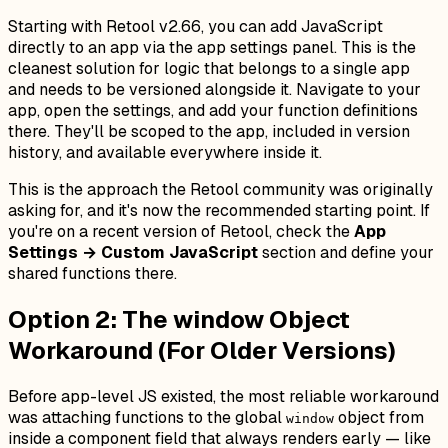
Starting with Retool v2.66, you can add JavaScript
directly to an app via the app settings panel. This is the
cleanest solution for logic that belongs to a single app
and needs to be versioned alongside it. Navigate to your
app, open the settings, and add your function definitions
there. They'll be scoped to the app, included in version
history, and available everywhere inside it.
This is the approach the Retool community was originally
asking for, and it's now the recommended starting point. If
you're on a recent version of Retool, check the
App
Settings → Custom JavaScript
section and define your
shared functions there.
Option 2: The window Object
Workaround (For Older Versions)
Before app-level JS existed, the most reliable workaround
was attaching functions to the global
object from
window
inside a component field that always renders early — like