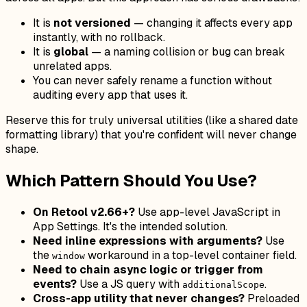
It is
not versioned
— changing it affects every app
instantly, with no rollback.
It is
global
— a naming collision or bug can break
unrelated apps.
You can never safely rename a function without
auditing every app that uses it.
Reserve this for truly universal utilities (like a shared date
formatting library) that you're confident will never change
shape.
Which Pattern Should You Use?
On Retool v2.66+?
Use app-level JavaScript in
App Settings. It's the intended solution.
Need inline expressions with arguments?
Use
the
workaround in a top-level container field.
window
Need to chain async logic or trigger from
events?
Use a JS query with
.
additionalScope
Cross-app utility that never changes?
Preloaded