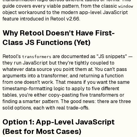
guide covers every viable pattern, from the classic
window
object workaround to the modern app-level JavaScript
feature introduced in Retool v2.66.
Why Retool Doesn't Have First-
Class JS Functions (Yet)
Retool's
are documented as "JS snippets" —
transformers
they run JavaScript but they're tightly coupled to
whatever data source you point them at. You can't pass
arguments into a transformer, and returning a function
from one doesn't work. That means if you want the same
timestamp-formatting logic to apply to five different
tables, you're either copy-pasting five transformers or
finding a smarter pattern. The good news: there are three
solid options, each with real trade-offs.
Option 1: App-Level JavaScript
(Best for Most Cases)