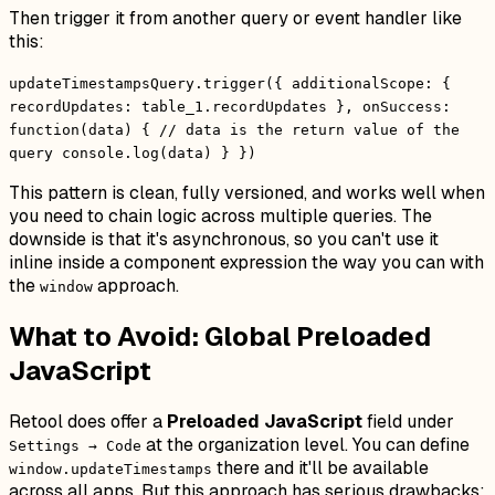
Then trigger it from another query or event handler like
this:
updateTimestampsQuery.trigger({ additionalScope: {
recordUpdates: table_1.recordUpdates }, onSuccess:
function(data) { // data is the return value of the
query console.log(data) } })
This pattern is clean, fully versioned, and works well when
you need to chain logic across multiple queries. The
downside is that it's asynchronous, so you can't use it
inline inside a component expression the way you can with
the
approach.
window
What to Avoid: Global Preloaded
JavaScript
Retool does offer a
Preloaded JavaScript
field under
at the organization level. You can define
Settings → Code
there and it'll be available
window.updateTimestamps
across all apps. But this approach has serious drawbacks: