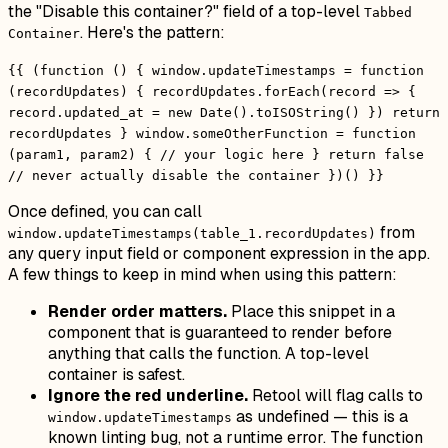
the "Disable this container?" field of a top-level
Tabbed
. Here's the pattern:
Container
{{ (function () { window.updateTimestamps = function
(recordUpdates) { recordUpdates.forEach(record => {
record.updated_at = new Date().toISOString() }) return
recordUpdates } window.someOtherFunction = function
(param1, param2) { // your logic here } return false
// never actually disable the container })() }}
Once defined, you can call
from
window.updateTimestamps(table_1.recordUpdates)
any query input field or component expression in the app.
A few things to keep in mind when using this pattern:
Render order matters.
Place this snippet in a
component that is guaranteed to render before
anything that calls the function. A top-level
container is safest.
Ignore the red underline.
Retool will flag calls to
as undefined — this is a
window.updateTimestamps
known linting bug, not a runtime error. The function