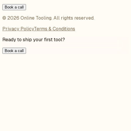
Book a call
©
2026
Online Tooling
. All rights reserved.
Privacy Policy
Terms & Conditions
Ready to ship your first tool?
Book a call