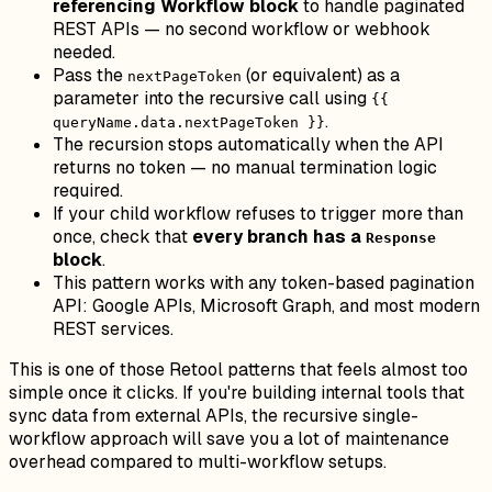
referencing Workflow block
to handle paginated
REST APIs — no second workflow or webhook
needed.
Pass the
(or equivalent) as a
nextPageToken
parameter into the recursive call using
{{
.
queryName.data.nextPageToken }}
The recursion stops automatically when the API
returns no token — no manual termination logic
required.
If your child workflow refuses to trigger more than
once, check that
every branch has a
Response
block
.
This pattern works with any token-based pagination
API: Google APIs, Microsoft Graph, and most modern
REST services.
This is one of those Retool patterns that feels almost too
simple once it clicks. If you're building internal tools that
sync data from external APIs, the recursive single-
workflow approach will save you a lot of maintenance
overhead compared to multi-workflow setups.