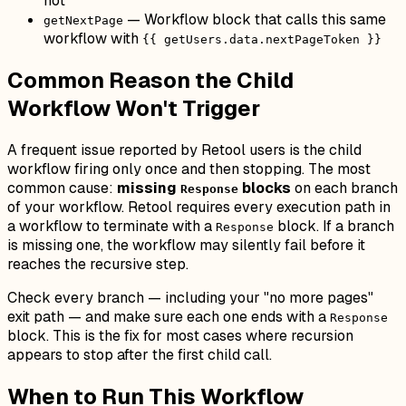
not
— Workflow block that calls this same
getNextPage
workflow with
{{ getUsers.data.nextPageToken }}
Common Reason the Child
Workflow Won't Trigger
A frequent issue reported by Retool users is the child
workflow firing only once and then stopping. The most
common cause:
missing
blocks
on each branch
Response
of your workflow. Retool requires every execution path in
a workflow to terminate with a
block. If a branch
Response
is missing one, the workflow may silently fail before it
reaches the recursive step.
Check every branch — including your "no more pages"
exit path — and make sure each one ends with a
Response
block. This is the fix for most cases where recursion
appears to stop after the first child call.
When to Run This Workflow