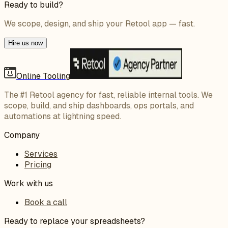
Ready to build?
We scope, design, and ship your Retool app — fast.
Hire us now
Online Tooling
The #1 Retool agency for fast, reliable internal tools. We
scope, build, and ship dashboards, ops portals, and
automations at lightning speed.
Company
Services
Pricing
Work with us
Book a call
Ready to replace your spreadsheets?