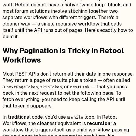
wall: Retool doesn't have a native "while loop" block, and
most forum solutions involve stitching together two
separate workflows with different triggers. There's a
cleaner way — a single recursive workflow that calls
itself until the API runs out of pages. Here's exactly how to
build it.
Why Pagination Is Tricky in Retool
Workflows
Most REST APIs don't return all their data in one response.
They return a page of results plus a token — often called
a
,
, or
— that you pass
nextPageToken
skipToken
nextLink
back in the next request to get the following page. To
fetch everything, you need to keep calling the API until
that token disappears.
In traditional code, you'd use a
loop. In Retool
while
Workflows, the cleanest equivalent is
recursion
: a
workflow that triggers itself as a child workflow, passing