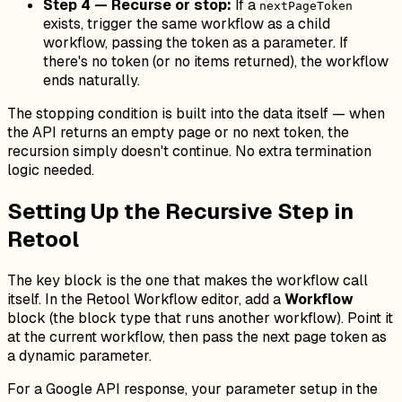
Step 4 — Recurse or stop:
If a
nextPageToken
exists, trigger the
same workflow
as a child
workflow, passing the token as a parameter. If
there's no token (or no items returned), the workflow
ends naturally.
The stopping condition is built into the data itself — when
the API returns an empty page or no next token, the
recursion simply doesn't continue. No extra termination
logic needed.
Setting Up the Recursive Step in
Retool
The key block is the one that makes the workflow call
itself. In the Retool Workflow editor, add a
Workflow
block (the block type that runs another workflow). Point it
at the current workflow, then pass the next page token as
a dynamic parameter.
For a Google API response, your parameter setup in the