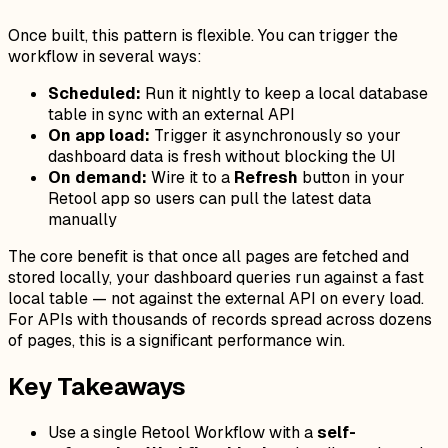
Once built, this pattern is flexible. You can trigger the
workflow in several ways:
Scheduled:
Run it nightly to keep a local database
table in sync with an external API
On app load:
Trigger it asynchronously so your
dashboard data is fresh without blocking the UI
On demand:
Wire it to a
Refresh
button in your
Retool app so users can pull the latest data
manually
The core benefit is that once all pages are fetched and
stored locally, your dashboard queries run against a fast
local table — not against the external API on every load.
For APIs with thousands of records spread across dozens
of pages, this is a significant performance win.
Key Takeaways
Use a single Retool Workflow with a
self-