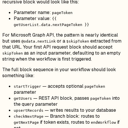
recursive block would look like this:
Parameter name:
pageToken
Parameter value:
{{
getUserList.data.nextPageToken }}
For Microsoft Graph API, the pattern is nearly identical
but uses
or a
extracted from
@odata.nextLink
$skipToken
that URL. Your first API request block should accept
as an input parameter, defaulting to an empty
skipToken
string when the workflow is first triggered.
The full block sequence in your workflow should look
something like:
— accepts optional
startTrigger
pageToken
parameter
— REST API block, passes
into
getUsers
pageToken
the query parameter
— writes results to your database
upsertRecords
— Branch block: routes to
checkNextPage
if token exists, routes to
if
getNextPage
endWorkflow