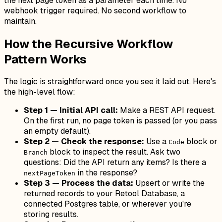
the next page token as a parameter each time. No
webhook trigger required. No second workflow to
maintain.
How the Recursive Workflow
Pattern Works
The logic is straightforward once you see it laid out. Here's
the high-level flow:
Step 1 — Initial API call:
Make a REST API request.
On the first run, no page token is passed (or you pass
an empty default).
Step 2 — Check the response:
Use a
block or
Code
block to inspect the result. Ask two
Branch
questions: Did the API return any items? Is there a
in the response?
nextPageToken
Step 3 — Process the data:
Upsert or write the
returned records to your Retool Database, a
connected Postgres table, or wherever you're
storing results.