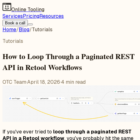
Online Tooling
Services
Pricing
Resources
Book a call
Home
/
Blog
/
Tutorials
Tutorials
How to Loop Through a Paginated REST
API in Retool Workflows
OTC Team
·
April 18, 2026
·
4
min read
If you've ever tried to
loop through a paginated REST
API in a Retool workflow
, you've probably hit the same