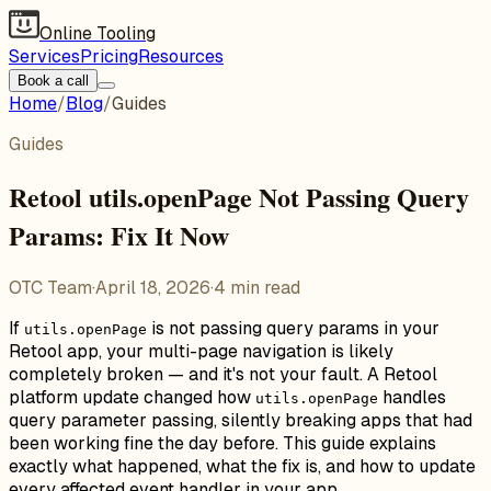
Online Tooling
Services
Pricing
Resources
Book a call
Home
/
Blog
/
Guides
Guides
Retool utils.openPage Not Passing Query
Params: Fix It Now
OTC Team
·
April 18, 2026
·
4
min read
If
is not passing query params in your
utils.openPage
Retool app, your multi-page navigation is likely
completely broken — and it's not your fault. A Retool
platform update changed how
handles
utils.openPage
query parameter passing, silently breaking apps that had
been working fine the day before. This guide explains
exactly what happened, what the fix is, and how to update
every affected event handler in your app.