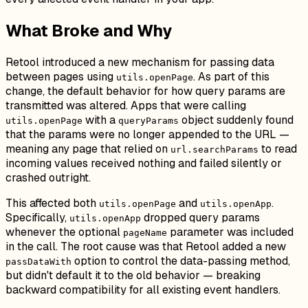
What Broke and Why
Retool introduced a new mechanism for passing data
between pages using
. As part of this
utils.openPage
change, the default behavior for how query params are
transmitted was altered. Apps that were calling
with a
object suddenly found
utils.openPage
queryParams
that the params were no longer appended to the URL —
meaning any page that relied on
to read
url.searchParams
incoming values received nothing and failed silently or
crashed outright.
This affected both
and
.
utils.openPage
utils.openApp
Specifically,
dropped query params
utils.openApp
whenever the optional
parameter was included
pageName
in the call. The root cause was that Retool added a new
option to control the data-passing method,
passDataWith
but didn't default it to the old behavior — breaking
backward compatibility for all existing event handlers.