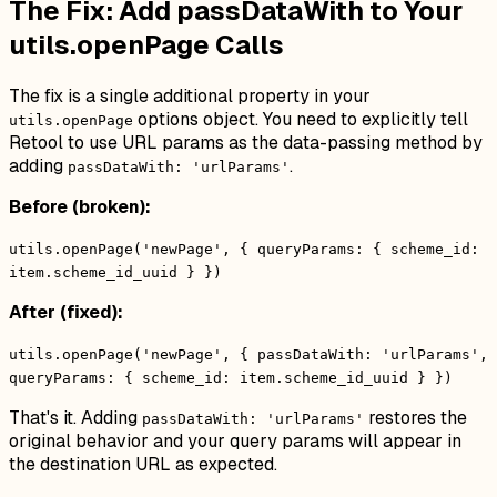
The Fix: Add passDataWith to Your
utils.openPage Calls
The fix is a single additional property in your
options object. You need to explicitly tell
utils.openPage
Retool to use URL params as the data-passing method by
adding
.
passDataWith: 'urlParams'
Before (broken):
utils.openPage('newPage', { queryParams: { scheme_id:
item.scheme_id_uuid } })
After (fixed):
utils.openPage('newPage', { passDataWith: 'urlParams',
queryParams: { scheme_id: item.scheme_id_uuid } })
That's it. Adding
restores the
passDataWith: 'urlParams'
original behavior and your query params will appear in
the destination URL as expected.