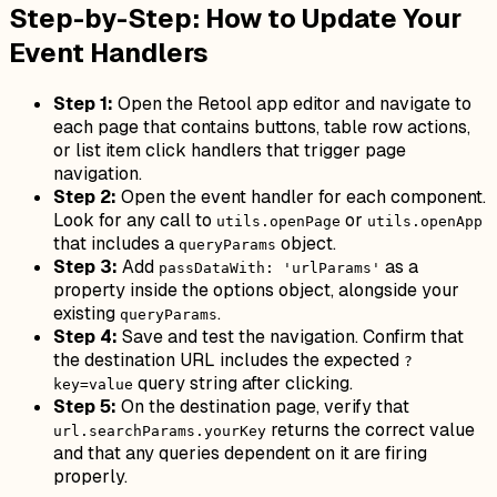
Step-by-Step: How to Update Your
Event Handlers
Step 1:
Open the Retool app editor and navigate to
each page that contains buttons, table row actions,
or list item click handlers that trigger page
navigation.
Step 2:
Open the event handler for each component.
Look for any call to
or
utils.openPage
utils.openApp
that includes a
object.
queryParams
Step 3:
Add
as a
passDataWith: 'urlParams'
property inside the options object, alongside your
existing
.
queryParams
Step 4:
Save and test the navigation. Confirm that
the destination URL includes the expected
?
query string after clicking.
key=value
Step 5:
On the destination page, verify that
returns the correct value
url.searchParams.yourKey
and that any queries dependent on it are firing
properly.