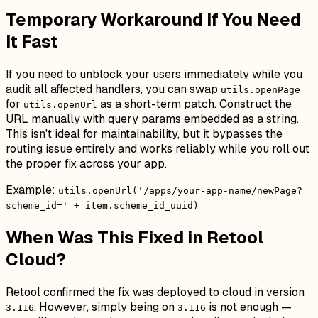
Temporary Workaround If You Need
It Fast
If you need to unblock your users immediately while you
audit all affected handlers, you can swap
utils.openPage
for
as a short-term patch. Construct the
utils.openUrl
URL manually with query params embedded as a string.
This isn't ideal for maintainability, but it bypasses the
routing issue entirely and works reliably while you roll out
the proper fix across your app.
Example:
utils.openUrl('/apps/your-app-name/newPage?
scheme_id=' + item.scheme_id_uuid)
When Was This Fixed in Retool
Cloud?
Retool confirmed the fix was deployed to cloud in version
. However, simply being on
is not enough —
3.116
3.116