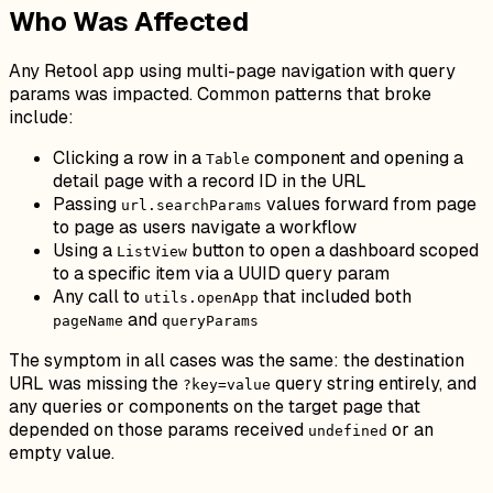
Who Was Affected
Any Retool app using multi-page navigation with query
params was impacted. Common patterns that broke
include:
Clicking a row in a
component and opening a
Table
detail page with a record ID in the URL
Passing
values forward from page
url.searchParams
to page as users navigate a workflow
Using a
button to open a dashboard scoped
ListView
to a specific item via a UUID query param
Any call to
that included both
utils.openApp
and
pageName
queryParams
The symptom in all cases was the same: the destination
URL was missing the
query string entirely, and
?key=value
any queries or components on the target page that
depended on those params received
or an
undefined
empty value.