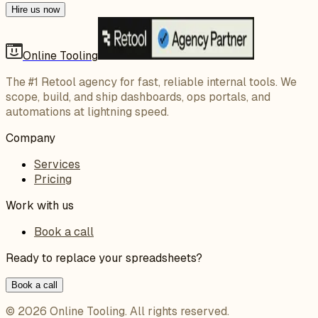
Hire us now
Online Tooling
The #1 Retool agency for fast, reliable internal tools. We
scope, build, and ship dashboards, ops portals, and
automations at lightning speed.
Company
Services
Pricing
Work with us
Book a call
Ready to replace your spreadsheets?
Book a call
©
2026
Online Tooling
. All rights reserved.