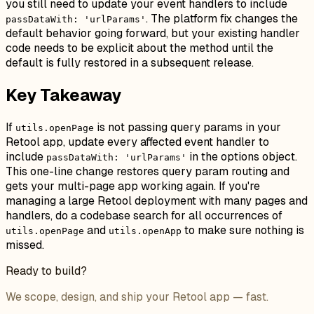
you still need to update your event handlers to include
. The platform fix changes the
passDataWith: 'urlParams'
default behavior going forward, but your existing handler
code needs to be explicit about the method until the
default is fully restored in a subsequent release.
Key Takeaway
If
is not passing query params in your
utils.openPage
Retool app, update every affected event handler to
include
in the options object.
passDataWith: 'urlParams'
This one-line change restores query param routing and
gets your multi-page app working again. If you're
managing a large Retool deployment with many pages and
handlers, do a codebase search for all occurrences of
and
to make sure nothing is
utils.openPage
utils.openApp
missed.
Ready to build?
We scope, design, and ship your Retool app — fast.