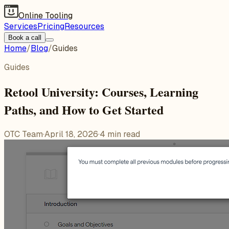
Online Tooling
Services
Pricing
Resources
Book a call
Home
/
Blog
/
Guides
Guides
Retool University: Courses, Learning
Paths, and How to Get Started
OTC Team
·
April 18, 2026
·
4
min read