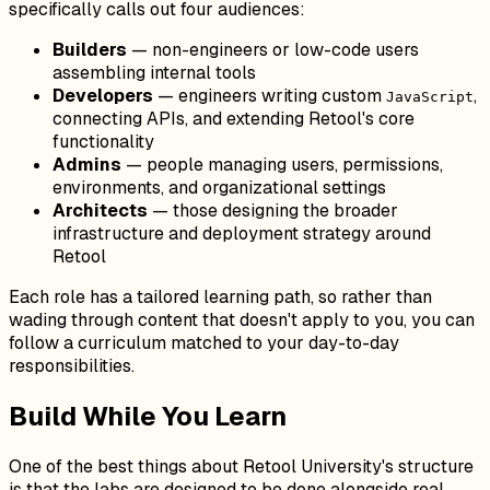
specifically calls out four audiences:
Builders
— non-engineers or low-code users
assembling internal tools
Developers
— engineers writing custom
,
JavaScript
connecting APIs, and extending Retool's core
functionality
Admins
— people managing users, permissions,
environments, and organizational settings
Architects
— those designing the broader
infrastructure and deployment strategy around
Retool
Each role has a tailored learning path, so rather than
wading through content that doesn't apply to you, you can
follow a curriculum matched to your day-to-day
responsibilities.
Build While You Learn
One of the best things about Retool University's structure
is that the labs are designed to be done alongside real