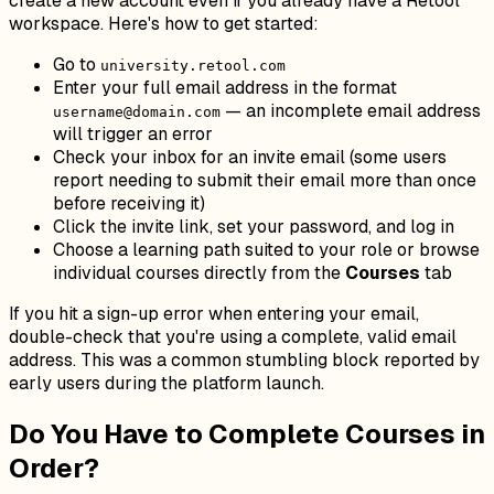
create a new account even if you already have a Retool
workspace. Here's how to get started:
Go to
university.retool.com
Enter your full email address in the format
— an incomplete email address
username@domain.com
will trigger an error
Check your inbox for an invite email (some users
report needing to submit their email more than once
before receiving it)
Click the invite link, set your password, and log in
Choose a learning path suited to your role or browse
individual courses directly from the
Courses
tab
If you hit a sign-up error when entering your email,
double-check that you're using a complete, valid email
address. This was a common stumbling block reported by
early users during the platform launch.
Do You Have to Complete Courses in
Order?