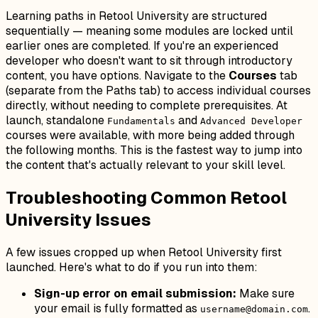
Learning paths in Retool University are structured
sequentially — meaning some modules are locked until
earlier ones are completed. If you're an experienced
developer who doesn't want to sit through introductory
content, you have options. Navigate to the
Courses
tab
(separate from the Paths tab) to access individual courses
directly, without needing to complete prerequisites. At
launch, standalone
and
Fundamentals
Advanced Developer
courses were available, with more being added through
the following months. This is the fastest way to jump into
the content that's actually relevant to your skill level.
Troubleshooting Common Retool
University Issues
A few issues cropped up when Retool University first
launched. Here's what to do if you run into them:
Sign-up error on email submission:
Make sure
your email is fully formatted as
.
username@domain.com