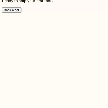
Ready to ship your first tool?
Book a call