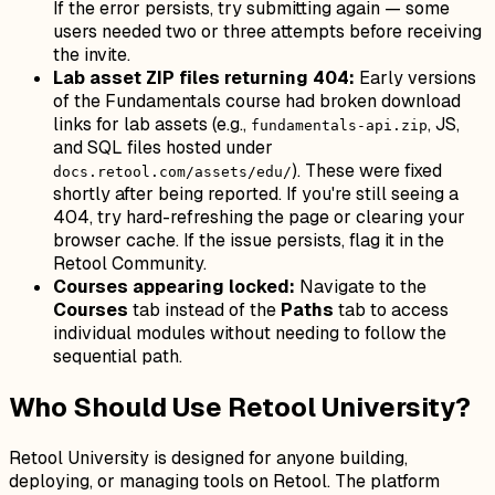
If the error persists, try submitting again — some
users needed two or three attempts before receiving
the invite.
Lab asset ZIP files returning 404:
Early versions
of the Fundamentals course had broken download
links for lab assets (e.g.,
, JS,
fundamentals-api.zip
and SQL files hosted under
). These were fixed
docs.retool.com/assets/edu/
shortly after being reported. If you're still seeing a
404, try hard-refreshing the page or clearing your
browser cache. If the issue persists, flag it in the
Retool Community.
Courses appearing locked:
Navigate to the
Courses
tab instead of the
Paths
tab to access
individual modules without needing to follow the
sequential path.
Who Should Use Retool University?
Retool University is designed for anyone building,
deploying, or managing tools on Retool. The platform