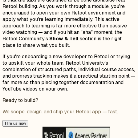
Retool building. As you work through a module, you're
encouraged to open your own Retool environment and
apply what you're learning immediately. This active
approach to learning is far more effective than passive
video watching — and if you hit an "aha" moment, the
Retool Community's
Show & Tell
section is the right
place to share what you built.
If you're onboarding a new developer to Retool or trying
to upskill your whole team, Retool University's
combination of structured paths, individual course access,
and progress tracking makes it a practical starting point —
far more so than piecing together documentation and
YouTube videos on your own.
Ready to build?
We scope, design, and ship your Retool app — fast.
Hire us now