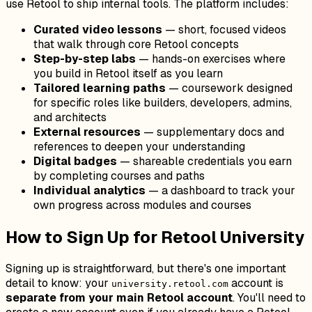
use Retool to ship internal tools. The platform includes:
Curated video lessons
— short, focused videos
that walk through core Retool concepts
Step-by-step labs
— hands-on exercises where
you build in Retool itself as you learn
Tailored learning paths
— coursework designed
for specific roles like builders, developers, admins,
and architects
External resources
— supplementary docs and
references to deepen your understanding
Digital badges
— shareable credentials you earn
by completing courses and paths
Individual analytics
— a dashboard to track your
own progress across modules and courses
How to Sign Up for Retool University
Signing up is straightforward, but there's one important
detail to know: your
account is
university.retool.com
separate from your main Retool account
. You'll need to