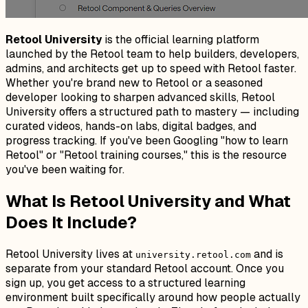
Retool University
is the official learning platform
launched by the Retool team to help builders, developers,
admins, and architects get up to speed with Retool faster.
Whether you're brand new to Retool or a seasoned
developer looking to sharpen advanced skills, Retool
University offers a structured path to mastery — including
curated videos, hands-on labs, digital badges, and
progress tracking. If you've been Googling "how to learn
Retool" or "Retool training courses," this is the resource
you've been waiting for.
What Is Retool University and What
Does It Include?
Retool University lives at
and is
university.retool.com
separate from your standard Retool account. Once you
sign up, you get access to a structured learning
environment built specifically around how people actually