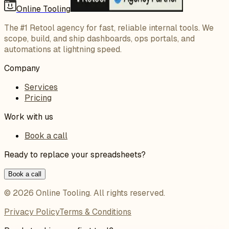
Online Tooling
The #1 Retool agency for fast, reliable internal tools. We
scope, build, and ship dashboards, ops portals, and
automations at lightning speed.
Company
Services
Pricing
Work with us
Book a call
Ready to replace your spreadsheets?
Book a call
©
2026
Online Tooling
. All rights reserved.
Privacy Policy
Terms & Conditions