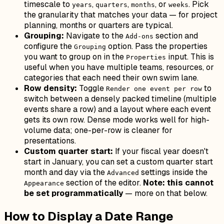
timescale to
,
,
, or
. Pick
years
quarters
months
weeks
the granularity that matches your data — for project
planning, months or quarters are typical.
Grouping:
Navigate to the
section and
Add-ons
configure the
option. Pass the properties
Grouping
you want to group on in the
input. This is
Properties
useful when you have multiple teams, resources, or
categories that each need their own swim lane.
Row density:
Toggle
to
Render one event per row
switch between a densely packed timeline (multiple
events share a row) and a layout where each event
gets its own row. Dense mode works well for high-
volume data; one-per-row is cleaner for
presentations.
Custom quarter start:
If your fiscal year doesn't
start in January, you can set a custom quarter start
month and day via the
settings inside the
Advanced
section of the editor.
Note: this cannot
Appearance
be set programmatically
— more on that below.
How to Display a Date Range