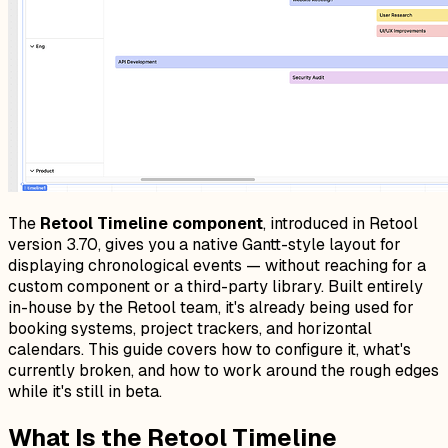
The
Retool Timeline component
, introduced in Retool
version 3.70, gives you a native Gantt-style layout for
displaying chronological events — without reaching for a
custom component or a third-party library. Built entirely
in-house by the Retool team, it's already being used for
booking systems, project trackers, and horizontal
calendars. This guide covers how to configure it, what's
currently broken, and how to work around the rough edges
while it's still in beta.
What Is the Retool Timeline