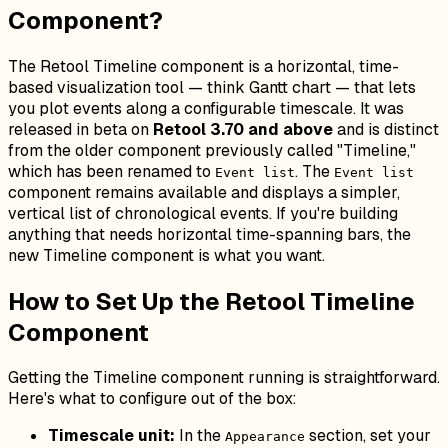
Component?
The Retool Timeline component is a horizontal, time-
based visualization tool — think Gantt chart — that lets
you plot events along a configurable timescale. It was
released in beta on
Retool 3.70 and above
and is distinct
from the older component previously called "Timeline,"
which has been renamed to
. The
Event list
Event list
component remains available and displays a simpler,
vertical list of chronological events. If you're building
anything that needs horizontal time-spanning bars, the
new Timeline component is what you want.
How to Set Up the Retool Timeline
Component
Getting the Timeline component running is straightforward.
Here's what to configure out of the box:
Timescale unit:
In the
section, set your
Appearance