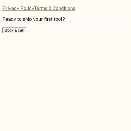
Privacy Policy
Terms & Conditions
Ready to ship your first tool?
Book a call