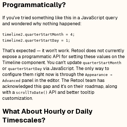
Programmatically?
If you've tried something like this in a JavaScript query
and wondered why nothing happened:
timeline2.quarterStartMonth = 4;
timeline2.quarterStartDay = 1;
That's expected — it won't work. Retool does not currently
expose a programmatic API for setting these values on the
Timeline component. You can't update
quarterStartMonth
or
via JavaScript. The only way to
quarterStartDay
configure them right now is through the
Appearance →
panel in the editor. The Retool team has
Advanced
acknowledged this gap and it's on their roadmap, along
with a
API and better tooltip
scrollToDate()
customization.
What About Hourly or Daily
Timescales?