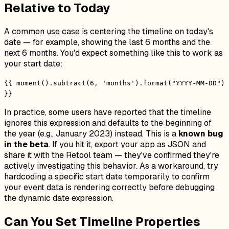
Relative to Today
A common use case is centering the timeline on today's
date — for example, showing the last 6 months and the
next 6 months. You'd expect something like this to work as
your start date:
{{ moment().subtract(6, 'months').format("YYYY-MM-DD")
}}
In practice, some users have reported that the timeline
ignores this expression and defaults to the beginning of
the year (e.g., January 2023) instead. This is a
known bug
in the beta
. If you hit it, export your app as JSON and
share it with the Retool team — they've confirmed they're
actively investigating this behavior. As a workaround, try
hardcoding a specific start date temporarily to confirm
your event data is rendering correctly before debugging
the dynamic date expression.
Can You Set Timeline Properties