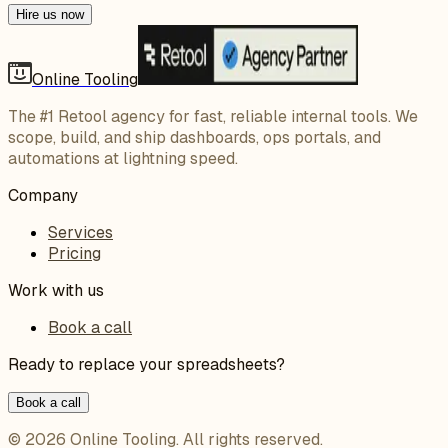
Hire us now
Online Tooling
The #1 Retool agency for fast, reliable internal tools. We
scope, build, and ship dashboards, ops portals, and
automations at lightning speed.
Company
Services
Pricing
Work with us
Book a call
Ready to replace your spreadsheets?
Book a call
©
2026
Online Tooling
. All rights reserved.