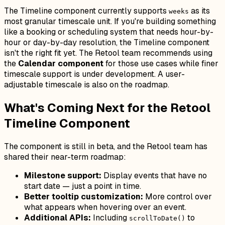
The Timeline component currently supports
as its
weeks
most granular timescale unit. If you're building something
like a booking or scheduling system that needs hour-by-
hour or day-by-day resolution, the Timeline component
isn't the right fit yet. The Retool team recommends using
the
Calendar component
for those use cases while finer
timescale support is under development. A user-
adjustable timescale is also on the roadmap.
What's Coming Next for the Retool
Timeline Component
The component is still in beta, and the Retool team has
shared their near-term roadmap:
Milestone support:
Display events that have no
start date — just a point in time.
Better tooltip customization:
More control over
what appears when hovering over an event.
Additional APIs:
Including
to
scrollToDate()