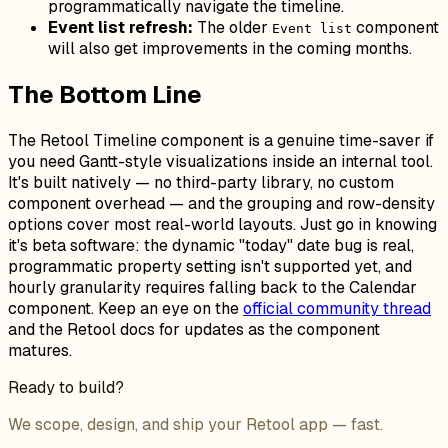
programmatically navigate the timeline.
Event list refresh:
The older
component
Event list
will also get improvements in the coming months.
The Bottom Line
The Retool Timeline component is a genuine time-saver if
you need Gantt-style visualizations inside an internal tool.
It's built natively — no third-party library, no custom
component overhead — and the grouping and row-density
options cover most real-world layouts. Just go in knowing
it's beta software: the dynamic "today" date bug is real,
programmatic property setting isn't supported yet, and
hourly granularity requires falling back to the Calendar
component. Keep an eye on the
official community thread
and the Retool docs for updates as the component
matures.
Ready to build?
We scope, design, and ship your Retool app — fast.