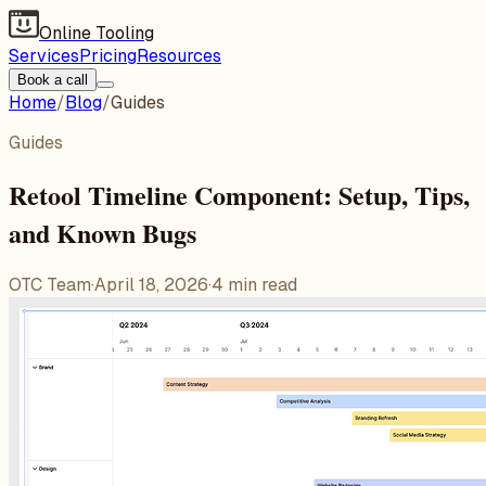
Online Tooling
Services
Pricing
Resources
Book a call
Home
/
Blog
/
Guides
Guides
Retool Timeline Component: Setup, Tips,
and Known Bugs
OTC Team
·
April 18, 2026
·
4
min read