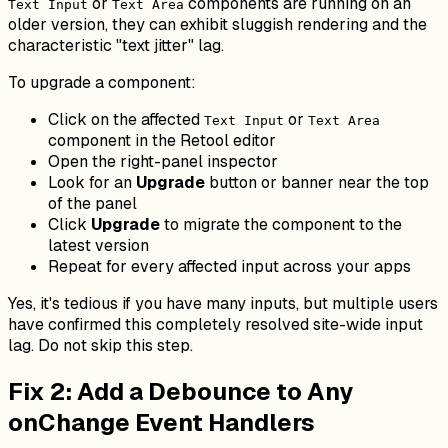
or
components are running on an
Text Input
Text Area
older version, they can exhibit sluggish rendering and the
characteristic "text jitter" lag.
To upgrade a component:
Click on the affected
or
Text Input
Text Area
component in the Retool editor
Open the right-panel inspector
Look for an
Upgrade
button or banner near the top
of the panel
Click
Upgrade
to migrate the component to the
latest version
Repeat for every affected input across your apps
Yes, it's tedious if you have many inputs, but multiple users
have confirmed this completely resolved site-wide input
lag. Do not skip this step.
Fix 2: Add a Debounce to Any
onChange Event Handlers