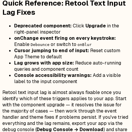
Quick Reference: Retool Text Input
Lag Fixes
Deprecated component:
Click
Upgrade
in the
right-panel inspector
onChange event firing on every keystroke:
Enable
or switch to
Debounce
onBlur
Cursor jumping to end of input:
Reset custom
App Theme to default
Lag grows with app size:
Reduce auto-running
queries and component count
Console accessibility warnings:
Add a visible
label to the input component
Retool text input lag is almost always fixable once you
identify which of these triggers applies to your app. Start
with the component upgrade — it resolves the issue for
the majority of cases — then work through the event
handler and theme fixes if problems persist. If you've tried
everything and the lag remains, export your app via the
debug console (
Debug Console → Download
) and share