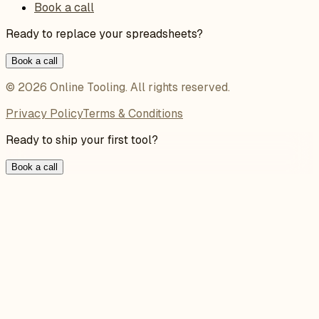
Book a call
Ready to replace your spreadsheets?
Book a call
©
2026
Online Tooling
. All rights reserved.
Privacy Policy
Terms & Conditions
Ready to ship your first tool?
Book a call