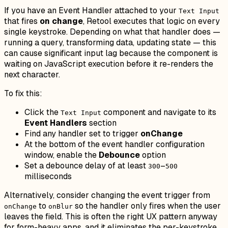
If you have an Event Handler attached to your
Text Input
that fires
on change
, Retool executes that logic on every
single keystroke. Depending on what that handler does —
running a query, transforming data, updating state — this
can cause significant input lag because the component is
waiting on JavaScript execution before it re-renders the
next character.
To fix this:
Click the
component and navigate to its
Text Input
Event Handlers
section
Find any handler set to trigger
onChange
At the bottom of the event handler configuration
window, enable the
Debounce
option
Set a debounce delay of at least
–
300
500
milliseconds
Alternatively, consider changing the event trigger from
to
so the handler only fires when the user
onChange
onBlur
leaves the field. This is often the right UX pattern anyway
for form-heavy apps, and it eliminates the per-keystroke