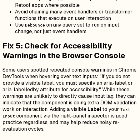
Retool apps where possible
Avoid chaining many event handlers or transformer
functions that execute on user interaction
Use
on any query set to run on input
Debounce
change, not just event handlers
Fix 5: Check for Accessibility
Warnings in the Browser Console
Some users spotted repeated console warnings in Chrome
DevTools when hovering over text inputs:
"If you do not
provide a visible label, you must specify an aria-label or
aria-labelledby attribute for accessibility."
While these
warnings are unlikely to directly cause input lag, they can
indicate that the component is doing extra DOM validation
work on interaction. Adding a visible
Label
to your
Text
component via the right-panel inspector is good
Input
practice regardless, and may help reduce noisy re-
evaluation cycles.