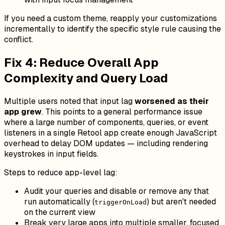
If you need a custom theme, reapply your customizations
incrementally to identify the specific style rule causing the
conflict.
Fix 4: Reduce Overall App
Complexity and Query Load
Multiple users noted that input lag
worsened as their
app grew
. This points to a general performance issue
where a large number of components, queries, or event
listeners in a single Retool app create enough JavaScript
overhead to delay DOM updates — including rendering
keystrokes in input fields.
Steps to reduce app-level lag:
Audit your queries and disable or remove any that
run automatically (
) but aren't needed
triggerOnLoad
on the current view
Break very large apps into multiple smaller, focused