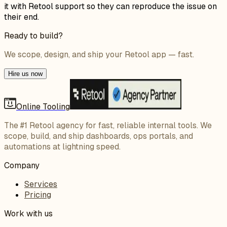
it with Retool support so they can reproduce the issue on
their end.
Ready to build?
We scope, design, and ship your Retool app — fast.
Hire us now
Online Tooling
The #1 Retool agency for fast, reliable internal tools. We
scope, build, and ship dashboards, ops portals, and
automations at lightning speed.
Company
Services
Pricing
Work with us