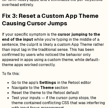
overhead entirely.
Fix 3: Reset a Custom App Theme
Causing Cursor Jumps
If your specific symptom is the
cursor jumping to the
end of the input
while you're typing in the middle of a
sentence, the culprit is likely a custom App Theme rather
than input lag in the traditional sense. This has been
confirmed by users who noticed the behavior only
appeared in apps using a custom theme, while default-
theme apps worked correctly.
To fix this:
Go to the app's
Settings
in the Retool editor
Navigate to the
Theme
section
Reset the theme to the Retool default
Test your inputs — if the cursor-jump stops, the
theme contained conflicting CSS that was interfering
with input focus management