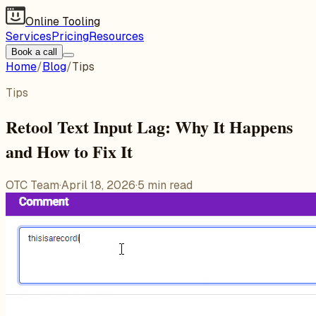
Online Tooling
Services
Pricing
Resources
Book a call
Home
/
Blog
/
Tips
Tips
Retool Text Input Lag: Why It Happens
and How to Fix It
OTC Team
·
April 18, 2026
·
5
min read