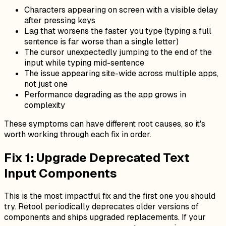
Characters appearing on screen with a visible delay
after pressing keys
Lag that worsens the faster you type (typing a full
sentence is far worse than a single letter)
The cursor unexpectedly jumping to the end of the
input while typing mid-sentence
The issue appearing site-wide across multiple apps,
not just one
Performance degrading as the app grows in
complexity
These symptoms can have different root causes, so it's
worth working through each fix in order.
Fix 1: Upgrade Deprecated Text
Input Components
This is the most impactful fix and the first one you should
try. Retool periodically deprecates older versions of
components and ships upgraded replacements. If your