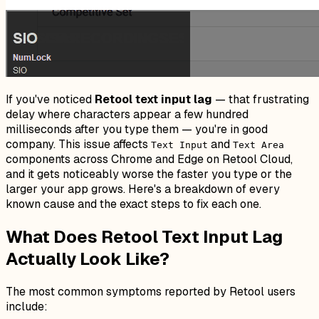
If you've noticed
Retool text input lag
— that frustrating
delay where characters appear a few hundred
milliseconds after you type them — you're in good
company. This issue affects
and
Text Input
Text Area
components across Chrome and Edge on Retool Cloud,
and it gets noticeably worse the faster you type or the
larger your app grows. Here's a breakdown of every
known cause and the exact steps to fix each one.
What Does Retool Text Input Lag
Actually Look Like?
The most common symptoms reported by Retool users
include: