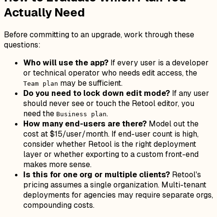
Actually Need
Before committing to an upgrade, work through these
questions:
Who will use the app?
If every user is a developer
or technical operator who needs edit access, the
may be sufficient.
Team plan
Do you need to lock down edit mode?
If any user
should never see or touch the Retool editor, you
need the
.
Business plan
How many end-users are there?
Model out the
cost at $15/user/month. If end-user count is high,
consider whether Retool is the right deployment
layer or whether exporting to a custom front-end
makes more sense.
Is this for one org or multiple clients?
Retool's
pricing assumes a single organization. Multi-tenant
deployments for agencies may require separate orgs,
compounding costs.