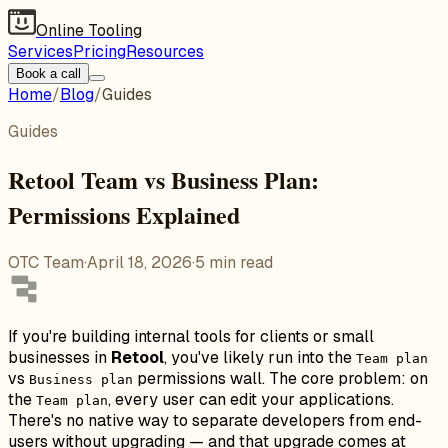
Online Tooling
Services
Pricing
Resources
Book a call
Home
/
Blog
/
Guides
Guides
Retool Team vs Business Plan:
Permissions Explained
OTC Team
·
April 18, 2026
·
5
min read
If you're building internal tools for clients or small
businesses in
Retool
, you've likely run into the
Team plan
vs
permissions wall. The core problem: on
Business plan
the
, every user can edit your applications.
Team plan
There's no native way to separate developers from end-
users without upgrading — and that upgrade comes at