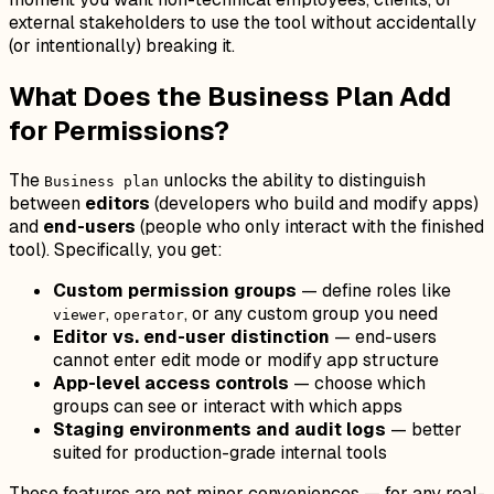
external stakeholders to use the tool without accidentally
(or intentionally) breaking it.
What Does the Business Plan Add
for Permissions?
The
unlocks the ability to distinguish
Business plan
between
editors
(developers who build and modify apps)
and
end-users
(people who only interact with the finished
tool). Specifically, you get:
Custom permission groups
— define roles like
,
, or any custom group you need
viewer
operator
Editor vs. end-user distinction
— end-users
cannot enter edit mode or modify app structure
App-level access controls
— choose which
groups can see or interact with which apps
Staging environments and audit logs
— better
suited for production-grade internal tools
These features are not minor conveniences — for any real-