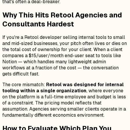
that's often a deal-breaker.
Why This Hits Retool Agencies and
Consultants Hardest
If you're a Retool developer selling internal tools to small
and mid-sized businesses, your pitch often lives or dies on
the total cost of ownership for your client. When a client
compares a $15/user/month end-user seat to tools like
Notion — which handles many lightweight admin
workflows at a fraction of the cost — the conversation
gets difficult fast.
The core mismatch:
Retool was designed for internal
tooling within a single organization
, where everyone
on the platform is a full-time employee and budget is less
of a constraint. The pricing model reflects that
assumption. Agencies serving smaller clients operate in a
fundamentally different economics environment.
How to Evaluate Which Plan You