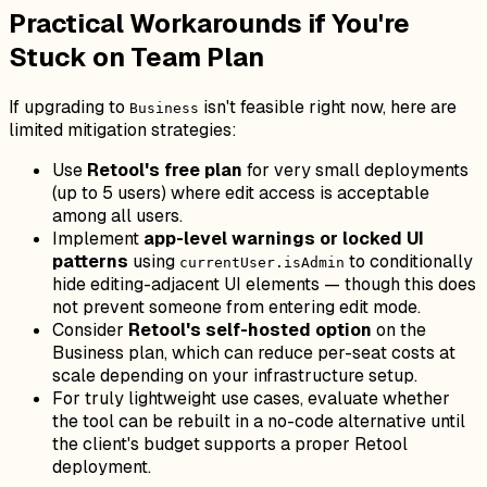
Practical Workarounds if You're
Stuck on Team Plan
If upgrading to
isn't feasible right now, here are
Business
limited mitigation strategies:
Use
Retool's free plan
for very small deployments
(up to 5 users) where edit access is acceptable
among all users.
Implement
app-level warnings or locked UI
patterns
using
to conditionally
currentUser.isAdmin
hide editing-adjacent UI elements — though this does
not prevent someone from entering edit mode.
Consider
Retool's self-hosted option
on the
Business plan, which can reduce per-seat costs at
scale depending on your infrastructure setup.
For truly lightweight use cases, evaluate whether
the tool can be rebuilt in a no-code alternative until
the client's budget supports a proper Retool
deployment.