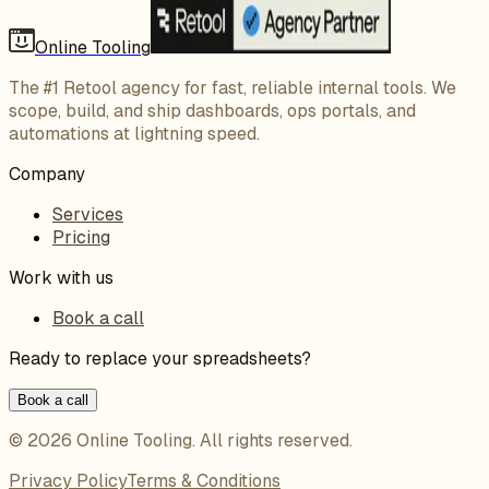
Online Tooling
The #1 Retool agency for fast, reliable internal tools. We
scope, build, and ship dashboards, ops portals, and
automations at lightning speed.
Company
Services
Pricing
Work with us
Book a call
Ready to replace your spreadsheets?
Book a call
©
2026
Online Tooling
. All rights reserved.
Privacy Policy
Terms & Conditions