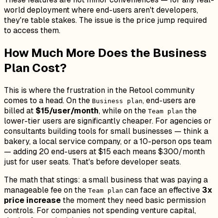
world deployment where end-users aren't developers,
they're table stakes. The issue is the price jump required
to access them.
How Much More Does the Business
Plan Cost?
This is where the frustration in the Retool community
comes to a head. On the
, end-users are
Business plan
billed at
$15/user/month
, while on the
the
Team plan
lower-tier users are significantly cheaper. For agencies or
consultants building tools for small businesses — think a
bakery, a local service company, or a 10-person ops team
— adding 20 end-users at $15 each means $300/month
just for user seats. That's before developer seats.
The math that stings: a small business that was paying a
manageable fee on the
can face an effective
3x
Team plan
price increase
the moment they need basic permission
controls. For companies not spending venture capital,