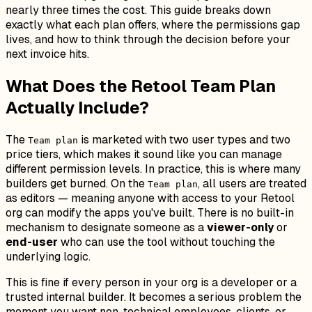
nearly three times the cost. This guide breaks down
exactly what each plan offers, where the permissions gap
lives, and how to think through the decision before your
next invoice hits.
What Does the Retool Team Plan
Actually Include?
The
is marketed with two user types and two
Team plan
price tiers, which makes it sound like you can manage
different permission levels. In practice, this is where many
builders get burned. On the
, all users are treated
Team plan
as editors — meaning anyone with access to your Retool
org can modify the apps you've built. There is no built-in
mechanism to designate someone as a
viewer-only
or
end-user
who can use the tool without touching the
underlying logic.
This is fine if every person in your org is a developer or a
trusted internal builder. It becomes a serious problem the
moment you want non-technical employees, clients, or