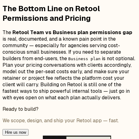
The Bottom Line on Retool
Permissions and Pricing
The
Retool Team vs Business plan permissions gap
is real, documented, and a known pain point in the
community — especially for agencies serving cost-
conscious small businesses. If you need to separate
builders from end-users, the
is not optional.
Business plan
Plan your pricing conversations with clients accordingly,
model out the per-seat costs early, and make sure your
retainer or project fee reflects the platform cost your
client will carry. Building on Retool is still one of the
fastest ways to ship powerful internal tools — just go in
with eyes open on what each plan actually delivers.
Ready to build?
We scope, design, and ship your Retool app — fast.
Hire us now