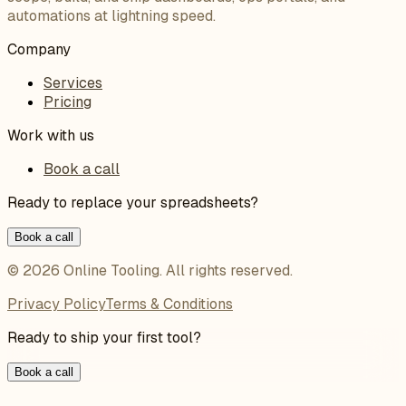
automations at lightning speed.
Company
Services
Pricing
Work with us
Book a call
Ready to replace your spreadsheets?
Book a call
©
2026
Online Tooling
. All rights reserved.
Privacy Policy
Terms & Conditions
Ready to ship your first tool?
Book a call