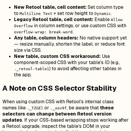
New Retool table, cell content:
Set column type
to
+ set row height to
.
Multiline Text
Dynamic
Legacy Retool table, cell content:
Enable
Allow
in column settings, or use custom CSS with
Overflow
.
overflow-wrap: break-word
Any table, column headers:
No native support yet
— resize manually, shorten the label, or reduce font
size via CSS.
New table, custom CSS workaround:
Use
component-scoped CSS with your table's ID (e.g.,
) to avoid affecting other tables in
._retool-table1
the app.
A Note on CSS Selector Stability
When using custom CSS with Retool's internal class
names like
or
, be aware that
these
._TZGEl
._xov9f
selectors can change between Retool version
updates
. If your CSS-based wrapping stops working after
a Retool upgrade, inspect the table's DOM in your