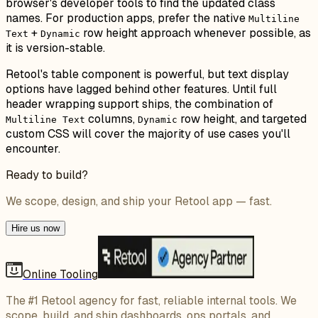
browser's developer tools to find the updated class
names. For production apps, prefer the native
Multiline
+
row height approach whenever possible, as
Text
Dynamic
it is version-stable.
Retool's table component is powerful, but text display
options have lagged behind other features. Until full
header wrapping support ships, the combination of
columns,
row height, and targeted
Multiline Text
Dynamic
custom CSS will cover the majority of use cases you'll
encounter.
Ready to build?
We scope, design, and ship your Retool app — fast.
Hire us now
Online Tooling
The #1 Retool agency for fast, reliable internal tools. We
scope, build, and ship dashboards, ops portals, and