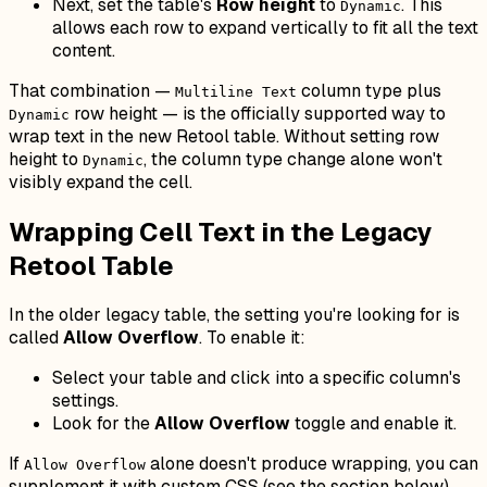
Next, set the table's
Row height
to
. This
Dynamic
allows each row to expand vertically to fit all the text
content.
That combination —
column type plus
Multiline Text
row height — is the officially supported way to
Dynamic
wrap text in the new Retool table. Without setting row
height to
, the column type change alone won't
Dynamic
visibly expand the cell.
Wrapping Cell Text in the Legacy
Retool Table
In the older legacy table, the setting you're looking for is
called
Allow Overflow
. To enable it:
Select your table and click into a specific column's
settings.
Look for the
Allow Overflow
toggle and enable it.
If
alone doesn't produce wrapping, you can
Allow Overflow
supplement it with custom CSS (see the section below).