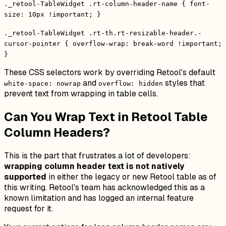
._retool-TableWidget .rt-column-header-name { font-
size: 10px !important; }
._retool-TableWidget .rt-th.rt-resizable-header.-
cursor-pointer { overflow-wrap: break-word !important;
}
These CSS selectors work by overriding Retool's default
and
styles that
white-space: nowrap
overflow: hidden
prevent text from wrapping in table cells.
Can You Wrap Text in Retool Table
Column Headers?
This is the part that frustrates a lot of developers:
wrapping column header text is not natively
supported
in either the legacy or new Retool table as of
this writing. Retool's team has acknowledged this as a
known limitation and has logged an internal feature
request for it.