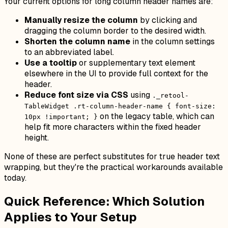
Your current options for long column header names are:
Manually resize the column
by clicking and
dragging the column border to the desired width.
Shorten the column name
in the column settings
to an abbreviated label.
Use a tooltip
or supplementary text element
elsewhere in the UI to provide full context for the
header.
Reduce font size via CSS
using
._retool-
TableWidget .rt-column-header-name { font-size:
on the legacy table, which can
10px !important; }
help fit more characters within the fixed header
height.
None of these are perfect substitutes for true header text
wrapping, but they're the practical workarounds available
today.
Quick Reference: Which Solution
Applies to Your Setup