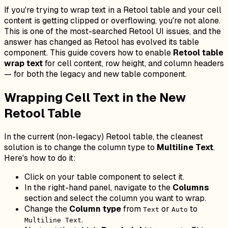
If you're trying to wrap text in a Retool table and your cell
content is getting clipped or overflowing, you're not alone.
This is one of the most-searched Retool UI issues, and the
answer has changed as Retool has evolved its table
component. This guide covers how to enable
Retool table
wrap text
for cell content, row height, and column headers
— for both the legacy and new table component.
Wrapping Cell Text in the New
Retool Table
In the current (non-legacy) Retool table, the cleanest
solution is to change the column type to
Multiline Text
.
Here's how to do it:
Click on your table component to select it.
In the right-hand panel, navigate to the
Columns
section and select the column you want to wrap.
Change the
Column type
from
or
to
Text
Auto
.
Multiline Text