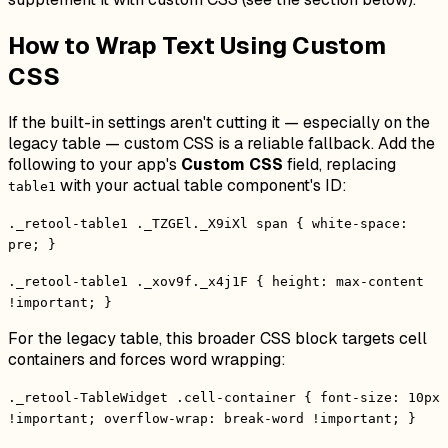
How to Wrap Text Using Custom
CSS
If the built-in settings aren't cutting it — especially on the
legacy table — custom CSS is a reliable fallback. Add the
following to your app's
Custom CSS
field, replacing
with your actual table component's ID:
table1
._retool-table1 ._TZGEl._X9iXl span { white-space:
pre; }
._retool-table1 ._xov9f._x4j1F { height: max-content
!important; }
For the legacy table, this broader CSS block targets cell
containers and forces word wrapping:
._retool-TableWidget .cell-container { font-size: 10px
!important; overflow-wrap: break-word !important; }