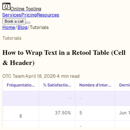
Online Tooling
Services
Pricing
Resources
Book a call
Home
/
Blog
/
Tutorials
Tutorials
How to Wrap Text in a Retool Table (Cell
& Header)
OTC Team
·
April 18, 2026
·
4
min read