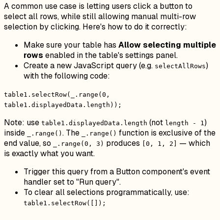
A common use case is letting users click a button to
select all rows, while still allowing manual multi-row
selection by clicking. Here's how to do it correctly:
Make sure your table has
Allow selecting multiple
rows
enabled in the table's settings panel.
Create a new JavaScript query (e.g.
)
selectAllRows
with the following code:
table1.selectRow(_.range(0,
table1.displayedData.length));
Note: use
(not
)
table1.displayedData.length
length - 1
inside
. The
function is exclusive of the
_.range()
_.range()
end value, so
produces
— which
_.range(0, 3)
[0, 1, 2]
is exactly what you want.
Trigger this query from a Button component's event
handler set to "Run query".
To clear all selections programmatically, use:
table1.selectRow([]);