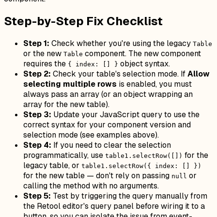
Step-by-Step Fix Checklist
Step 1:
Check whether you're using the legacy
Table
or the new
component. The new component
Table
requires the
object syntax.
{ index: [] }
Step 2:
Check your table's selection mode. If
Allow
selecting multiple rows
is enabled, you must
always pass an array (or an object wrapping an
array for the new table).
Step 3:
Update your JavaScript query to use the
correct syntax for your component version and
selection mode (see examples above).
Step 4:
If you need to clear the selection
programmatically, use
for the
table1.selectRow([])
legacy table, or
table1.selectRow({ index: [] })
for the new table — don't rely on passing
or
null
calling the method with no arguments.
Step 5:
Test by triggering the query manually from
the Retool editor's query panel before wiring it to a
button, so you can isolate the issue from event-