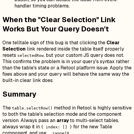
handler timing problems.
When the "Clear Selection" Link
Works But Your Query Doesn't
One telltale sign of this bug is that clicking the
Clear
Selection
link rendered inside the table itself properly
resets
, but your custom JS query does not.
selectedRow
This confirms the problem is in your query's syntax rather
than the table's state or a Retool platform issue. Apply the
fixes above and your query will behave the same way the
built-in clear link does.
Summary
The
method in Retool is highly sensitive
table.selectRow()
to both the table's selection mode and the component
version. Always pass an
array
to multi-select tables,
always wrap it in
for the new Table
{ index: [] }
component, and use
_.range(0,