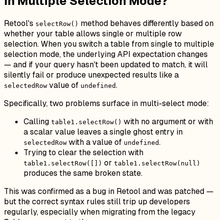
in Multiple Selection Mode?
Retool's
method behaves differently based on
selectRow()
whether your table allows single or multiple row
selection. When you switch a table from single to multiple
selection mode, the underlying API expectation changes
— and if your query hasn't been updated to match, it will
silently fail or produce unexpected results like a
value of
.
selectedRow
undefined
Specifically, two problems surface in multi-select mode:
Calling
with no argument or with
table1.selectRow()
a scalar value leaves a single ghost entry in
with a value of
.
selectedRow
undefined
Trying to clear the selection with
or
table1.selectRow([])
table1.selectRow(null)
produces the same broken state.
This was confirmed as a bug in Retool and was patched —
but the correct syntax rules still trip up developers
regularly, especially when migrating from the legacy