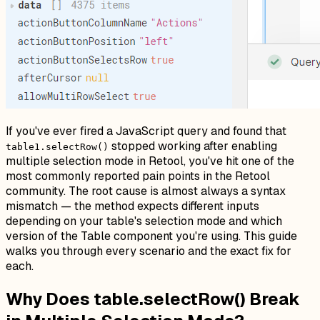
If you've ever fired a JavaScript query and found that
stopped working after enabling
table1.selectRow()
multiple selection mode in Retool, you've hit one of the
most commonly reported pain points in the Retool
community. The root cause is almost always a syntax
mismatch — the method expects different inputs
depending on your table's selection mode and which
version of the Table component you're using. This guide
walks you through every scenario and the exact fix for
each.
Why Does table.selectRow() Break