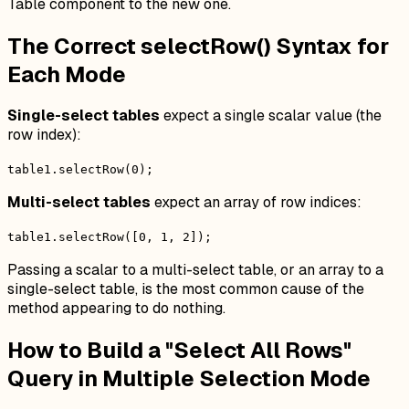
Table component to the new one.
The Correct selectRow() Syntax for
Each Mode
Single-select tables
expect a single scalar value (the
row index):
table1.selectRow(0);
Multi-select tables
expect an array of row indices:
table1.selectRow([0, 1, 2]);
Passing a scalar to a multi-select table, or an array to a
single-select table, is the most common cause of the
method appearing to do nothing.
How to Build a "Select All Rows"
Query in Multiple Selection Mode