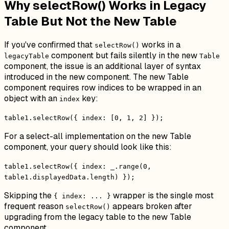
Why selectRow() Works in Legacy
Table But Not the New Table
If you've confirmed that
works in a
selectRow()
component but fails silently in the new
legacyTable
Table
component, the issue is an additional layer of syntax
introduced in the new component. The new Table
component requires row indices to be wrapped in an
object with an
key:
index
table1.selectRow({ index: [0, 1, 2] });
For a select-all implementation on the new Table
component, your query should look like this:
table1.selectRow({ index: _.range(0,
table1.displayedData.length) });
Skipping the
wrapper is the single most
{ index: ... }
frequent reason
appears broken after
selectRow()
upgrading from the legacy table to the new Table
component.