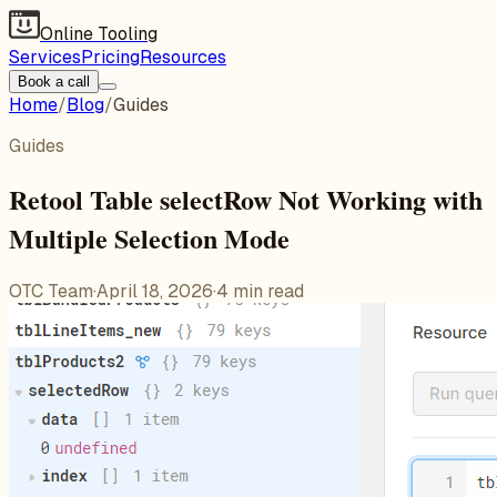
Online Tooling
Services
Pricing
Resources
Book a call
Home
/
Blog
/
Guides
Guides
Retool Table selectRow Not Working with
Multiple Selection Mode
OTC Team
·
April 18, 2026
·
4
min read