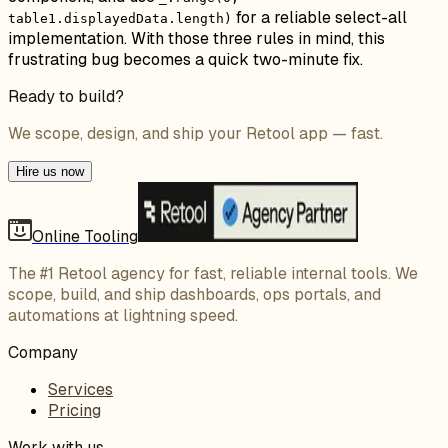
for a reliable select-all
table1.displayedData.length)
implementation. With those three rules in mind, this
frustrating bug becomes a quick two-minute fix.
Ready to build?
We scope, design, and ship your Retool app — fast.
Hire us now
Online Tooling
The #1 Retool agency for fast, reliable internal tools. We
scope, build, and ship dashboards, ops portals, and
automations at lightning speed.
Company
Services
Pricing
Work with us