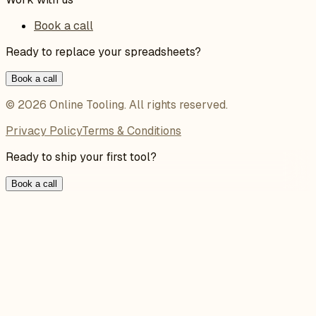
Book a call
Ready to replace your spreadsheets?
Book a call
©
2026
Online Tooling
. All rights reserved.
Privacy Policy
Terms & Conditions
Ready to ship your first tool?
Book a call