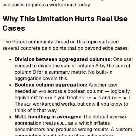
use cases requires a workaround today.
Why This Limitation Hurts Real Use
Cases
The Retool community thread on this topic surfaced
several concrete pain points that go beyond edge cases:
Division between aggregated columns:
One user
needed to divide the sum of column A by the sum of
column B for a summary metric. No built-in
aggregation covers this.
Boolean column aggregation:
Another user
needed an
across a boolean column — logically
AND
equivalent to
if you treat
and
.
min
false = 0
true = 1
The
workaround works, but only if you know to
min
think of it that way.
NULL handling in averages:
The default
average
aggregation treats
as
, which inflates
NULL
0
denominators and produces wrong results. A custom
aggregation would let you filter nulls before