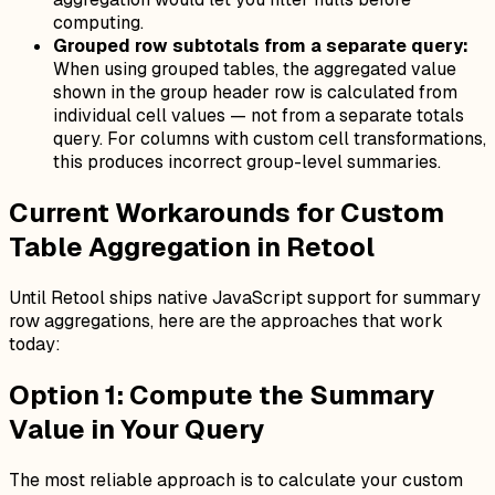
computing.
Grouped row subtotals from a separate query:
When using grouped tables, the aggregated value
shown in the group header row is calculated from
individual cell values — not from a separate totals
query. For columns with custom cell transformations,
this produces incorrect group-level summaries.
Current Workarounds for Custom
Table Aggregation in Retool
Until Retool ships native JavaScript support for summary
row aggregations, here are the approaches that work
today:
Option 1: Compute the Summary
Value in Your Query
The most reliable approach is to calculate your custom