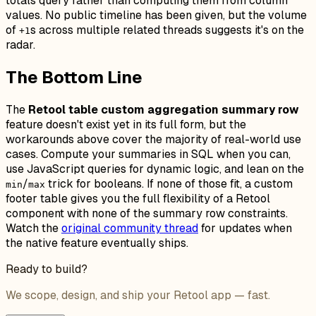
totals query rather than computing them from column
values. No public timeline has been given, but the volume
of
s across multiple related threads suggests it's on the
+1
radar.
The Bottom Line
The
Retool table custom aggregation summary row
feature doesn't exist yet in its full form, but the
workarounds above cover the majority of real-world use
cases. Compute your summaries in SQL when you can,
use JavaScript queries for dynamic logic, and lean on the
/
trick for booleans. If none of those fit, a custom
min
max
footer table gives you the full flexibility of a Retool
component with none of the summary row constraints.
Watch the
original community thread
for updates when
the native feature eventually ships.
Ready to build?
We scope, design, and ship your Retool app — fast.