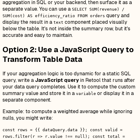
aggregation in SQL or your backend, then surface it as a
separate value. You can use a
SELECT SUM(revenue) /
query and
SUM(cost) AS efficiency_ratio FROM orders
display the result in a
component placed visually
text
below the table. It's not inside the summary row, but it's
accurate and easy to maintain.
Option 2: Use a JavaScript Query to
Transform Table Data
If your aggregation logic is too dynamic for a static SQL
query, write a
JavaScript query
in Retool that runs after
your data query completes. Use it to compute the custom
summary value and store it in a
or display it in a
variable
separate component.
Example: to compute a weighted average while ignoring
nulls, you might write:
const rows = {{ dataQuery.data }}; const valid =
rows.filter(r => r.value !== null); const total =