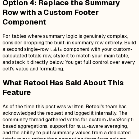
Option 4: Replace the Summary
Row with a Custom Footer
Component
For tables where summary logic is genuinely complex,
consider dropping the built-in summary row entirely. Build
a second single-row
component with your custom-
table
calculated totals row, style it to match your main table,
and stack it directly below. You get full control over every
cell's value and formatting.
What Retool Has Said About This
Feature
As of the time this post was written, Retool's team has
acknowledged the request and logged it internally. The
community thread gathered votes for custom JavaScript-
based aggregations, support for
-aware averaging,
NULL
and the ability to pull summary values from a dedicated