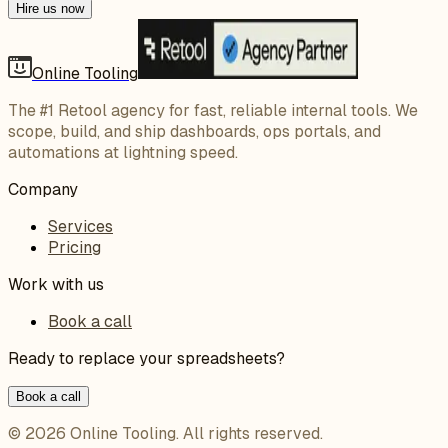
Hire us now
Online Tooling
The #1 Retool agency for fast, reliable internal tools. We
scope, build, and ship dashboards, ops portals, and
automations at lightning speed.
Company
Services
Pricing
Work with us
Book a call
Ready to replace your spreadsheets?
Book a call
©
2026
Online Tooling
. All rights reserved.