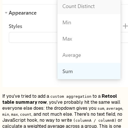
If you've tried to add a
to a
Retool
custom aggregation
table summary row
, you've probably hit the same wall
everyone else does: the dropdown gives you
,
,
sum
average
,
,
, and not much else. There's no text field, no
min
max
count
JavaScript hook, no way to write
or
(columnA / columnB)
calculate a weighted average across a group. This is one