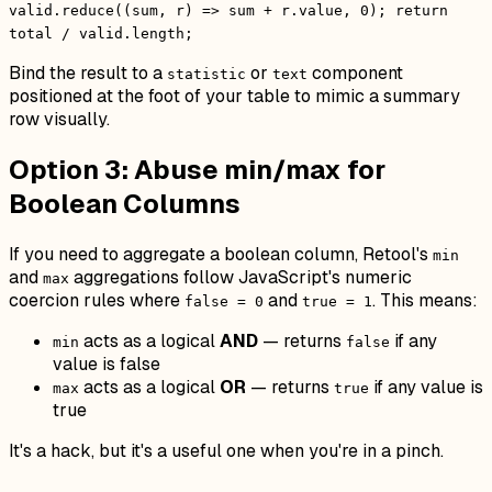
valid.reduce((sum, r) => sum + r.value, 0); return
total / valid.length;
Bind the result to a
or
component
statistic
text
positioned at the foot of your table to mimic a summary
row visually.
Option 3: Abuse min/max for
Boolean Columns
If you need to aggregate a boolean column, Retool's
min
and
aggregations follow JavaScript's numeric
max
coercion rules where
and
. This means:
false = 0
true = 1
acts as a logical
AND
— returns
if any
min
false
value is false
acts as a logical
OR
— returns
if any value is
max
true
true
It's a hack, but it's a useful one when you're in a pinch.