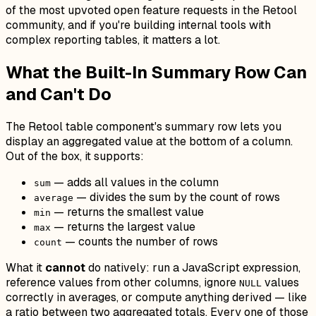
of the most upvoted open feature requests in the Retool
community, and if you're building internal tools with
complex reporting tables, it matters a lot.
What the Built-In Summary Row Can
and Can't Do
The Retool table component's summary row lets you
display an aggregated value at the bottom of a column.
Out of the box, it supports:
— adds all values in the column
sum
— divides the sum by the count of rows
average
— returns the smallest value
min
— returns the largest value
max
— counts the number of rows
count
What it
cannot
do natively: run a JavaScript expression,
reference values from other columns, ignore
values
NULL
correctly in averages, or compute anything derived — like
a ratio between two aggregated totals. Every one of those