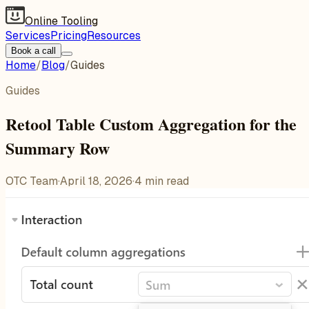
Online Tooling
Services
Pricing
Resources
Book a call
Home
/
Blog
/
Guides
Guides
Retool Table Custom Aggregation for the
Summary Row
OTC Team
·
April 18, 2026
·
4
min read