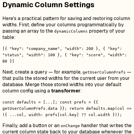
Dynamic Column Settings
Here's a practical pattern for saving and restoring column
widths. First, define your columns programmatically by
passing an array to the
property of your
dynamicColumns
table:
[{ "key": "company_name", "width": 200 }, { "key":
"status", "width": 100 }, { "key": "score", "width":
80 }]
Next, create a query — for example,
—
getUserColumnPrefs
that pulls the stored widths for the current user from your
database. Merge those stored widths into your default
column config using a
transformer
:
const defaults = [...]; const prefs = {{
getUserColumnPrefs.data }}; return defaults.map(col =>
({ ...col, width: prefs[col.key] ?? col.width }));
Finally, add a button or an
handler that writes the
onChange
current column state back to your database whenever the