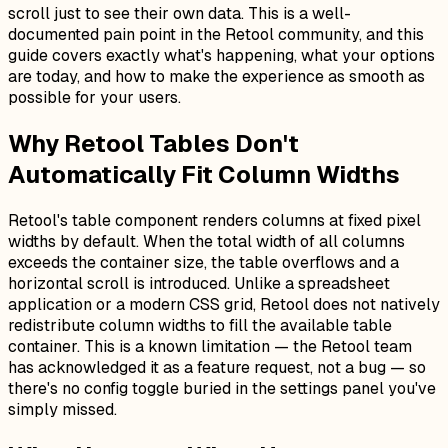
scroll just to see their own data. This is a well-
documented pain point in the Retool community, and this
guide covers exactly what's happening, what your options
are today, and how to make the experience as smooth as
possible for your users.
Why Retool Tables Don't
Automatically Fit Column Widths
Retool's table component renders columns at fixed pixel
widths by default. When the total width of all columns
exceeds the container size, the table overflows and a
horizontal scroll is introduced. Unlike a spreadsheet
application or a modern CSS grid, Retool does not natively
redistribute column widths to fill the available table
container. This is a known limitation — the Retool team
has acknowledged it as a feature request, not a bug — so
there's no config toggle buried in the settings panel you've
simply missed.