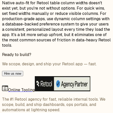
Native auto-fit for Retool table column widths doesn't
exist yet, but you're not without options. For quick wins,
set fixed widths manually or reduce visible columns. For
production-grade apps, use dynamic column settings with
a database-backed preference system to give your users
a consistent, personalized layout every time they load the
app. It's a bit more setup upfront, but it eliminates one of
the most common sources of friction in data-heavy Retool
tools.
Ready to build?
We scope, design, and ship your Retool app — fast.
Hire us now
Online Tooling
The #1 Retool agency for fast, reliable internal tools. We
scope, build, and ship dashboards, ops portals, and
automations at lightning speed.