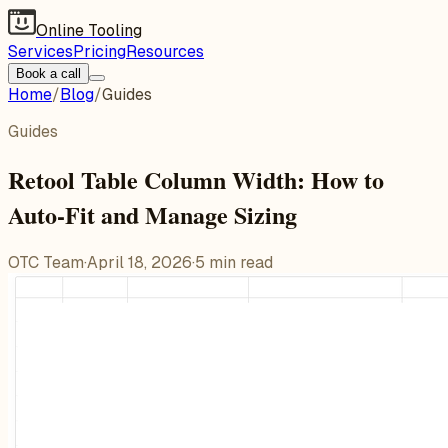
Online Tooling
Services
Pricing
Resources
Book a call
Home
/
Blog
/
Guides
Guides
Retool Table Column Width: How to
Auto-Fit and Manage Sizing
OTC Team
·
April 18, 2026
·
5
min read