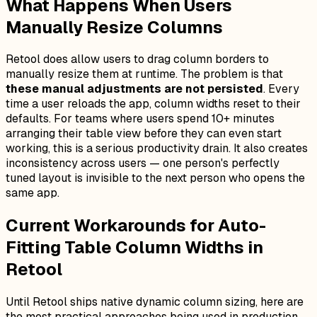
What Happens When Users
Manually Resize Columns
Retool does allow users to drag column borders to
manually resize them at runtime. The problem is that
these manual adjustments are not persisted
. Every
time a user reloads the app, column widths reset to their
defaults. For teams where users spend 10+ minutes
arranging their table view before they can even start
working, this is a serious productivity drain. It also creates
inconsistency across users — one person's perfectly
tuned layout is invisible to the next person who opens the
same app.
Current Workarounds for Auto-
Fitting Table Column Widths in
Retool
Until Retool ships native dynamic column sizing, here are
the most practical approaches being used in production