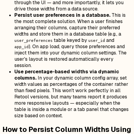
through the UI — and more importantly, it lets you
drive those widths from a data source.
Persist user preferences in a database.
This is
the most complete solution. When a user finishes
arranging their columns, capture their preferred
widths and store them in a database table (e.g., a
table keyed by
and
user_preferences
user_id
). On app load, query those preferences and
app_id
inject them into your dynamic column settings. The
user's layout is restored automatically every
session.
Use percentage-based widths via dynamic
columns.
In your dynamic column config array, set
width values as percentages of the container rather
than fixed pixels. This won't work perfectly in all
Retool versions, but many teams report it produces
more responsive layouts — especially when the
table is inside a module or a tab panel that changes
size based on context.
How to Persist Column Widths Using