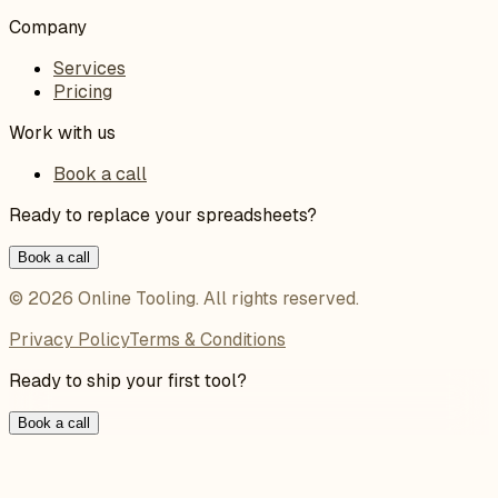
Company
Services
Pricing
Work with us
Book a call
Ready to replace your spreadsheets?
Book a call
©
2026
Online Tooling
. All rights reserved.
Privacy Policy
Terms & Conditions
Ready to ship your first tool?
Book a call