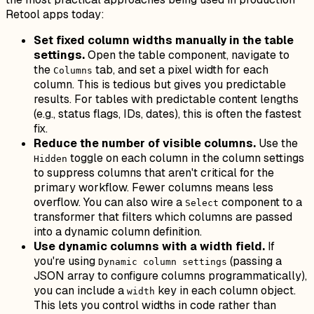
Retool apps today:
Set fixed column widths manually in the table
settings.
Open the table component, navigate to
the
tab, and set a pixel width for each
Columns
column. This is tedious but gives you predictable
results. For tables with predictable content lengths
(e.g., status flags, IDs, dates), this is often the fastest
fix.
Reduce the number of visible columns.
Use the
toggle on each column in the column settings
Hidden
to suppress columns that aren't critical for the
primary workflow. Fewer columns means less
overflow. You can also wire a
component to a
Select
transformer that filters which columns are passed
into a dynamic column definition.
Use dynamic columns with a width field.
If
you're using
(passing a
Dynamic column settings
JSON array to configure columns programmatically),
you can include a
key in each column object.
width
This lets you control widths in code rather than