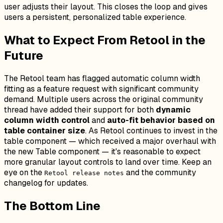
user adjusts their layout. This closes the loop and gives
users a persistent, personalized table experience.
What to Expect From Retool in the
Future
The Retool team has flagged automatic column width
fitting as a feature request with significant community
demand. Multiple users across the original community
thread have added their support for both
dynamic
column width control
and
auto-fit behavior based on
table container size
. As Retool continues to invest in the
table component — which received a major overhaul with
the new Table component — it's reasonable to expect
more granular layout controls to land over time. Keep an
eye on the
and the community
Retool release notes
changelog for updates.
The Bottom Line