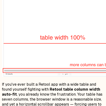
If you've ever built a Retool app with a wide table and
found yourself fighting with
Retool table column width
auto-fit
, you already know the frustration. Your table has
seven columns, the browser window is a reasonable size,
and yet a horizontal scrollbar appears — forcing users to