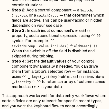
certain situations.
Step 2:
Add a control component — a
,
Switch
, or a
— that determines which
Checkbox
switchGroup
fields are active. This can be user-facing or hidden
depending on your use case.
Step 3:
In each input component's
Disabled
property, add a conditional expression using
{{ }}
syntax. For example:
{{
.
!switchGroup1.value.includes('fieldName') }}
When the switch is off, the field is disabled and
skipped during tabbing.
Step 4:
Set the default values of your control
component dynamically if needed. You can drive
them from a table's selected row — for instance,
using
{{ _.keys(_.pickBy(table1.selectedRow.data,
to return an array of column names
_.identity)) }}
marked as
in your data.
true
This approach works well for data entry workflows where
certain fields are only relevant for specific record types,
and you want the keyboard flow to adapt accordingly.