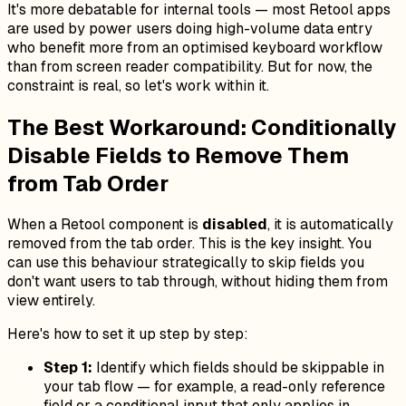
It's more debatable for internal tools — most Retool apps
are used by power users doing high-volume data entry
who benefit more from an optimised keyboard workflow
than from screen reader compatibility. But for now, the
constraint is real, so let's work within it.
The Best Workaround: Conditionally
Disable Fields to Remove Them
from Tab Order
When a Retool component is
disabled
, it is automatically
removed from the tab order. This is the key insight. You
can use this behaviour strategically to skip fields you
don't want users to tab through, without hiding them from
view entirely.
Here's how to set it up step by step:
Step 1:
Identify which fields should be skippable in
your tab flow — for example, a read-only reference
field or a conditional input that only applies in