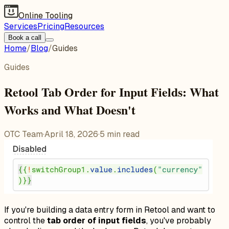
Online Tooling
Services
Pricing
Resources
Book a call
Home
/
Blog
/
Guides
Guides
Retool Tab Order for Input Fields: What
Works and What Doesn't
OTC Team
·
April 18, 2026
·
5
min read
If you're building a data entry form in Retool and want to
control the
tab order of input fields
, you've probably