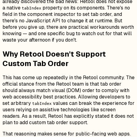
already discovered the bad news: Retool does not expose
a native
property on its components. There's no
tabIndex
field in the component inspector to set tab order, and
there's no JavaScript API to change it at runtime. But
before you give up, there are practical workarounds worth
knowing — and one specific bug to watch out for that will
waste your afternoon if you don't.
Why Retool Doesn't Support
Custom Tab Order
This has come up repeatedly in the Retool community. The
official stance from the Retool team is that tab order
should always match visual (DOM) order to comply with
web accessibility best practices. Allowing developers to
set arbitrary
values can break the experience for
tabIndex
users relying on assistive technologies like screen
readers. As a result, Retool has explicitly stated it does not
plan to add custom tab order support.
That reasoning makes sense for public-facing web apps.