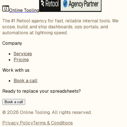
Online Tooling
The #1 Retool agency for fast, reliable internal tools. We
scope, build, and ship dashboards, ops portals, and
automations at lightning speed.
Company
Services
Pricing
Work with us
Book a call
Ready to replace your spreadsheets?
Book a call
©
2026
Online Tooling
. All rights reserved.
Privacy Policy
Terms & Conditions