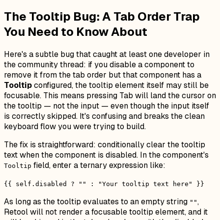
The Tooltip Bug: A Tab Order Trap
You Need to Know About
Here's a subtle bug that caught at least one developer in
the community thread: if you disable a component to
remove it from the tab order but that component has a
Tooltip
configured, the tooltip element itself may still be
focusable. This means pressing Tab will land the cursor on
the tooltip — not the input — even though the input itself
is correctly skipped. It's confusing and breaks the clean
keyboard flow you were trying to build.
The fix is straightforward: conditionally clear the tooltip
text when the component is disabled. In the component's
field, enter a ternary expression like:
Tooltip
{{ self.disabled ? "" : "Your tooltip text here" }}
As long as the tooltip evaluates to an empty string
,
""
Retool will not render a focusable tooltip element, and it