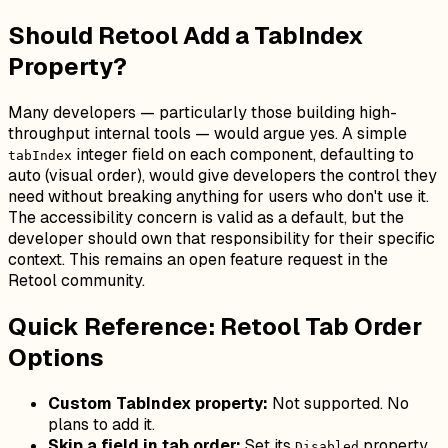
Should Retool Add a TabIndex
Property?
Many developers — particularly those building high-
throughput internal tools — would argue yes. A simple
integer field on each component, defaulting to
tabIndex
auto (visual order), would give developers the control they
need without breaking anything for users who don't use it.
The accessibility concern is valid as a default, but the
developer should own that responsibility for their specific
context. This remains an open feature request in the
Retool community.
Quick Reference: Retool Tab Order
Options
Custom TabIndex property:
Not supported. No
plans to add it.
Skip a field in tab order:
Set its
property
Disabled