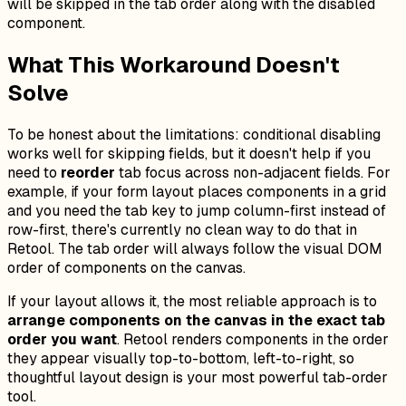
will be skipped in the tab order along with the disabled
component.
What This Workaround Doesn't
Solve
To be honest about the limitations: conditional disabling
works well for skipping fields, but it doesn't help if you
need to
reorder
tab focus across non-adjacent fields. For
example, if your form layout places components in a grid
and you need the tab key to jump column-first instead of
row-first, there's currently no clean way to do that in
Retool. The tab order will always follow the visual DOM
order of components on the canvas.
If your layout allows it, the most reliable approach is to
arrange components on the canvas in the exact tab
order you want
. Retool renders components in the order
they appear visually top-to-bottom, left-to-right, so
thoughtful layout design is your most powerful tab-order
tool.