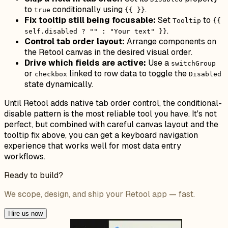
to
conditionally using
.
true
{{ }}
Fix tooltip still being focusable:
Set
to
Tooltip
{{
.
self.disabled ? "" : "Your text" }}
Control tab order layout:
Arrange components on
the Retool canvas in the desired visual order.
Drive which fields are active:
Use a
switchGroup
or
linked to row data to toggle the
checkbox
Disabled
state dynamically.
Until Retool adds native tab order control, the conditional-
disable pattern is the most reliable tool you have. It's not
perfect, but combined with careful canvas layout and the
tooltip fix above, you can get a keyboard navigation
experience that works well for most data entry
workflows.
Ready to build?
We scope, design, and ship your Retool app — fast.
Hire us now