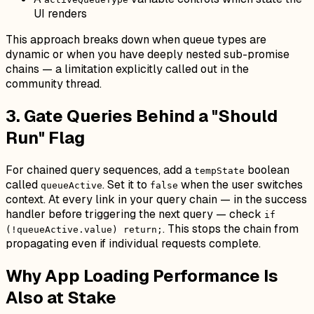
UI renders
This approach breaks down when queue types are
dynamic or when you have deeply nested sub-promise
chains — a limitation explicitly called out in the
community thread.
3. Gate Queries Behind a "Should
Run" Flag
For chained query sequences, add a
boolean
tempState
called
. Set it to
when the user switches
queueActive
false
context. At every link in your query chain — in the success
handler before triggering the next query — check
if
. This stops the chain from
(!queueActive.value) return;
propagating even if individual requests complete.
Why App Loading Performance Is
Also at Stake