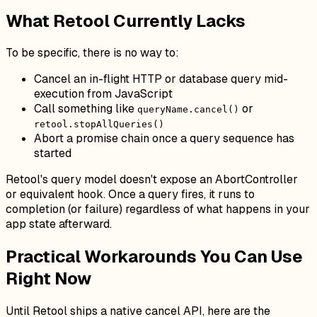
What Retool Currently Lacks
To be specific, there is no way to:
Cancel an in-flight HTTP or database query mid-
execution from JavaScript
Call something like
or
queryName.cancel()
retool.stopAllQueries()
Abort a promise chain once a query sequence has
started
Retool's query model doesn't expose an AbortController
or equivalent hook. Once a query fires, it runs to
completion (or failure) regardless of what happens in your
app state afterward.
Practical Workarounds You Can Use
Right Now
Until Retool ships a native cancel API, here are the