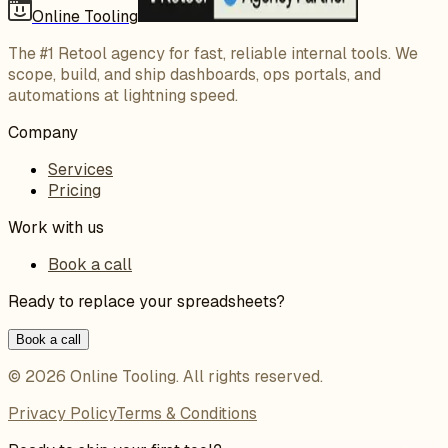
Online Tooling
The #1 Retool agency for fast, reliable internal tools. We
scope, build, and ship dashboards, ops portals, and
automations at lightning speed.
Company
Services
Pricing
Work with us
Book a call
Ready to replace your spreadsheets?
Book a call
©
2026
Online Tooling
. All rights reserved.
Privacy Policy
Terms & Conditions