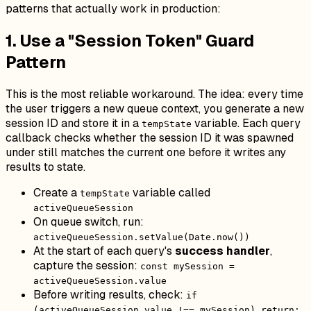
patterns that actually work in production:
1. Use a "Session Token" Guard
Pattern
This is the most reliable workaround. The idea: every time
the user triggers a new queue context, you generate a new
session ID and store it in a
variable. Each query
tempState
callback checks whether the session ID it was spawned
under still matches the current one before it writes any
results to state.
Create a
variable called
tempState
activeQueueSession
On queue switch, run:
activeQueueSession.setValue(Date.now())
At the start of each query's
success handler
,
capture the session:
const mySession =
activeQueueSession.value
Before writing results, check:
if
(activeQueueSession.value !== mySession) return;