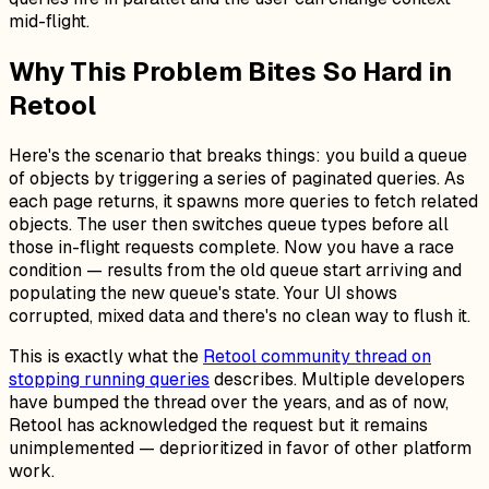
mid-flight.
Why This Problem Bites So Hard in
Retool
Here's the scenario that breaks things: you build a queue
of objects by triggering a series of paginated queries. As
each page returns, it spawns more queries to fetch related
objects. The user then switches queue types before all
those in-flight requests complete. Now you have a race
condition — results from the
old
queue start arriving and
populating the
new
queue's state. Your UI shows
corrupted, mixed data and there's no clean way to flush it.
This is exactly what the
Retool community thread on
stopping running queries
describes. Multiple developers
have bumped the thread over the years, and as of now,
Retool has acknowledged the request but it remains
unimplemented — deprioritized in favor of other platform
work.