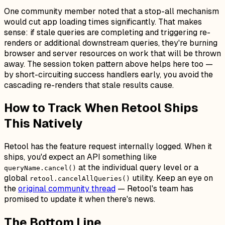
One community member noted that a stop-all mechanism
would cut app loading times significantly. That makes
sense: if stale queries are completing and triggering re-
renders or additional downstream queries, they're burning
browser and server resources on work that will be thrown
away. The session token pattern above helps here too —
by short-circuiting success handlers early, you avoid the
cascading re-renders that stale results cause.
How to Track When Retool Ships
This Natively
Retool has the feature request internally logged. When it
ships, you'd expect an API something like
at the individual query level or a
queryName.cancel()
global
utility. Keep an eye on
retool.cancelAllQueries()
the
original community thread
— Retool's team has
promised to update it when there's news.
The Bottom Line