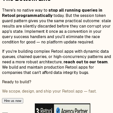
There's no native way to
stop all running queries in
Retool programmatically
today. But the session token
guard pattern gives you the same practical outcome: stale
results are silently discarded before they can corrupt your
app's state. Implement it once as a convention in your
query success handlers and you'll eliminate the race
condition for good — no platform update required.
If you're building complex Retool apps with dynamic data
queues, chained queries, or high-concurrency patterns and
need a more robust architecture,
reach out to our team
.
We build and maintain production Retool apps for
companies that can't afford data integrity bugs.
Ready to build?
We scope, design, and ship your Retool app — fast.
Hire us now