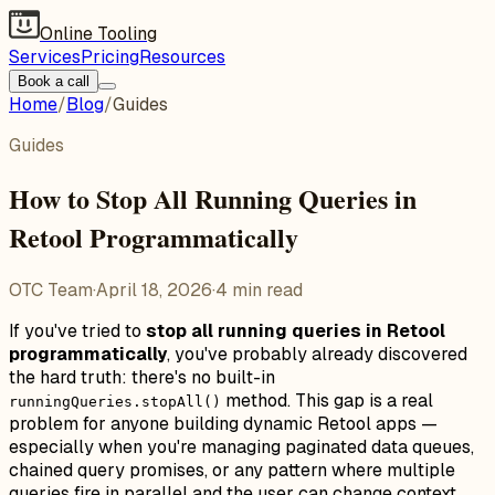
Online Tooling
Services
Pricing
Resources
Book a call
Home
/
Blog
/
Guides
Guides
How to Stop All Running Queries in
Retool Programmatically
OTC Team
·
April 18, 2026
·
4
min read
If you've tried to
stop all running queries in Retool
programmatically
, you've probably already discovered
the hard truth: there's no built-in
method. This gap is a real
runningQueries.stopAll()
problem for anyone building dynamic Retool apps —
especially when you're managing paginated data queues,
chained query promises, or any pattern where multiple
queries fire in parallel and the user can change context