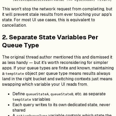
This won't stop the network request from completing, but
it will prevent stale results from ever touching your app's
state. For most UI use cases, this is equivalent to
cancellation.
2. Separate State Variables Per
Queue Type
The original thread author mentioned this and dismissed it
as less handy — but it's worth reconsidering for simpler
apps. If your queue types are finite and known, maintaining
a
object per queue type means results always
tempState
land in the right bucket and switching contexts just means
swapping which variable your UI reads from.
Define
,
, etc. as separate
queueStateA
queueStateB
variables
tempState
Each query writes to its own dedicated state, never
shared
A
variable controls which state the
activeQueueType