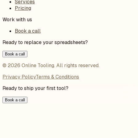
Services
Pricing
Work with us
Book a call
Ready to replace your spreadsheets?
Book a call
©
2026
Online Tooling
. All rights reserved.
Privacy Policy
Terms & Conditions
Ready to ship your first tool?
Book a call