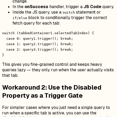
change.
In the
onSuccess
handler, trigger a
JS Code
query.
Inside the JS query, use a
statement or
switch
block to conditionally trigger the correct
if/else
fetch query for each tab:
switch (tabbedContainer1.selectedTabIndex) {
case 0: query1.trigger(); break;
case 1: query2.trigger(); break;
case 2: query3.trigger(); break;
}
This gives you fine-grained control and keeps heavy
queries lazy — they only run when the user actually visits
that tab.
Workaround 2: Use the Disabled
Property as a Trigger Gate
For simpler cases where you just need a single query to
run when a specific tab is active, you can use the