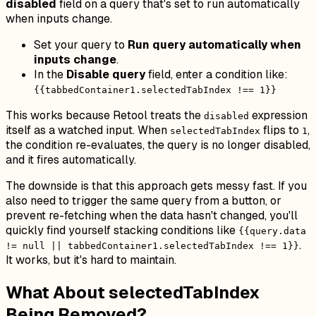
disabled
field on a query that's set to run automatically
when inputs change.
Set your query to
Run query automatically when
inputs change
.
In the
Disable query
field, enter a condition like:
{{tabbedContainer1.selectedTabIndex !== 1}}
This works because Retool treats the
expression
disabled
itself as a watched input. When
flips to
,
selectedTabIndex
1
the condition re-evaluates, the query is no longer disabled,
and it fires automatically.
The downside is that this approach gets messy fast. If you
also need to trigger the same query from a button, or
prevent re-fetching when the data hasn't changed, you'll
quickly find yourself stacking conditions like
{{query.data
.
!= null || tabbedContainer1.selectedTabIndex !== 1}}
It works, but it's hard to maintain.
What About selectedTabIndex
Being Removed?