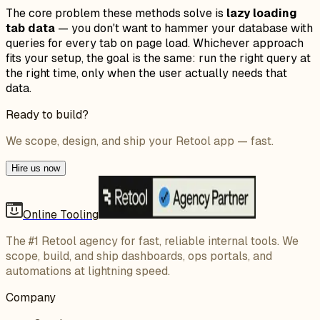
The core problem these methods solve is
lazy loading
tab data
— you don't want to hammer your database with
queries for every tab on page load. Whichever approach
fits your setup, the goal is the same: run the right query at
the right time, only when the user actually needs that
data.
Ready to build?
We scope, design, and ship your Retool app — fast.
Hire us now
Online Tooling
The #1 Retool agency for fast, reliable internal tools. We
scope, build, and ship dashboards, ops portals, and
automations at lightning speed.
Company