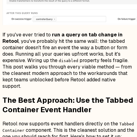
If you've ever tried to
run a query on tab change in
Retool
, you've probably hit the same wall: the tabbed
container doesn't fire an event the way a button or form
does. Running all your queries upfront works, but it's
expensive. Wiring up the
property feels fragile.
disabled
This post walks you through every viable method — from
the cleanest modern approach to the workarounds that
kept teams unblocked before Retool added native
support.
The Best Approach: Use the Tabbed
Container Event Handler
Retool now supports event handlers directly on the
Tabbed
component. This is the cleanest solution and the
Container
one you should reach for first. Here's how to set it up: