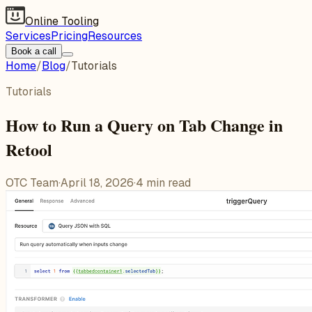
Online Tooling
Services
Pricing
Resources
Book a call
Home
/
Blog
/
Tutorials
Tutorials
How to Run a Query on Tab Change in
Retool
OTC Team
·
April 18, 2026
·
4
min read