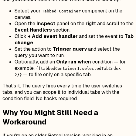
Select your
component on the
Tabbed Container
canvas.
Open the
Inspect
panel on the right and scroll to the
Event Handlers
section.
Click
+ Add event handler
and set the event to
Tab
change
.
Set the action to
Trigger query
and select the
query you want to run.
Optionally, add an
Only run when
condition — for
example,
{{tabbedContainer1.selectedTabIndex ===
— to fire only on a specific tab.
2}}
That's it. The query fires every time the user switches
tabs, and you can scope it to individual tabs with the
condition field. No hacks required.
Why You Might Still Need a
Workaround
If you're on an older Retool version, working in an