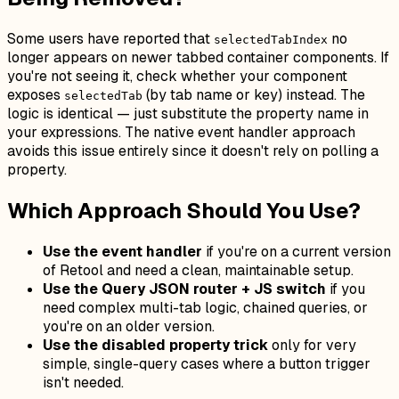
Some users have reported that
no
selectedTabIndex
longer appears on newer tabbed container components. If
you're not seeing it, check whether your component
exposes
(by tab name or key) instead. The
selectedTab
logic is identical — just substitute the property name in
your expressions. The native event handler approach
avoids this issue entirely since it doesn't rely on polling a
property.
Which Approach Should You Use?
Use the event handler
if you're on a current version
of Retool and need a clean, maintainable setup.
Use the Query JSON router + JS switch
if you
need complex multi-tab logic, chained queries, or
you're on an older version.
Use the disabled property trick
only for very
simple, single-query cases where a button trigger
isn't needed.