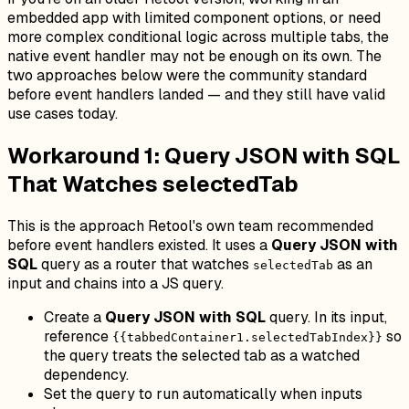
embedded app with limited component options, or need
more complex conditional logic across multiple tabs, the
native event handler may not be enough on its own. The
two approaches below were the community standard
before event handlers landed — and they still have valid
use cases today.
Workaround 1: Query JSON with SQL
That Watches selectedTab
This is the approach Retool's own team recommended
before event handlers existed. It uses a
Query JSON with
SQL
query as a router that watches
as an
selectedTab
input and chains into a JS query.
Create a
Query JSON with SQL
query. In its input,
reference
so
{{tabbedContainer1.selectedTabIndex}}
the query treats the selected tab as a watched
dependency.
Set the query to run automatically when inputs