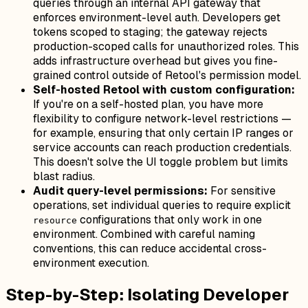
queries through an internal API gateway that
enforces environment-level auth. Developers get
tokens scoped to staging; the gateway rejects
production-scoped calls for unauthorized roles. This
adds infrastructure overhead but gives you fine-
grained control outside of Retool's permission model.
Self-hosted Retool with custom configuration:
If you're on a self-hosted plan, you have more
flexibility to configure network-level restrictions —
for example, ensuring that only certain IP ranges or
service accounts can reach production credentials.
This doesn't solve the UI toggle problem but limits
blast radius.
Audit query-level permissions:
For sensitive
operations, set individual queries to require explicit
configurations that only work in one
resource
environment. Combined with careful naming
conventions, this can reduce accidental cross-
environment execution.
Step-by-Step: Isolating Developer