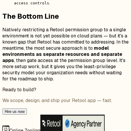
.
access controls
The Bottom Line
Natively restricting a Retool permission group to a single
environment is not yet possible on cloud plans — but it's a
known gap that Retool has committed to addressing. In the
meantime, the most secure approach is to
model
environments as separate resources and separate
apps
, then gate access at the permission group level. It's
more setup work, but it gives you the least-privilege
security model your organization needs without waiting
for the roadmap to ship.
Ready to build?
We scope, design, and ship your Retool app — fast.
Hire us now
Online Tooling