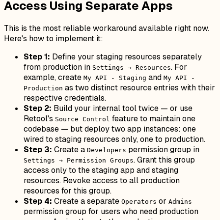
Access Using Separate Apps
This is the most reliable workaround available right now.
Here's how to implement it:
Step 1:
Define your staging resources separately
from production in
. For
Settings → Resources
example, create
and
My API - Staging
My API -
as two distinct resource entries with their
Production
respective credentials.
Step 2:
Build your internal tool twice — or use
Retool's
feature to maintain one
Source Control
codebase — but deploy two app instances: one
wired to staging resources only, one to production.
Step 3:
Create a
permission group in
Developers
. Grant this group
Settings → Permission Groups
access only to the staging app and staging
resources. Revoke access to all production
resources for this group.
Step 4:
Create a separate
or
Operators
Admins
permission group for users who need production