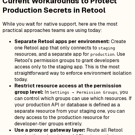
Current Workarounds to Protect
Production Secrets in Retool
While you wait for native support, here are the most
practical approaches teams are using today:
Separate Retool apps per environment:
Create
one Retool app that only connects to
staging
resources, and a separate app for
. Use
production
Retool's permission groups to grant developers
access only to the staging app. This is the most
straightforward way to enforce environment isolation
today.
Restrict resource access at the permission
group level:
In
, you
Settings → Permission Groups
can control which groups can use which resources. If
your production API or database is defined as a
separate resource from your staging one, you can
deny access to the production resource for
developer-tier groups entirely.
Use a proxy or gateway layer:
Route all Retool