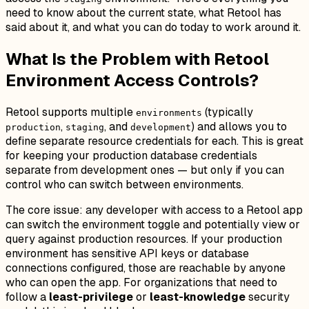
need to know about the current state, what Retool has
said about it, and what you can do today to work around it.
What Is the Problem with Retool
Environment Access Controls?
Retool supports multiple
(typically
environments
,
, and
) and allows you to
production
staging
development
define separate resource credentials for each. This is great
for keeping your production database credentials
separate from development ones — but only if you can
control
who can switch between environments
.
The core issue: any developer with access to a Retool app
can switch the environment toggle and potentially view or
query against production resources. If your production
environment has sensitive API keys or database
connections configured, those are reachable by anyone
who can open the app. For organizations that need to
follow a
least-privilege
or
least-knowledge
security