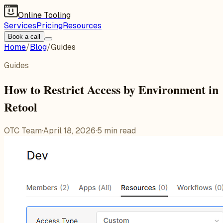
Online Tooling
Services
Pricing
Resources
Book a call
Home
/
Blog
/
Guides
Guides
How to Restrict Access by Environment in
Retool
OTC Team
·
April 18, 2026
·
5
min read