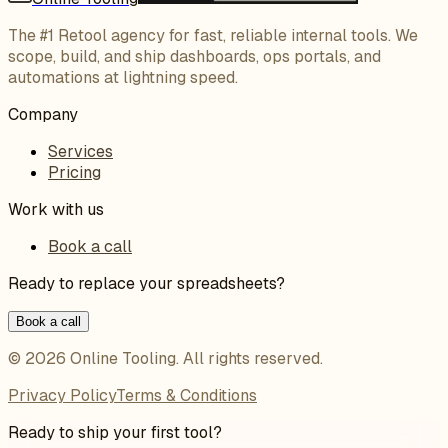
The #1 Retool agency for fast, reliable internal tools. We
scope, build, and ship dashboards, ops portals, and
automations at lightning speed.
Company
Services
Pricing
Work with us
Book a call
Ready to replace your spreadsheets?
Book a call
©
2026
Online Tooling
. All rights reserved.
Privacy Policy
Terms & Conditions
Ready to ship your first tool?