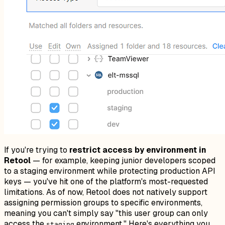
If you're trying to
restrict access by environment in
Retool
— for example, keeping junior developers scoped
to a staging environment while protecting production API
keys — you've hit one of the platform's most-requested
limitations. As of now, Retool does not natively support
assigning permission groups to specific environments,
meaning you can't simply say "this user group can only
access the
environment." Here's everything you
staging