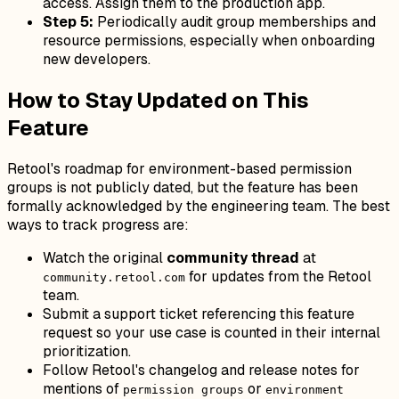
access. Assign them to the production app.
Step 5:
Periodically audit group memberships and
resource permissions, especially when onboarding
new developers.
How to Stay Updated on This
Feature
Retool's roadmap for environment-based permission
groups is not publicly dated, but the feature has been
formally acknowledged by the engineering team. The best
ways to track progress are:
Watch the original
community thread
at
for updates from the Retool
community.retool.com
team.
Submit a support ticket referencing this feature
request so your use case is counted in their internal
prioritization.
Follow Retool's changelog and release notes for
mentions of
or
permission groups
environment