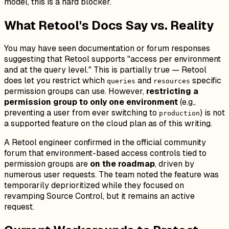
model, this is a hard blocker.
What Retool's Docs Say vs. Reality
You may have seen documentation or forum responses
suggesting that Retool supports "access per environment
and at the query level." This is partially true — Retool
does let you restrict which
and
specific
queries
resources
permission groups can use. However,
restricting a
permission group to only one environment
(e.g.,
preventing a user from ever switching to
) is not
production
a supported feature on the cloud plan as of this writing.
A Retool engineer confirmed in the official community
forum that environment-based access controls tied to
permission groups are
on the roadmap
, driven by
numerous user requests. The team noted the feature was
temporarily deprioritized while they focused on
revamping Source Control, but it remains an active
request.