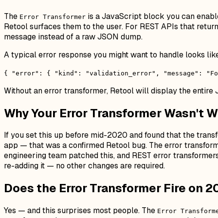
The
is a JavaScript block you can enable 
Error Transformer
Retool surfaces them to the user. For REST APIs that retur
message instead of a raw JSON dump.
A typical error response you might want to handle looks like
{ "error": { "kind": "validation_error", "message": "Fo
Without an error transformer, Retool will display the entire 
Why Your Error Transformer Wasn't W
If you set this up before mid-2020 and found that the trans
app — that was a confirmed Retool bug. The error transformer
engineering team patched this, and REST error transformers
re-adding it — no other changes are required.
Does the Error Transformer Fire on 
Yes — and this surprises most people. The
Error Transform