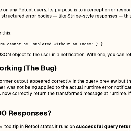
on any Retool query. Its purpose is to intercept error respon
n structured error bodies — like Stripe-style responses — th
 this:
rm cannot be Completed without an Index" } }
JSON object to the user in a notification. With one, you can re
orking (The Bug)
former output appeared correctly in the query preview but th
 was not being applied to the actual runtime error notificati
 now correctly return the transformed message at runtime. I
200 Responses?
tooltip in Retool states it runs on
successful query retu
er