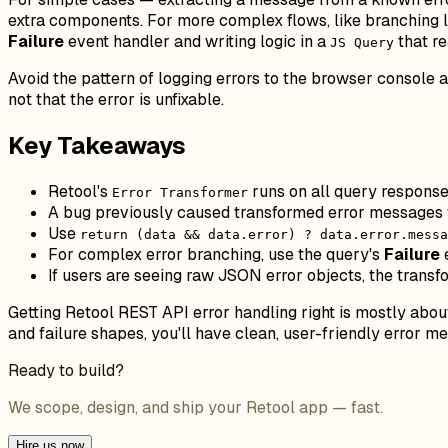
extra components. For more complex flows, like branching 
Failure
event handler and writing logic in a
that r
JS Query
Avoid the pattern of logging errors to the browser console 
not that the error is unfixable.
Key Takeaways
Retool's
runs on all query responses
Error Transformer
A bug previously caused transformed error messages t
Use
return (data && data.error) ? data.error.messa
For complex error branching, use the query's
Failure
If users are seeing raw JSON error objects, the transf
Getting Retool REST API error handling right is mostly abo
and failure shapes, you'll have clean, user-friendly error 
Ready to build?
We scope, design, and ship your Retool app — fast.
Hire us now