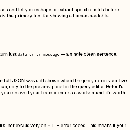
ses and let you reshape or extract specific fields before
is is the primary tool for showing a human-readable
turn just
— a single clean sentence.
data.error.message
e full JSON was still shown when the query ran in your live
on, only to the preview panel in the query editor. Retool's
f you removed your transformer as a workaround, it's worth
rns
, not exclusively on HTTP error codes. This means if your