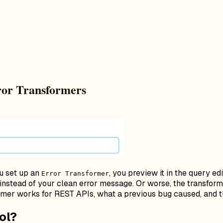
ror Transformers
ou set up an
, you preview it in the query e
Error Transformer
instead of your clean error message. Or worse, the transform
rmer works for REST APIs, what a previous bug caused, and t
ol?