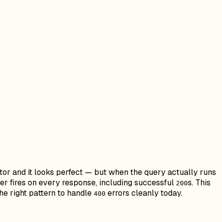
ditor and it looks perfect — but when the query actually runs
er fires on every response, including successful
s. This
200
he right pattern to handle
errors cleanly today.
400