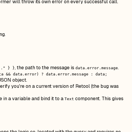
rmer will throw its own error on every successful call.
ng.
, the path to the message is
.
.." } }
data.error.message
ta && data.error) ? data.error.message : data;
 JSON object.
erify you're on a current version of Retool (the bug was
e in a variable and bind it to a
component. This gives
Text
keeps the logic co-located with the query and requires no