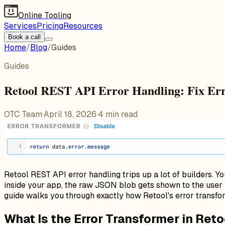
Online Tooling
Services
Pricing
Resources
Book a call
Home
/
Blog
/
Guides
Guides
Retool REST API Error Handling: Fix Er
OTC Team
·
April 18, 2026
·
4
min read
Retool REST API error handling trips up a lot of builders. Y
inside your app, the raw JSON blob gets shown to the user 
guide walks you through exactly how Retool's error transfo
What Is the Error Transformer in Reto