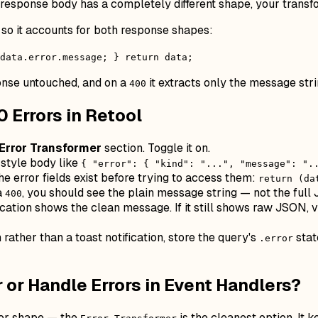
response body has a completely different shape, your transfo
 so it accounts for both response shapes:
 data.error.message; } return data;
onse untouched, and on a
it extracts only the message stri
400
 Errors in Retool
Error Transformer
section. Toggle it on.
-style body like
{ "error": { "kind": "...", "message": ".
e error fields exist before trying to access them:
return (da
a
, you should see the plain message string — not the full
400
ication shows the clean message. If it still shows raw JSON, v
n rather than a toast notification, store the query's
stat
.error
 or Handle Errors in Event Handlers?
ror shape — the
is the cleanest option. It 