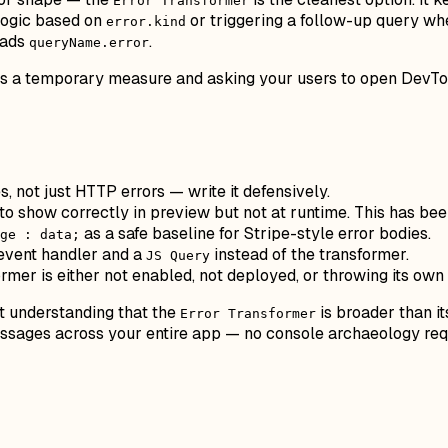
Error Transformer
logic based on
or triggering a follow-up query when
error.kind
eads
.
queryName.error
as a temporary measure and asking your users to open DevTools
, not just HTTP errors — write it defensively.
o show correctly in preview but not at runtime. This has be
as a safe baseline for Stripe-style error bodies.
ge : data;
event handler and a
instead of the transformer.
JS Query
ormer is either not enabled, not deployed, or throwing its o
ut understanding that the
is broader than i
Error Transformer
messages across your entire app — no console archaeology req