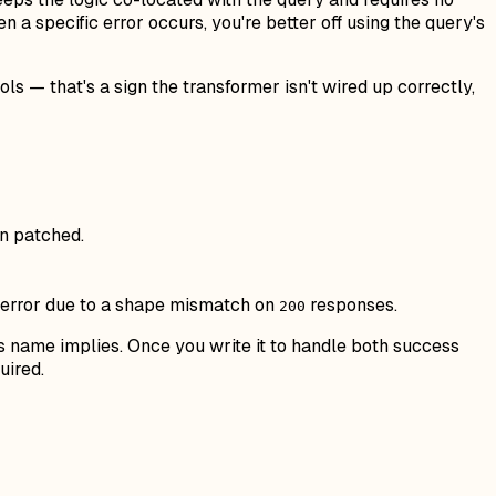
 a specific error occurs, you're better off using the query's
 — that's a sign the transformer isn't wired up correctly,
en patched.
wn error due to a shape mismatch on
responses.
200
ts name implies. Once you write it to handle both success
uired.