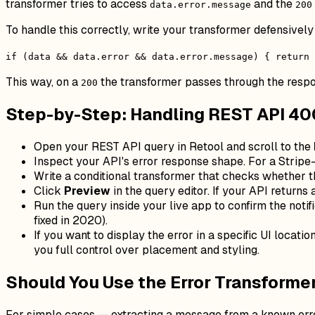
transformer tries to access
and the
data.error.message
200
To handle this correctly, write your transformer defensively
if (data && data.error && data.error.message) { return
This way, on a
the transformer passes through the resp
200
Step-by-Step: Handling REST API 400
Open your REST API query in Retool and scroll to the
Inspect your API's error response shape. For a Stripe
Write a conditional transformer that checks whether th
Click
Preview
in the query editor. If your API returns 
Run the query inside your live app to confirm the notif
fixed in 2020).
If you want to display the error in a specific UI locatio
you full control over placement and styling.
Should You Use the Error Transformer
For simple cases — extracting a message from a known er