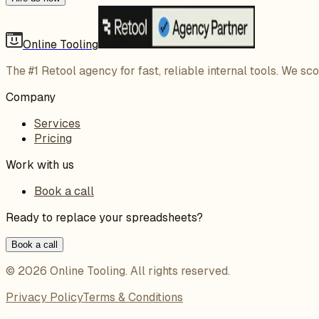
Online Tooling
The #1 Retool agency for fast, reliable internal tools. We sc
Company
Services
Pricing
Work with us
Book a call
Ready to replace your spreadsheets?
Book a call
©
2026
Online Tooling
. All rights reserved.
Privacy Policy
Terms & Conditions