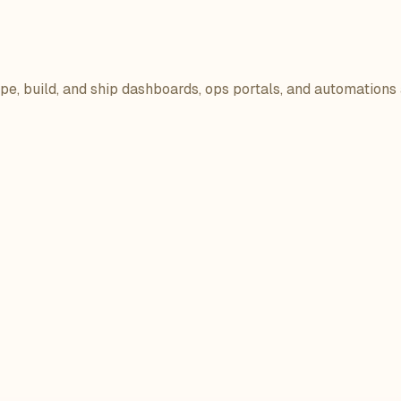
ope, build, and ship dashboards, ops portals, and automations 