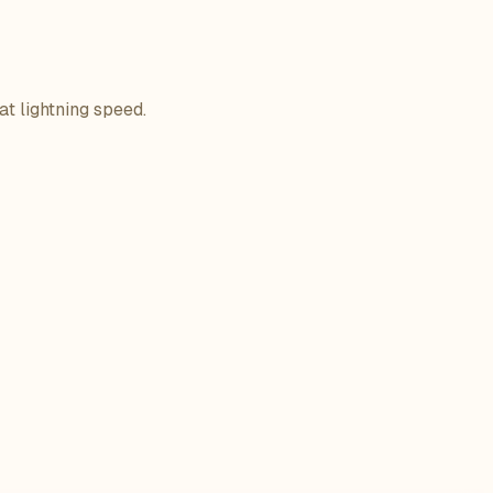
at lightning speed.