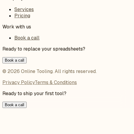
Services
Pricing
Work with us
Book a call
Ready to replace your spreadsheets?
Book a call
©
2026
Online Tooling
. All rights reserved.
Privacy Policy
Terms & Conditions
Ready to ship your first tool?
Book a call