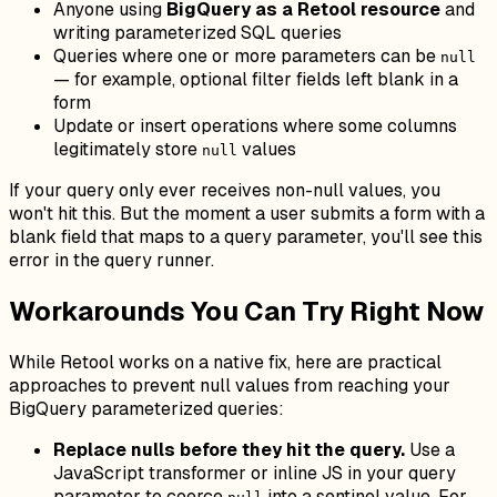
Anyone using
BigQuery as a Retool resource
and
writing parameterized SQL queries
Queries where one or more parameters can be
null
— for example, optional filter fields left blank in a
form
Update or insert operations where some columns
legitimately store
values
null
If your query only ever receives non-null values, you
won't hit this. But the moment a user submits a form with a
blank field that maps to a query parameter, you'll see this
error in the query runner.
Workarounds You Can Try Right Now
While Retool works on a native fix, here are practical
approaches to prevent null values from reaching your
BigQuery parameterized queries:
Replace nulls before they hit the query.
Use a
JavaScript transformer or inline JS in your query
parameter to coerce
into a sentinel value. For