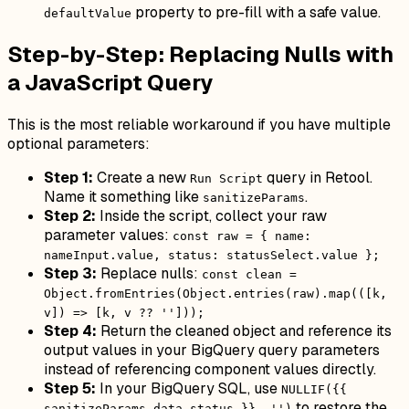
property to pre-fill with a safe value.
defaultValue
Step-by-Step: Replacing Nulls with
a JavaScript Query
This is the most reliable workaround if you have multiple
optional parameters:
Step 1:
Create a new
query in Retool.
Run Script
Name it something like
.
sanitizeParams
Step 2:
Inside the script, collect your raw
parameter values:
const raw = { name:
nameInput.value, status: statusSelect.value };
Step 3:
Replace nulls:
const clean =
Object.fromEntries(Object.entries(raw).map(([k,
v]) => [k, v ?? '']));
Step 4:
Return the cleaned object and reference its
output values in your BigQuery query parameters
instead of referencing component values directly.
Step 5:
In your BigQuery SQL, use
NULLIF({{
to restore the
sanitizeParams.data.status }}, '')