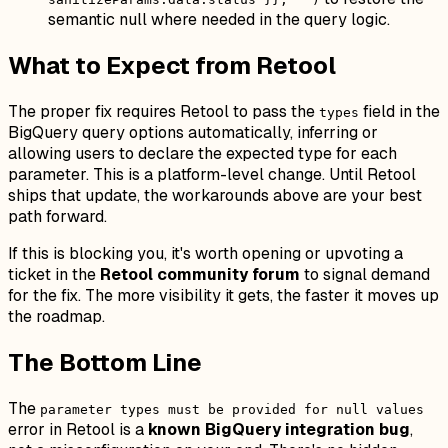
semantic null where needed in the query logic.
What to Expect from Retool
The proper fix requires Retool to pass the
field in the
types
BigQuery query options automatically, inferring or
allowing users to declare the expected type for each
parameter. This is a platform-level change. Until Retool
ships that update, the workarounds above are your best
path forward.
If this is blocking you, it's worth opening or upvoting a
ticket in the
Retool community forum
to signal demand
for the fix. The more visibility it gets, the faster it moves up
the roadmap.
The Bottom Line
The
parameter types must be provided for null values
error in Retool is a
known BigQuery integration bug
,