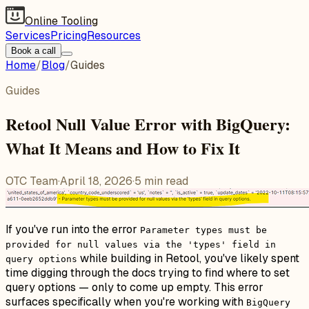
Online Tooling
Services
Pricing
Resources
Book a call
Home
/
Blog
/
Guides
Guides
Retool Null Value Error with BigQuery:
What It Means and How to Fix It
OTC Team
·
April 18, 2026
·
5
min read
If you've run into the error
Parameter types must be
provided for null values via the 'types' field in
while building in Retool, you've likely spent
query options
time digging through the docs trying to find where to set
query options — only to come up empty. This error
surfaces specifically when you're working with
BigQuery