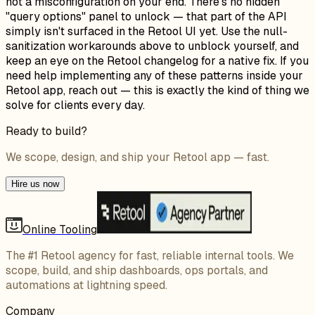
not a misconfiguration on your end. There's no hidden
"query options" panel to unlock — that part of the API
simply isn't surfaced in the Retool UI yet. Use the null-
sanitization workarounds above to unblock yourself, and
keep an eye on the Retool changelog for a native fix. If you
need help implementing any of these patterns inside your
Retool app, reach out — this is exactly the kind of thing we
solve for clients every day.
Ready to build?
We scope, design, and ship your Retool app — fast.
Hire us now
Online Tooling
The #1 Retool agency for fast, reliable internal tools. We
scope, build, and ship dashboards, ops portals, and
automations at lightning speed.
Company