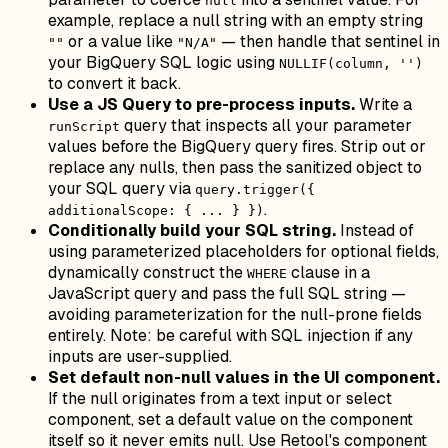
null
example, replace a null string with an empty string
or a value like
— then handle that sentinel in
""
"N/A"
your BigQuery SQL logic using
NULLIF(column, '')
to convert it back.
Use a JS Query to pre-process inputs.
Write a
query that inspects all your parameter
runScript
values before the BigQuery query fires. Strip out or
replace any nulls, then pass the sanitized object to
your SQL query via
query.trigger({
.
additionalScope: { ... } })
Conditionally build your SQL string.
Instead of
using parameterized placeholders for optional fields,
dynamically construct the
clause in a
WHERE
JavaScript query and pass the full SQL string —
avoiding parameterization for the null-prone fields
entirely. Note: be careful with SQL injection if any
inputs are user-supplied.
Set default non-null values in the UI component.
If the null originates from a text input or select
component, set a default value on the component
itself so it never emits null. Use Retool's component