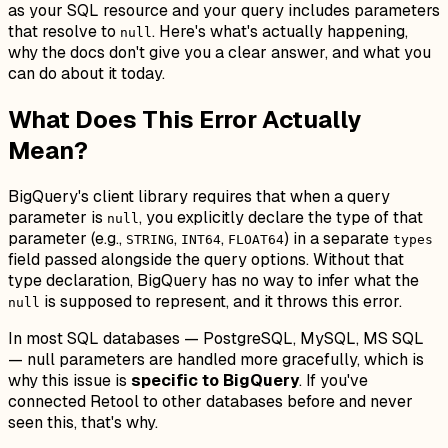
as your SQL resource and your query includes parameters
that resolve to
. Here's what's actually happening,
null
why the docs don't give you a clear answer, and what you
can do about it today.
What Does This Error Actually
Mean?
BigQuery's client library requires that when a query
parameter is
, you explicitly declare the
type
of that
null
parameter (e.g.,
,
,
) in a separate
STRING
INT64
FLOAT64
types
field passed alongside the query options. Without that
type declaration, BigQuery has no way to infer what the
is supposed to represent, and it throws this error.
null
In most SQL databases — PostgreSQL, MySQL, MS SQL
— null parameters are handled more gracefully, which is
why this issue is
specific to BigQuery
. If you've
connected Retool to other databases before and never
seen this, that's why.