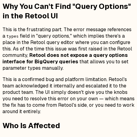
Why You Can't Find "Query Options"
in the Retool UI
This is the frustrating part. The error message references
a
field in "query options," which implies there's a
types
place in the Retool query editor where you can configure
this. As of the time this issue was first raised in the Retool
community,
Retool does not expose a query options
interface for BigQuery queries
that allows you to set
parameter types manually.
This is a confirmed bug and platform limitation. Retool's
team acknowledged it internally and escalated it to the
product team. The UI simply doesn't give you the knobs
you need to resolve this error on your own — which means
the fix has to come from Retool's side, or you need to work
around it entirely.
Who Is Affected