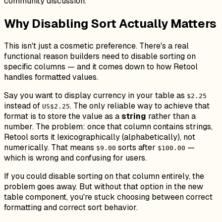
community discussion.
Why Disabling Sort Actually Matters
This isn't just a cosmetic preference. There's a real
functional reason builders need to disable sorting on
specific columns — and it comes down to how Retool
handles formatted values.
Say you want to display currency in your table as
$2.25
instead of
. The only reliable way to achieve that
US$2.25
format is to store the value as a
string
rather than a
number. The problem: once that column contains strings,
Retool sorts it lexicographically (alphabetically), not
numerically. That means
sorts after
—
$9.00
$100.00
which is wrong and confusing for users.
If you could disable sorting on that column entirely, the
problem goes away. But without that option in the new
table component, you're stuck choosing between correct
formatting and correct sort behavior.