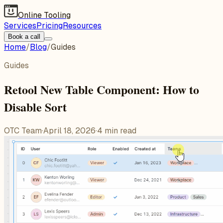
Online Tooling
Services
Pricing
Resources
Book a call
Home
/
Blog
/
Guides
Guides
Retool New Table Component: How to
Disable Sort
OTC Team
·
April 18, 2026
·
4
min read