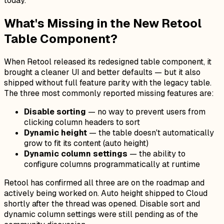
today.
What's Missing in the New Retool
Table Component?
When Retool released its redesigned table component, it
brought a cleaner UI and better defaults — but it also
shipped without full feature parity with the legacy table.
The three most commonly reported missing features are:
Disable sorting
— no way to prevent users from
clicking column headers to sort
Dynamic height
— the table doesn't automatically
grow to fit its content (auto height)
Dynamic column settings
— the ability to
configure columns programmatically at runtime
Retool has confirmed all three are on the roadmap and
actively being worked on. Auto height shipped to Cloud
shortly after the thread was opened. Disable sort and
dynamic column settings were still pending as of the