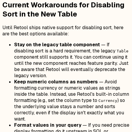
Current Workarounds for Disabling
Sort in the New Table
Until Retool ships native support for disabling sort, here
are the best options available:
Stay on the legacy table component
— If
disabling sort is a hard requirement, the legacy
Table
component still supports it. You can continue using it
until the new component reaches feature parity. Just
be aware that Retool will eventually deprecate the
legacy version.
Keep numeric columns as numbers
— Avoid
formatting currency or numeric values as strings
inside the table. Instead, use Retool's built-in column
formatting (e.g., set the column type to
) so
Currency
the underlying value stays a number and sorts
correctly, even if the display isn't exactly what you
want.
Format values in your query
— If you need precise
display formatting, do it upstream in SQL or