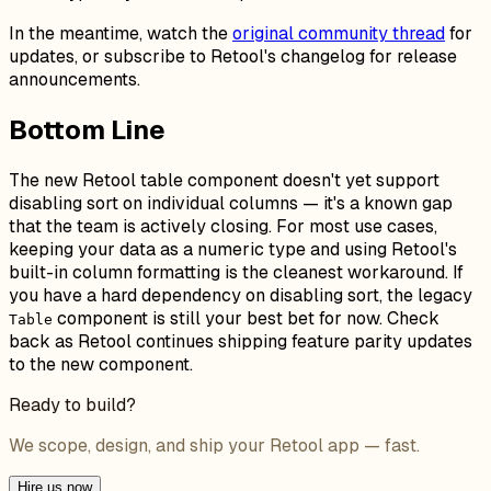
In the meantime, watch the
original community thread
for
updates, or subscribe to Retool's changelog for release
announcements.
Bottom Line
The new Retool table component doesn't yet support
disabling sort on individual columns — it's a known gap
that the team is actively closing. For most use cases,
keeping your data as a numeric type and using Retool's
built-in column formatting is the cleanest workaround. If
you have a hard dependency on disabling sort, the legacy
component is still your best bet for now. Check
Table
back as Retool continues shipping feature parity updates
to the new component.
Ready to build?
We scope, design, and ship your Retool app — fast.
Hire us now