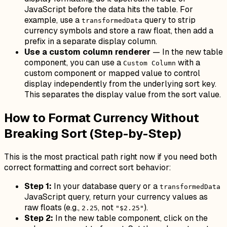
JavaScript before the data hits the table. For
example, use a
query to strip
transformedData
currency symbols and store a raw float, then add a
prefix in a separate display column.
Use a custom column renderer
— In the new table
component, you can use a
with a
Custom Column
custom component or mapped value to control
display independently from the underlying sort key.
This separates the display value from the sort value.
How to Format Currency Without
Breaking Sort (Step-by-Step)
This is the most practical path right now if you need both
correct formatting and correct sort behavior:
Step 1:
In your database query or a
transformedData
JavaScript query, return your currency values as
raw floats (e.g.,
, not
).
2.25
"$2.25"
Step 2:
In the new table component, click on the