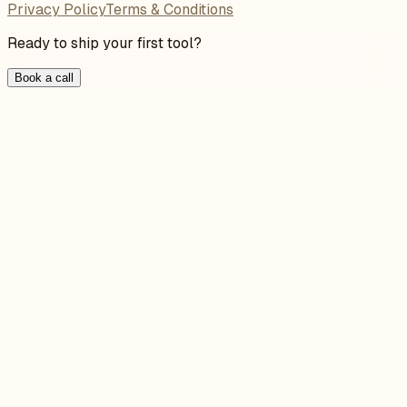
Privacy Policy
Terms & Conditions
Ready to ship your first tool?
Book a call