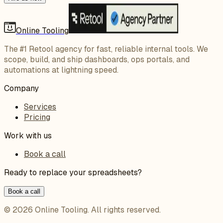
Online Tooling
The #1 Retool agency for fast, reliable internal tools. We
scope, build, and ship dashboards, ops portals, and
automations at lightning speed.
Company
Services
Pricing
Work with us
Book a call
Ready to replace your spreadsheets?
Book a call
©
2026
Online Tooling
. All rights reserved.