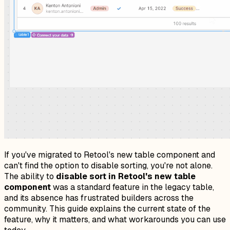
If you've migrated to Retool's new table component and
can't find the option to disable sorting, you're not alone.
The ability to
disable sort in Retool's new table
component
was a standard feature in the legacy table,
and its absence has frustrated builders across the
community. This guide explains the current state of the
feature, why it matters, and what workarounds you can use