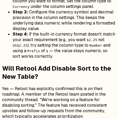
column you want to format. Set the column type to
under the column settings panel.
Currency
Step 3:
Configure the currency symbol and decimal
precision in the column settings. This keeps the
underlying data numeric while rendering a formatted
display value.
Step 4:
If the built-in currency format doesn't match
your exact requirement (e.g., you want
not
$2.25
), try setting the column type to
and
US$2.25
Number
using a
of
— the value stays numeric, so
Prefix
$
sort works correctly.
Will Retool Add Disable Sort to the
New Table?
Yes — Retool has explicitly confirmed this is on their
roadmap. A member of the Retool team posted in the
community thread:
"We're working on a feature for
disabling sorting."
The feature has received consistent
upvotes and follow-up requests from the community,
which typically accelerates prioritization.