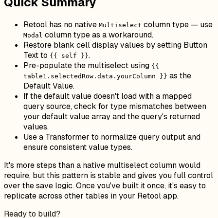
Quick Summary
Retool has no native
column type — use
Multiselect
column type as a workaround.
Modal
Restore blank cell display values by setting Button
Text to
.
{{ self }}
Pre-populate the multiselect using
{{
as the
table1.selectedRow.data.yourColumn }}
Default Value.
If the default value doesn't load with a mapped
query source, check for type mismatches between
your default value array and the query's returned
values.
Use a Transformer to normalize query output and
ensure consistent value types.
It's more steps than a native multiselect column would
require, but this pattern is stable and gives you full control
over the save logic. Once you've built it once, it's easy to
replicate across other tables in your Retool app.
Ready to build?