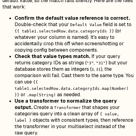
default value, so the match fails silently. Here are the fixes
that work:
Confirm the default value reference is correct.
Double-check that your
field is set to
Default Value
(or
{{ table1.selectedRow.data.categoryIds }}
whatever your column is named). It's easy to
accidentally crop this off when screenshotting or
copying config between components.
Check that value types match.
If your query
returns category IDs as strings (
,
) but your
"3"
"31"
database stores them as integers (
,
), the
3
31
comparison will fail. Cast them to the same type. You
can use
{{
table1.selectedRow.data.categoryIds.map(Number)
or
as needed.
}}
.map(String)
Use a transformer to normalize the query
output.
Create a
that shapes your
Transformer
categories query into a clean array of
{ value,
objects with consistent types, then reference
label }
the transformer in your multiselect instead of the
raw query.