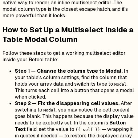
native way to render an inline multiselect editor. The
modal column type is the closest escape hatch, and it's
more powerful than it looks.
How to Set Up a Multiselect Inside a
Table Modal Column
Follow these steps to get a working multiselect editor
inside your Retool table:
Step 1 — Change the column type to Modal.
In
your table's column settings, find the column that
holds your array data and switch its type to
.
Modal
This turns each cell into a button that opens a modal
when clicked.
Step 2 — Fix the disappearing cell values.
After
switching to
, you may notice the cell content
Modal
goes blank. This happens because the display value
needs to be explicitly set. In the column's
Button
Text
field, set the value to
— wrapping it
{{ self }}
in quotes if needed — to restore the displayed array