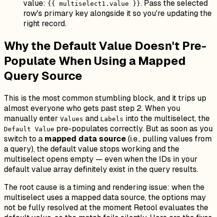
value:
. Pass the selected
{{ multiselect1.value }}
row's primary key alongside it so you're updating the
right record.
Why the Default Value Doesn't Pre-
Populate When Using a Mapped
Query Source
This is the most common stumbling block, and it trips up
almost everyone who gets past step 2. When you
manually enter
and
into the multiselect, the
Values
Labels
pre-populates correctly. But as soon as you
Default Value
switch to a
mapped data source
(i.e., pulling values from
a query), the default value stops working and the
multiselect opens empty — even when the IDs in your
default value array definitely exist in the query results.
The root cause is a timing and rendering issue: when the
multiselect uses a mapped data source, the options may
not be fully resolved at the moment Retool evaluates the