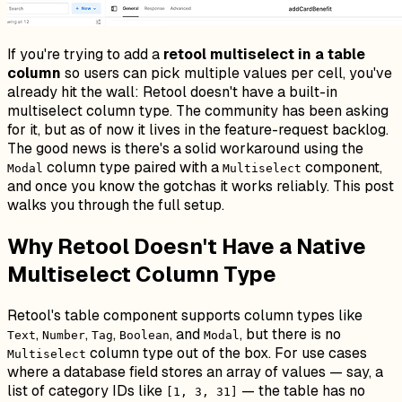
If you're trying to add a
retool multiselect in a table
column
so users can pick multiple values per cell, you've
already hit the wall: Retool doesn't have a built-in
multiselect column type. The community has been asking
for it, but as of now it lives in the feature-request backlog.
The good news is there's a solid workaround using the
column type paired with a
component,
Modal
Multiselect
and once you know the gotchas it works reliably. This post
walks you through the full setup.
Why Retool Doesn't Have a Native
Multiselect Column Type
Retool's table component supports column types like
,
,
,
, and
, but there is no
Text
Number
Tag
Boolean
Modal
column type out of the box. For use cases
Multiselect
where a database field stores an array of values — say, a
list of category IDs like
— the table has no
[1, 3, 31]