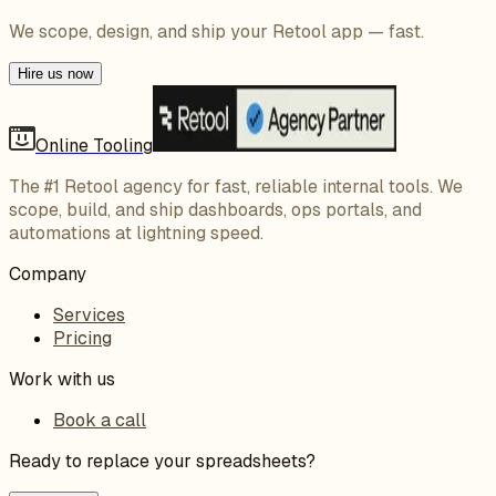
We scope, design, and ship your Retool app — fast.
Hire us now
Online Tooling
The #1 Retool agency for fast, reliable internal tools. We
scope, build, and ship dashboards, ops portals, and
automations at lightning speed.
Company
Services
Pricing
Work with us
Book a call
Ready to replace your spreadsheets?