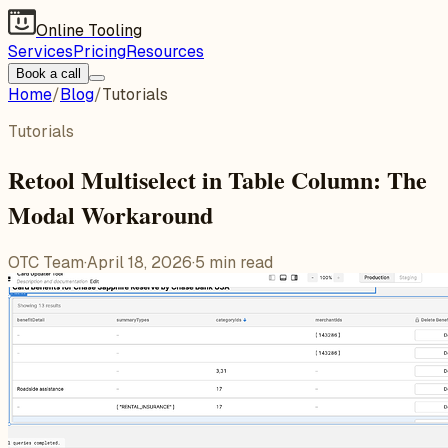
Online Tooling
Services
Pricing
Resources
Book a call
Home
/
Blog
/
Tutorials
Tutorials
Retool Multiselect in Table Column: The
Modal Workaround
OTC Team
·
April 18, 2026
·
5
min read