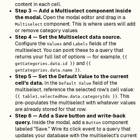
content in each cell.
Step 3 — Add a Multiselect component inside
the modal.
Open the modal editor and drag in a
component. This is where users will add
Multiselect
or remove category values.
Step 4 — Set the Multiselect data source.
Configure the
and
fields of the
Values
Labels
multiselect. You can point these to a query that
returns your full list of options — for example,
{{
and
getCategories.data.id }}
{{
.
getCategories.data.name }}
Step 5 — Set the Default Value to the current
cell's data.
In the
field of the
Default Value
multiselect, reference the selected row's cell value:
. This
{{ table1.selectedRow.data.categoryIds }}
pre-populates the multiselect with whatever values
are already stored for that row.
Step 6 — Add a Save button and write-back
query.
Inside the modal, add a
component
Button
labeled "Save." Wire its click event to a query that
updates your database with the multiselect's current