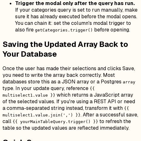
Trigger the modal only after the query has run.
If your categories query is set to run manually, make
sure it has already executed before the modal opens.
You can chain it: set the column's modal trigger to
also fire
before opening.
getCategories.trigger()
Saving the Updated Array Back to
Your Database
Once the user has made their selections and clicks Save,
you need to write the array back correctly. Most
databases store this as a JSON array or a Postgres
array
type. In your update query, reference
{{
which returns a JavaScript array
multiselect1.value }}
of the selected values. If you're using a REST API or need
a comma-separated string instead, transform it with
{{
. After a successful save,
multiselect1.value.join(',') }}
call
to refresh the
{{ yourMainTableQuery.trigger() }}
table so the updated values are reflected immediately.