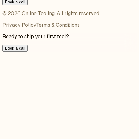
Book a call
©
2026
Online Tooling
. All rights reserved.
Privacy Policy
Terms & Conditions
Ready to ship your first tool?
Book a call