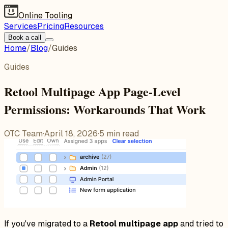
Online Tooling
Services
Pricing
Resources
Book a call
Home
/
Blog
/
Guides
Guides
Retool Multipage App Page-Level
Permissions: Workarounds That Work
OTC Team
·
April 18, 2026
·
5
min read
If you've migrated to a
Retool multipage app
and tried to