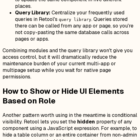
places.
Query Library:
Centralize your frequently used
queries in Retool's
. Queries stored
query library
there can be called from any app or page, so you're
not copy-pasting the same database calls across
pages or apps.
Combining modules and the query library won't give you
access control, but it will dramatically reduce the
maintenance burden of your current multi-app or
multipage setup while you wait for native page
permissions.
How to Show or Hide UI Elements
Based on Role
Another pattern worth using in the meantime is conditional
visibility. Retool lets you set the
hidden
property of any
component using a JavaScript expression. For example, to
hide a table column or an entire container from non-admin