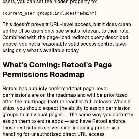
users, you can set the hidden property to:
!current_user.groups.includes("admin")
This doesn't prevent URL-level access, but it does clean
up the UI so users only see what's relevant to their role.
Combined with the page-load redirect query described
above, you get a reasonably solid access control layer
using only what's available today.
What's Coming: Retool's Page
Permissions Roadmap
Retool has publicly confirmed that page-level
permissions are on the roadmap and will be prioritized
after the multipage feature reaches full release. When it
ships, you should expect the ability to assign permission
groups to individual pages — the same way you currently
assign them to entire apps — and have Retool enforce
those restrictions server-side, including proper
403
handling for unauthorized direct URL access.