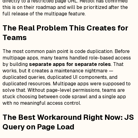
directly to a restricted page URL. Retool has confirmed
this is on their roadmap and will be prioritized after the
full release of the multipage feature.
The Real Problem This Creates for
Teams
The most common pain point is code duplication. Before
multipage apps, many teams handled role-based access
by building
separate apps for separate roles
. That
works, but it creates a maintenance nightmare —
duplicated queries, duplicated UI components, and
duplicated resources. Multipage apps were supposed to
solve that. Without page-level permissions, teams are
stuck choosing between code sprawl and a single app
with no meaningful access control.
The Best Workaround Right Now: JS
Query on Page Load