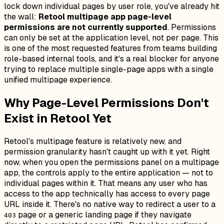
lock down individual pages by user role, you've already hit
the wall:
Retool multipage app page-level
permissions are not currently supported
. Permissions
can only be set at the application level, not per page. This
is one of the most requested features from teams building
role-based internal tools, and it's a real blocker for anyone
trying to replace multiple single-page apps with a single
unified multipage experience.
Why Page-Level Permissions Don't
Exist in Retool Yet
Retool's multipage feature is relatively new, and
permission granularity hasn't caught up with it yet. Right
now, when you open the permissions panel on a multipage
app, the controls apply to the entire application — not to
individual pages within it. That means any user who has
access to the app technically has access to every page
URL inside it. There's no native way to redirect a user to a
page or a generic landing page if they navigate
403