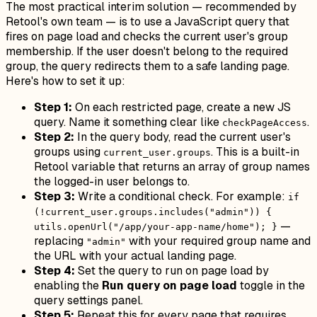
The most practical interim solution — recommended by
Retool's own team — is to use a JavaScript query that
fires on page load and checks the current user's group
membership. If the user doesn't belong to the required
group, the query redirects them to a safe landing page.
Here's how to set it up:
Step 1:
On each restricted page, create a new JS
query. Name it something clear like
.
checkPageAccess
Step 2:
In the query body, read the current user's
groups using
. This is a built-in
current_user.groups
Retool variable that returns an array of group names
the logged-in user belongs to.
Step 3:
Write a conditional check. For example:
if
(!current_user.groups.includes("admin")) {
—
utils.openUrl("/app/your-app-name/home"); }
replacing
with your required group name and
"admin"
the URL with your actual landing page.
Step 4:
Set the query to run on page load by
enabling the
Run query on page load
toggle in the
query settings panel.
Step 5:
Repeat this for every page that requires