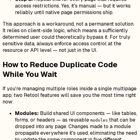
access restrictions. Yes, it's manual — but it works
reliably until native page permissions ship.
This approach is a workaround, not a permanent solution.
It relies on client-side logic, which means a sufficiently
determined user could theoretically bypass it. For truly
sensitive data, always enforce access control at the
resource or API level — not just in the UI.
How to Reduce Duplicate Code
While You Wait
If you're managing multiple roles inside a single multipage
app, two Retool features will save you the most time right
now:
Modules:
Build shared UI components — like tables,
forms, or headers — as reusable
that can be
modules
dropped into any page. Changes made to a module
propagate everywhere it's used, eliminating the need
to update the same component in five different