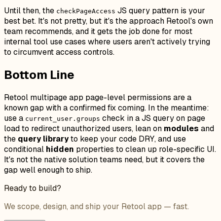
Until then, the
JS query pattern is your
checkPageAccess
best bet. It's not pretty, but it's the approach Retool's own
team recommends, and it gets the job done for most
internal tool use cases where users aren't actively trying
to circumvent access controls.
Bottom Line
Retool multipage app page-level permissions are a
known gap with a confirmed fix coming. In the meantime:
use a
check in a JS query on page
current_user.groups
load to redirect unauthorized users, lean on
modules
and
the
query library
to keep your code DRY, and use
conditional
hidden
properties to clean up role-specific UI.
It's not the native solution teams need, but it covers the
gap well enough to ship.
Ready to build?
We scope, design, and ship your Retool app — fast.