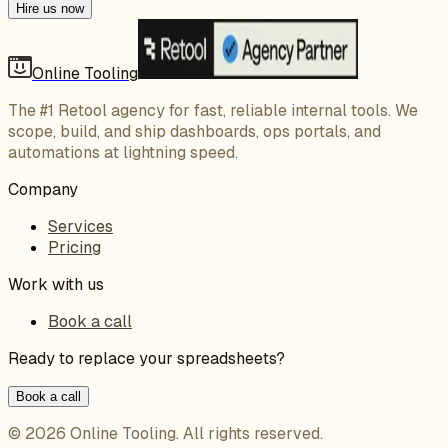
Hire us now
Online Tooling
The #1 Retool agency for fast, reliable internal tools. We
scope, build, and ship dashboards, ops portals, and
automations at lightning speed.
Company
Services
Pricing
Work with us
Book a call
Ready to replace your spreadsheets?
Book a call
©
2026
Online Tooling
. All rights reserved.