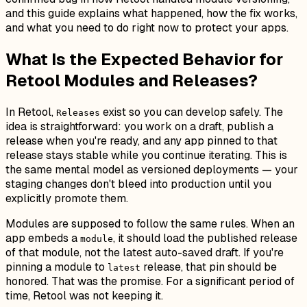
and this guide explains what happened, how the fix works,
and what you need to do right now to protect your apps.
What Is the Expected Behavior for
Retool Modules and Releases?
In Retool,
exist so you can develop safely. The
Releases
idea is straightforward: you work on a draft, publish a
release when you're ready, and any app pinned to that
release stays stable while you continue iterating. This is
the same mental model as versioned deployments — your
staging changes don't bleed into production until you
explicitly promote them.
Modules are supposed to follow the same rules. When an
app embeds a
, it should load the published release
module
of that module, not the latest auto-saved draft. If you're
pinning a module to
release, that pin should be
latest
honored. That was the promise. For a significant period of
time, Retool was not keeping it.