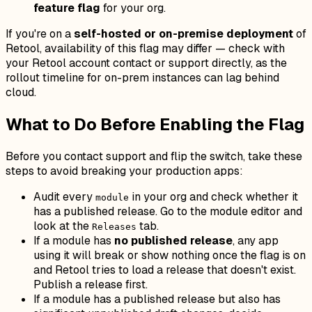
feature flag
for your org.
If you're on a
self-hosted or on-premise deployment
of
Retool, availability of this flag may differ — check with
your Retool account contact or support directly, as the
rollout timeline for on-prem instances can lag behind
cloud.
What to Do Before Enabling the Flag
Before you contact support and flip the switch, take these
steps to avoid breaking your production apps:
Audit every
in your org and check whether it
module
has a published release. Go to the module editor and
look at the
tab.
Releases
If a module has
no published release
, any app
using it will break or show nothing once the flag is on
and Retool tries to load a release that doesn't exist.
Publish a release first.
If a module has a published release but also has