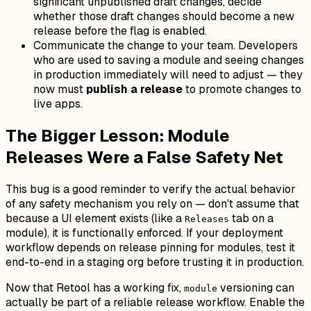
significant unpublished draft changes, decide
whether those draft changes should become a new
release before the flag is enabled.
Communicate the change to your team. Developers
who are used to saving a module and seeing changes
in production immediately will need to adjust — they
now must
publish a release
to promote changes to
live apps.
The Bigger Lesson: Module
Releases Were a False Safety Net
This bug is a good reminder to verify the actual behavior
of any safety mechanism you rely on — don't assume that
because a UI element exists (like a
tab on a
Releases
module), it is functionally enforced. If your deployment
workflow depends on release pinning for modules, test it
end-to-end in a staging org before trusting it in production.
Now that Retool has a working fix,
versioning can
module
actually be part of a reliable release workflow. Enable the