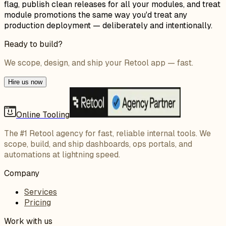
flag, publish clean releases for all your modules, and treat
module promotions the same way you'd treat any
production deployment — deliberately and intentionally.
Ready to build?
We scope, design, and ship your Retool app — fast.
Hire us now
Online Tooling
The #1 Retool agency for fast, reliable internal tools. We
scope, build, and ship dashboards, ops portals, and
automations at lightning speed.
Company
Services
Pricing
Work with us