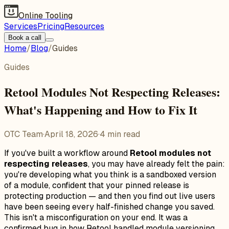
Online Tooling
Services
Pricing
Resources
Book a call
Home
/
Blog
/
Guides
Guides
Retool Modules Not Respecting Releases:
What's Happening and How to Fix It
OTC Team
·
April 18, 2026
·
4
min read
If you've built a workflow around
Retool modules not
respecting releases
, you may have already felt the pain:
you're developing what you think is a sandboxed version
of a module, confident that your pinned release is
protecting production — and then you find out live users
have been seeing every half-finished change you saved.
This isn't a misconfiguration on your end. It was a
confirmed bug in how Retool handled module versioning,