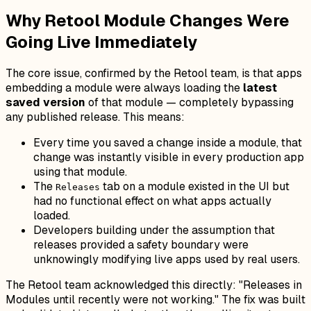
Why Retool Module Changes Were
Going Live Immediately
The core issue, confirmed by the Retool team, is that apps
embedding a module were always loading the
latest
saved version
of that module — completely bypassing
any published release. This means:
Every time you saved a change inside a module, that
change was instantly visible in every production app
using that module.
The
tab on a module existed in the UI but
Releases
had no functional effect on what apps actually
loaded.
Developers building under the assumption that
releases provided a safety boundary were
unknowingly modifying live apps used by real users.
The Retool team acknowledged this directly:
"Releases in
Modules until recently were not working."
The fix was built