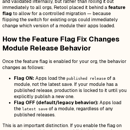
and validated internally, but rather than rolling it out
immediately to all orgs, Retool placed it behind a
feature
flag
to allow for a controlled migration — because
flipping the switch for existing orgs could immediately
change which version of a module their apps loaded.
How the Feature Flag Fix Changes
Module Release Behavior
Once the feature flag is enabled for your org, the behavior
changes as follows:
Flag ON:
Apps load the
of a
published release
module, not the latest save. If your module has a
published release, production is locked to it until you
explicitly publish a new one.
Flag OFF (default/legacy behavior):
Apps load
the
of a module, regardless of any
latest save
published releases.
This is an important distinction. If you enable the flag on