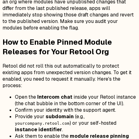
an org where modules have unpublished changes that
differ from the last published release, apps will
immediately stop showing those draft changes and revert
to the published version. Make sure you audit your
modules before enabling the flag.
How to Enable Pinned Module
Releases for Your Retool Org
Retool did not roll this out automatically to protect
existing apps from unexpected version changes. To get it
enabled, you need to request it manually. Here's the
process:
Open the
Intercom chat
inside your Retool instance
(the chat bubble in the bottom corner of the UI).
Confirm your identity with the support agent.
Provide your
subdomain
(e.g.,
) or your self-hosted
yourcompany.retool.com
instance identifier
.
Ask them to enable the
module release pinning