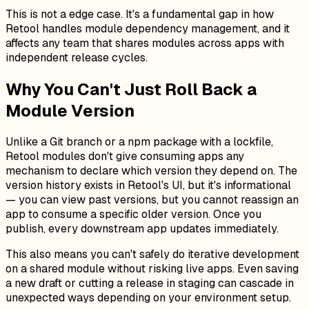
This is not a edge case. It's a fundamental gap in how
Retool handles module dependency management, and it
affects any team that shares modules across apps with
independent release cycles.
Why You Can't Just Roll Back a
Module Version
Unlike a Git branch or a npm package with a lockfile,
Retool modules don't give consuming apps any
mechanism to declare
which
version they depend on. The
version history exists in Retool's UI, but it's informational
— you can view past versions, but you cannot reassign an
app to consume a specific older version. Once you
publish, every downstream app updates immediately.
This also means you can't safely do iterative development
on a shared module without risking live apps. Even saving
a new draft or cutting a release in staging can cascade in
unexpected ways depending on your environment setup.