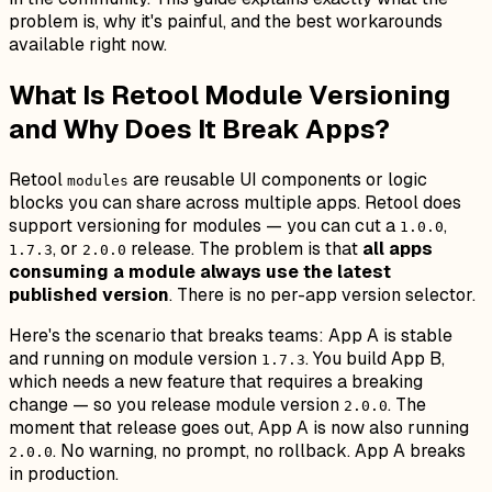
problem is, why it's painful, and the best workarounds
available right now.
What Is Retool Module Versioning
and Why Does It Break Apps?
Retool
are reusable UI components or logic
modules
blocks you can share across multiple apps. Retool does
support versioning for modules — you can cut a
,
1.0.0
, or
release. The problem is that
all apps
1.7.3
2.0.0
consuming a module always use the latest
published version
. There is no per-app version selector.
Here's the scenario that breaks teams: App A is stable
and running on module version
. You build App B,
1.7.3
which needs a new feature that requires a breaking
change — so you release module version
. The
2.0.0
moment that release goes out, App A is now also running
. No warning, no prompt, no rollback. App A breaks
2.0.0
in production.