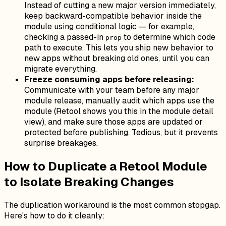
Instead of cutting a new major version immediately,
keep backward-compatible behavior inside the
module using conditional logic — for example,
checking a passed-in
to determine which code
prop
path to execute. This lets you ship new behavior to
new apps without breaking old ones, until you can
migrate everything.
Freeze consuming apps before releasing:
Communicate with your team before any major
module release, manually audit which apps use the
module (Retool shows you this in the module detail
view), and make sure those apps are updated or
protected before publishing. Tedious, but it prevents
surprise breakages.
How to Duplicate a Retool Module
to Isolate Breaking Changes
The duplication workaround is the most common stopgap.
Here's how to do it cleanly: