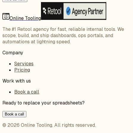
Online Tooling
The #1 Retool agency for fast, reliable internal tools. We
scope, build, and ship dashboards, ops portals, and
automations at lightning speed.
Company
Services
Pricing
Work with us
Book a call
Ready to replace your spreadsheets?
Book a call
©
2026
Online Tooling
. All rights reserved.