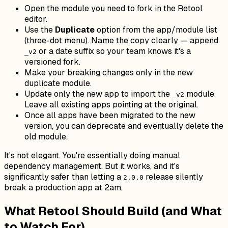
Open the module you need to fork in the Retool
editor.
Use the
Duplicate
option from the app/module list
(three-dot menu). Name the copy clearly — append
or a date suffix so your team knows it's a
_v2
versioned fork.
Make your breaking changes only in the new
duplicate module.
Update only the new app to import the
module.
_v2
Leave all existing apps pointing at the original.
Once all apps have been migrated to the new
version, you can deprecate and eventually delete the
old module.
It's not elegant. You're essentially doing manual
dependency management. But it works, and it's
significantly safer than letting a
release silently
2.0.0
break a production app at 2am.
What Retool Should Build (and What
to Watch For)