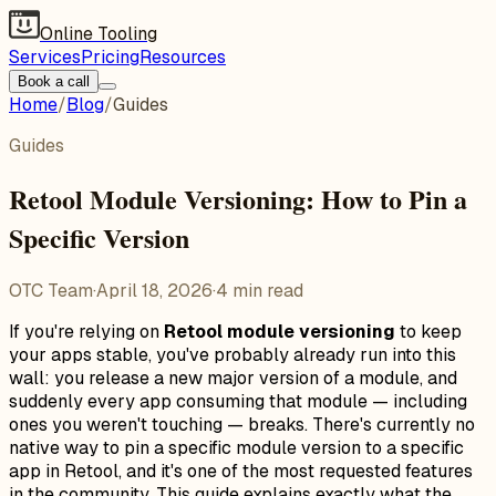
Online Tooling
Services
Pricing
Resources
Book a call
Home
/
Blog
/
Guides
Guides
Retool Module Versioning: How to Pin a
Specific Version
OTC Team
·
April 18, 2026
·
4
min read
If you're relying on
Retool module versioning
to keep
your apps stable, you've probably already run into this
wall: you release a new major version of a module, and
suddenly every app consuming that module — including
ones you weren't touching — breaks. There's currently no
native way to pin a specific module version to a specific
app in Retool, and it's one of the most requested features
in the community. This guide explains exactly what the