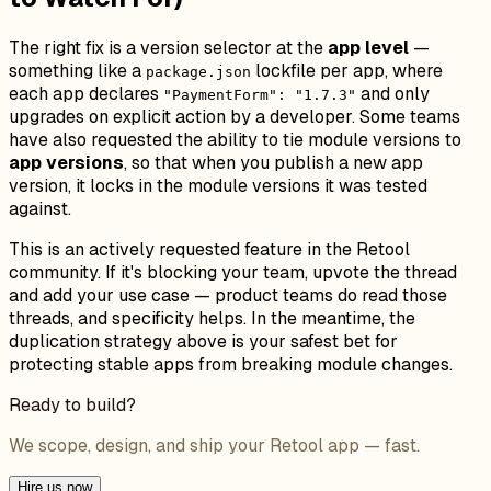
The right fix is a version selector at the
app level
—
something like a
lockfile per app, where
package.json
each app declares
and only
"PaymentForm": "1.7.3"
upgrades on explicit action by a developer. Some teams
have also requested the ability to tie module versions to
app versions
, so that when you publish a new app
version, it locks in the module versions it was tested
against.
This is an actively requested feature in the Retool
community. If it's blocking your team, upvote the thread
and add your use case — product teams do read those
threads, and specificity helps. In the meantime, the
duplication strategy above is your safest bet for
protecting stable apps from breaking module changes.
Ready to build?
We scope, design, and ship your Retool app — fast.
Hire us now