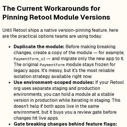
The Current Workarounds for
Pinning Retool Module Versions
Until Retool ships a native version-pinning feature, here
are the practical options teams are using today:
Duplicate the module:
Before making breaking
changes, create a copy of the module — for example,
— and migrate only the new app to it.
PaymentForm_v2
The original
module stays frozen for
PaymentForm
legacy apps. It's messy, but it's the most reliable
isolation strategy available right now.
Use environment-scoped modules:
If your Retool
org uses separate staging and production
environments, you can hold a module at a stable
version in production while iterating in staging. This
doesn't help if both apps live in the same
environment, but it buys you a review gate before
changes hit live apps.
Gate breaking changes behind feature flags: