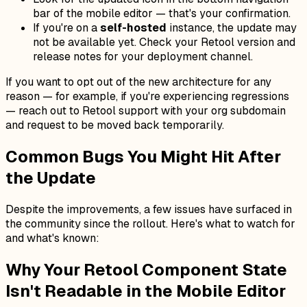
bar of the mobile editor — that's your confirmation.
If you're on a
self-hosted
instance, the update may
not be available yet. Check your Retool version and
release notes for your deployment channel.
If you want to opt out of the new architecture for any
reason — for example, if you're experiencing regressions
— reach out to Retool support with your org subdomain
and request to be moved back temporarily.
Common Bugs You Might Hit After
the Update
Despite the improvements, a few issues have surfaced in
the community since the rollout. Here's what to watch for
and what's known:
Why Your Retool Component State
Isn't Readable in the Mobile Editor