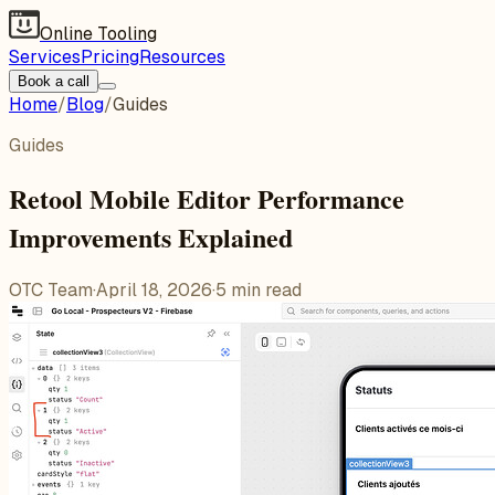
Online Tooling
Services
Pricing
Resources
Book a call
Home
/
Blog
/
Guides
Guides
Retool Mobile Editor Performance
Improvements Explained
OTC Team
·
April 18, 2026
·
5
min read