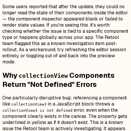
Some users reported that after the update, they could no
longer read the state of their components inside the editor
— the component inspector appeared blank or failed to
render state values. If you're seeing this, it's worth
checking whether the issue is tied to a specific component
type or happens globally across your app. The Retool
team flagged this as a known investigation item post-
rollout. As a workaround, try refreshing the editor session
entirely, or toggling out of and back into the preview
mode.
Why
Components
collectionView
Return "Not Defined" Errors
One particularly disruptive bug: referencing a component
like
in a JavaScript block throws a
collectionView3
error, even when the
collectionView3 is not defined
component clearly exists in the canvas. The property gets
underlined in yellow as if it doesn't exist. This is a known
issue the Retool team is actively investigating. It appears