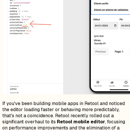
If you've been building mobile apps in Retool and noticed
the editor loading faster or behaving more predictably,
that's not a coincidence. Retool recently rolled out a
significant overhaul to its
Retool mobile editor
, focusing
on performance improvements and the elimination of a