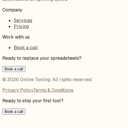
Company
Services
Pricing
Work with us
Book a call
Ready to replace your spreadsheets?
Book a call
©
2026
Online Tooling
. All rights reserved.
Privacy Policy
Terms & Conditions
Ready to ship your first tool?
Book a call