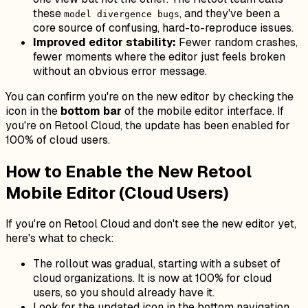
these
, and they've been a
model divergence bugs
core source of confusing, hard-to-reproduce issues.
Improved editor stability:
Fewer random crashes,
fewer moments where the editor just feels broken
without an obvious error message.
You can confirm you're on the new editor by checking the
icon in the
bottom bar
of the mobile editor interface. If
you're on Retool Cloud, the update has been enabled for
100% of cloud users.
How to Enable the New Retool
Mobile Editor (Cloud Users)
If you're on Retool Cloud and don't see the new editor yet,
here's what to check:
The rollout was gradual, starting with a subset of
cloud organizations. It is now at 100% for cloud
users, so you should already have it.
Look for the updated icon in the bottom navigation