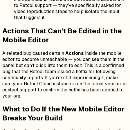
to Retool support — they've specifically asked for
video reproduction steps to help isolate the input
that triggers it.
Actions That Can't Be Edited in the
Mobile Editor
A related bug caused certain
Actions
inside the mobile
editor to become unreachable — you can see them in the
panel but can't click into them to edit. This is a confirmed
bug that the Retool team issued a hotfix for following
community reports. If you're still experiencing it, make
sure your Retool Cloud instance is on the latest version, or
contact support to confirm the hotfix has been applied to
your org.
What to Do If the New Mobile Editor
Breaks Your Build