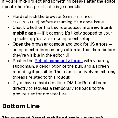
If you're mid-project and something breaks after the editor
update, here's a practical triage checklist:
Hard refresh the browser (
or
Cmd+Shift+R
) before assuming it's a code issue.
Ctrl+Shift+R
Check whether the bug reproduces in a
new blank
mobile app
— if it doesn't, it's likely scoped to your
specific app's state or component setup.
Open the browser console and look for JS errors —
component reference bugs often surface here before
they're visible in the editor UI.
Post in the
Retool community forum
with your org
subdomain, a description of the bug, and a screen
recording if possible. The team is actively monitoring
threads related to this rollout.
If you have a hard deadline, DM the Retool team
directly to request a temporary rollback to the
previous editor architecture.
Bottom Line