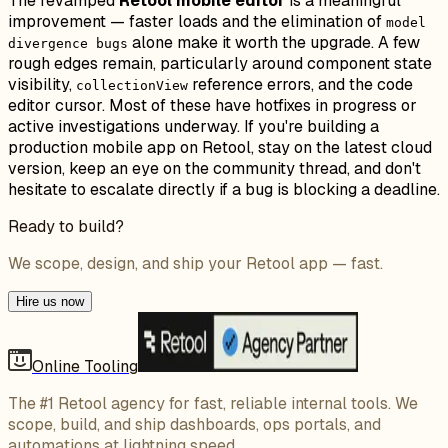
The revamped
Retool mobile editor
is a meaningful
improvement — faster loads and the elimination of
model
alone make it worth the upgrade. A few
divergence bugs
rough edges remain, particularly around component state
visibility,
reference errors, and the code
collectionView
editor cursor. Most of these have hotfixes in progress or
active investigations underway. If you're building a
production mobile app on Retool, stay on the latest cloud
version, keep an eye on the community thread, and don't
hesitate to escalate directly if a bug is blocking a deadline.
Ready to build?
We scope, design, and ship your Retool app — fast.
Hire us now
Online Tooling
The #1 Retool agency for fast, reliable internal tools. We
scope, build, and ship dashboards, ops portals, and
automations at lightning speed.