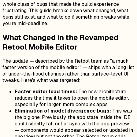
whole class of bugs that made the build experience
frustrating. This guide breaks down what changed, what
bugs still exist, and what to do if something breaks while
you're mid-deadline.
What Changed in the Revamped
Retool Mobile Editor
The update — described by the Retool team as "a much
faster version of the mobile editor" — ships with a long list
of under-the-hood changes rather than surface-level UI
tweaks. Here's what was targeted:
Faster editor load times:
The new architecture
reduces the time it takes to open the mobile editor,
especially for larger, more complex apps.
Elimination of model divergence bugs:
This was
the big one. Previously, the app state inside the IDE
could silently fall out of sync with the app preview
— components would appear selected or updated in
one view but not the other. The Retool team calls