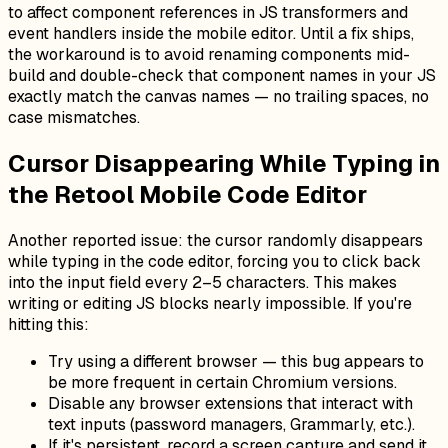
to affect component references in JS transformers and
event handlers inside the mobile editor. Until a fix ships,
the workaround is to avoid renaming components mid-
build and double-check that component names in your JS
exactly match the canvas names — no trailing spaces, no
case mismatches.
Cursor Disappearing While Typing in
the Retool Mobile Code Editor
Another reported issue: the cursor randomly disappears
while typing in the code editor, forcing you to click back
into the input field every 2–5 characters. This makes
writing or editing JS blocks nearly impossible. If you're
hitting this:
Try using a different browser — this bug appears to
be more frequent in certain Chromium versions.
Disable any browser extensions that interact with
text inputs (password managers, Grammarly, etc.).
If it's persistent, record a screen capture and send it