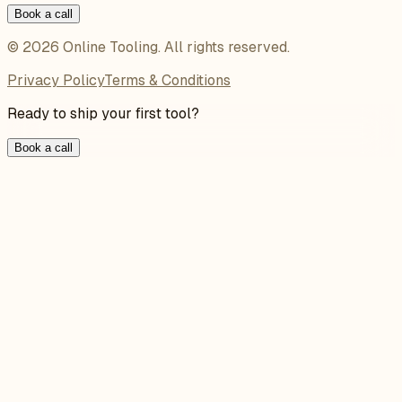
Book a call
©
2026
Online Tooling
. All rights reserved.
Privacy Policy
Terms & Conditions
Ready to ship your first tool?
Book a call