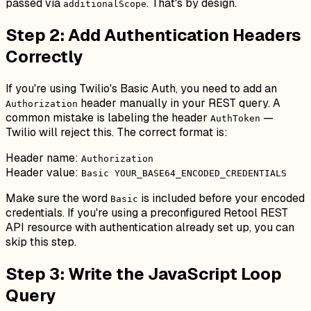
passed via
. That's by design.
additionalScope
Step 2: Add Authentication Headers
Correctly
If you're using Twilio's Basic Auth, you need to add an
header manually in your REST query. A
Authorization
common mistake is labeling the header
—
AuthToken
Twilio will reject this. The correct format is:
Header name:
Authorization
Header value:
Basic YOUR_BASE64_ENCODED_CREDENTIALS
Make sure the word
is included before your encoded
Basic
credentials. If you're using a preconfigured Retool REST
API resource with authentication already set up, you can
skip this step.
Step 3: Write the JavaScript Loop
Query