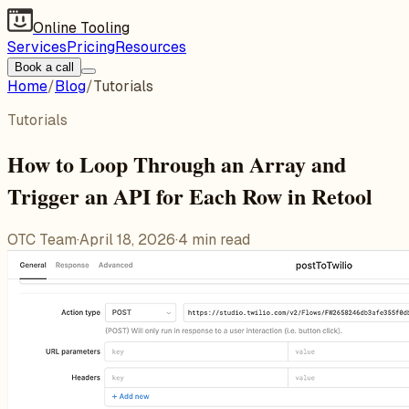
Online Tooling
Services
Pricing
Resources
Book a call
Home
/
Blog
/
Tutorials
Tutorials
How to Loop Through an Array and
Trigger an API for Each Row in Retool
OTC Team
·
April 18, 2026
·
4
min read