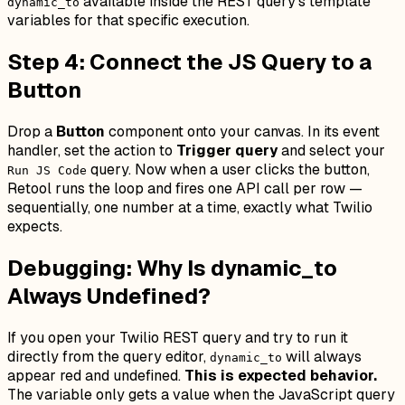
available inside the REST query's template
dynamic_to
variables for that specific execution.
Step 4: Connect the JS Query to a
Button
Drop a
Button
component onto your canvas. In its event
handler, set the action to
Trigger query
and select your
query. Now when a user clicks the button,
Run JS Code
Retool runs the loop and fires one API call per row —
sequentially, one number at a time, exactly what Twilio
expects.
Debugging: Why Is dynamic_to
Always Undefined?
If you open your Twilio REST query and try to run it
directly from the query editor,
will always
dynamic_to
appear red and undefined.
This is expected behavior.
The variable only gets a value when the JavaScript query