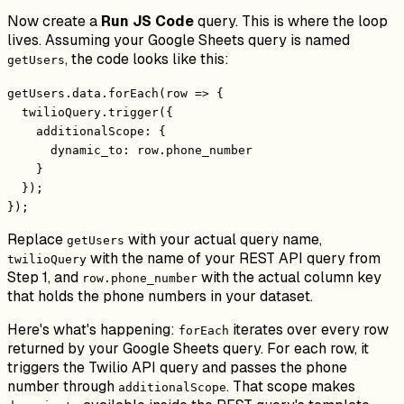
Now create a
Run JS Code
query. This is where the loop
lives. Assuming your Google Sheets query is named
, the code looks like this:
getUsers
getUsers.data.forEach(row => {
twilioQuery.trigger({
additionalScope: {
dynamic_to: row.phone_number
}
});
});
Replace
with your actual query name,
getUsers
with the name of your REST API query from
twilioQuery
Step 1, and
with the actual column key
row.phone_number
that holds the phone numbers in your dataset.
Here's what's happening:
iterates over every row
forEach
returned by your Google Sheets query. For each row, it
triggers the Twilio API query and passes the phone
number through
. That scope makes
additionalScope