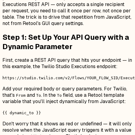
Executions REST API — only accepts a single recipient
per request, you need to call it once per row, not once per
table. The trick is to drive that repetition from JavaScript,
not from Retool's GUI query settings.
Step 1: Set Up Your API Query with a
Dynamic Parameter
First, create a REST API query that hits your endpoint — in
this example, the Twilio Studio Executions endpoint:
https://studio.twilio.com/v2/Flows/YOUR_FLOW_SID/Execut
Add your required body or query parameters. For Twilio,
that's
and
. In the
field, use a Retool template
From
To
To
variable that you'll inject dynamically from JavaScript:
{{ dynamic_to }}
Don't worry that it shows as red or undefined — it will only
resolve when the JavaScript query triggers it with a value