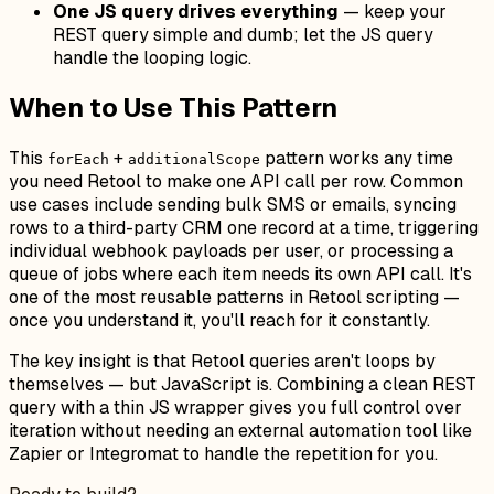
One JS query drives everything
— keep your
REST query simple and dumb; let the JS query
handle the looping logic.
When to Use This Pattern
This
+
pattern works any time
forEach
additionalScope
you need Retool to make one API call per row. Common
use cases include sending bulk SMS or emails, syncing
rows to a third-party CRM one record at a time, triggering
individual webhook payloads per user, or processing a
queue of jobs where each item needs its own API call. It's
one of the most reusable patterns in Retool scripting —
once you understand it, you'll reach for it constantly.
The key insight is that Retool queries aren't loops by
themselves — but JavaScript is. Combining a clean REST
query with a thin JS wrapper gives you full control over
iteration without needing an external automation tool like
Zapier or Integromat to handle the repetition for you.