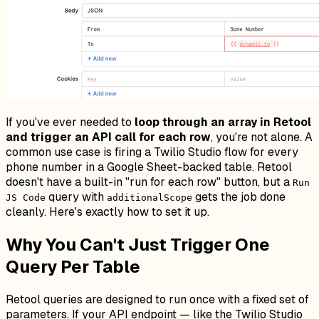
If you've ever needed to
loop through an array in Retool
and trigger an API call for each row
, you're not alone. A
common use case is firing a Twilio Studio flow for every
phone number in a Google Sheet-backed table. Retool
doesn't have a built-in "run for each row" button, but a
Run
query with
gets the job done
JS Code
additionalScope
cleanly. Here's exactly how to set it up.
Why You Can't Just Trigger One
Query Per Table
Retool queries are designed to run once with a fixed set of
parameters. If your API endpoint — like the Twilio Studio