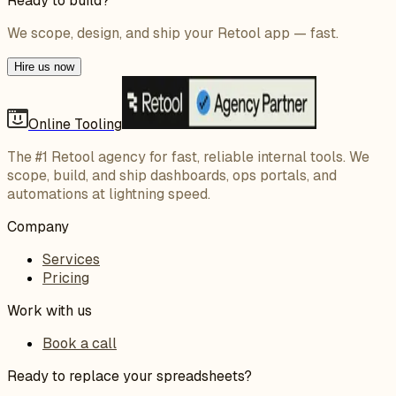
Ready to build?
We scope, design, and ship your Retool app — fast.
Hire us now
Online Tooling
The #1 Retool agency for fast, reliable internal tools. We
scope, build, and ship dashboards, ops portals, and
automations at lightning speed.
Company
Services
Pricing
Work with us
Book a call
Ready to replace your spreadsheets?