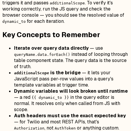
triggers it and passes
. To verify it's
additionalScope
working correctly, run the JS query and check the
browser console — you should see the resolved value of
for each iteration.
dynamic_to
Key Concepts to Remember
Iterate over query data directly
— use
instead of looping through
queryName.data.forEach()
table component state. The query data is the source
of truth.
is the bridge
— it lets your
additionalScope
JavaScript pass per-row values into a query's
template variables at trigger time.
Dynamic variables will look broken until runtime
— a red
in the query editor is
{{ dynamic_to }}
normal. It resolves only when called from JS with
scope.
Auth headers must use the exact expected key
— for Twilio and most REST APIs, that's
, not
or anything custom.
Authorization
AuthToken