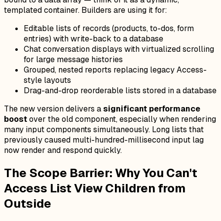
templated container. Builders are using it for:
Editable lists of records (products, to-dos, form
entries) with write-back to a database
Chat conversation displays with virtualized scrolling
for large message histories
Grouped, nested reports replacing legacy Access-
style layouts
Drag-and-drop reorderable lists stored in a database
The new version delivers a
significant performance
boost
over the old component, especially when rendering
many input components simultaneously. Long lists that
previously caused multi-hundred-millisecond input lag
now render and respond quickly.
The Scope Barrier: Why You Can't
Access List View Children from
Outside