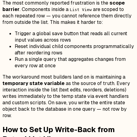
The most commonly reported frustration is the
scope
barrier
. Components inside a
are scoped to
List View
each repeated row — you cannot reference them directly
from outside the list. This makes it harder to:
Trigger a global save button that reads all current
input values across rows
Reset individual child components programmatically
after reordering rows
Run a single query that aggregates changes from
every row at once
The workaround most builders land on is maintaining a
temporary state variable
as the source of truth. Every
interaction inside the list (text edits, reorders, deletions)
writes immediately to the temp state via event handlers
and custom scripts. On save, you write the entire state
object back to the database in one query — not row by
row.
How to Set Up Write-Back from