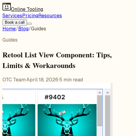
Online Tooling
Services
Pricing
Resources
Book a call
Home
/
Blog
/
Guides
Guides
Retool List View Component: Tips,
Limits & Workarounds
OTC Team
·
April 18, 2026
·
5
min read