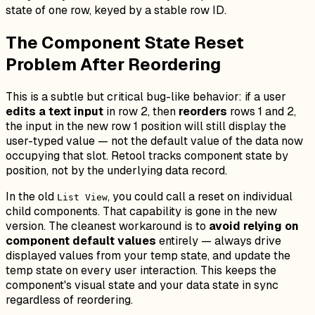
state of one row, keyed by a stable row ID.
The Component State Reset
Problem After Reordering
This is a subtle but critical bug-like behavior: if a user
edits a text input
in row 2, then
reorders
rows 1 and 2,
the input in the new row 1 position will still display the
user-typed value — not the default value of the data now
occupying that slot. Retool tracks component state by
position, not by the underlying data record.
In the old
, you could call a reset on individual
List View
child components. That capability is gone in the new
version. The cleanest workaround is to
avoid relying on
component default values
entirely — always drive
displayed values from your temp state, and update the
temp state on every user interaction. This keeps the
component's visual state and your data state in sync
regardless of reordering.