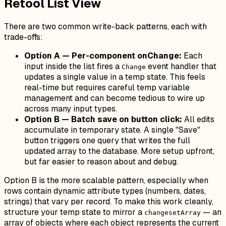
Retool List View
There are two common write-back patterns, each with
trade-offs:
Option A — Per-component onChange:
Each
input inside the list fires a
event handler that
Change
updates a single value in a temp state. This feels
real-time but requires careful temp variable
management and can become tedious to wire up
across many input types.
Option B — Batch save on button click:
All edits
accumulate in temporary state. A single "Save"
button triggers one query that writes the full
updated array to the database. More setup upfront,
but far easier to reason about and debug.
Option B is the more scalable pattern, especially when
rows contain dynamic attribute types (numbers, dates,
strings) that vary per record. To make this work cleanly,
structure your temp state to mirror a
— an
changesetArray
array of objects where each object represents the current