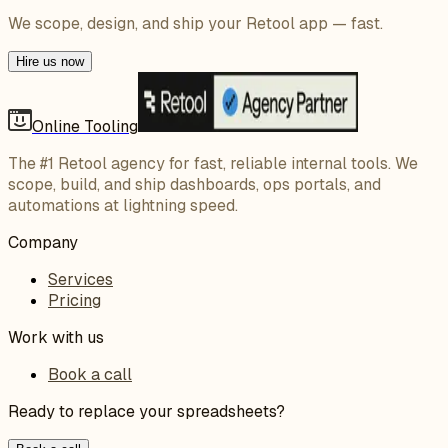
We scope, design, and ship your Retool app — fast.
Hire us now
Online Tooling
The #1 Retool agency for fast, reliable internal tools. We
scope, build, and ship dashboards, ops portals, and
automations at lightning speed.
Company
Services
Pricing
Work with us
Book a call
Ready to replace your spreadsheets?