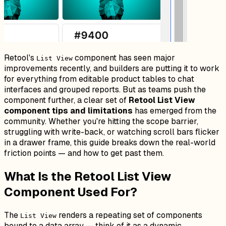
Retool's
component has seen major
List View
improvements recently, and builders are putting it to work
for everything from editable product tables to chat
interfaces and grouped reports. But as teams push the
component further, a clear set of
Retool List View
component tips and limitations
has emerged from the
community. Whether you're hitting the scope barrier,
struggling with write-back, or watching scroll bars flicker
in a drawer frame, this guide breaks down the real-world
friction points — and how to get past them.
What Is the Retool List View
Component Used For?
The
renders a repeating set of components
List View
bound to a data array — think of it as a dynamic,