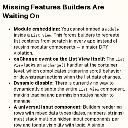
Missing Features Builders Are
Waiting On
Module embedding:
You cannot embed a
module
inside a
. This forces builders to recreate
List View
list contents from scratch in every app instead of
reusing modular components — a major DRY
violation.
onChange event on the List View itself:
The
List
lacks an
handler at the container
View
onChange()
level, which complicates triggering scroll behavior
or downstream actions when the list data changes.
Dynamic disable:
There is currently no way to
dynamically disable the entire
component,
List View
making loading and permission states harder to
manage.
A universal input component:
Builders rendering
rows with mixed data types (dates, numbers, strings)
must stack multiple hidden input components per
row and toggle visibility with logic. A single