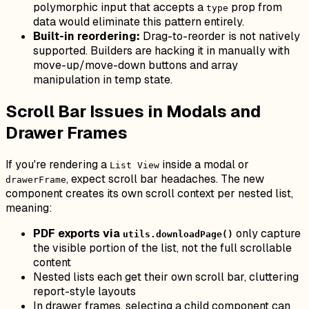
polymorphic input that accepts a
prop from
type
data would eliminate this pattern entirely.
Built-in reordering:
Drag-to-reorder is not natively
supported. Builders are hacking it in manually with
move-up/move-down buttons and array
manipulation in temp state.
Scroll Bar Issues in Modals and
Drawer Frames
If you're rendering a
inside a modal or
List View
, expect scroll bar headaches. The new
drawerFrame
component creates its own scroll context per nested list,
meaning:
PDF exports via
only capture
utils.downloadPage()
the visible portion of the list, not the full scrollable
content
Nested lists each get their own scroll bar, cluttering
report-style layouts
In drawer frames, selecting a child component can