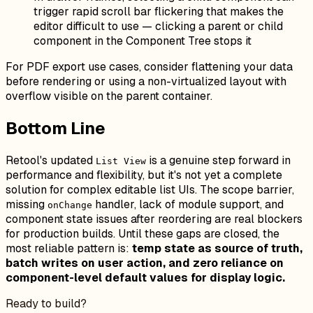
trigger rapid scroll bar flickering that makes the
editor difficult to use — clicking a parent or child
component in the Component Tree stops it
For PDF export use cases, consider flattening your data
before rendering or using a non-virtualized layout with
overflow visible on the parent container.
Bottom Line
Retool's updated
is a genuine step forward in
List View
performance and flexibility, but it's not yet a complete
solution for complex editable list UIs. The scope barrier,
missing
handler, lack of module support, and
onChange
component state issues after reordering are real blockers
for production builds. Until these gaps are closed, the
most reliable pattern is:
temp state as source of truth,
batch writes on user action, and zero reliance on
component-level default values for display logic.
Ready to build?