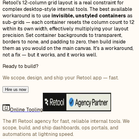
Retool's 12-column grid layout is a real constraint for
complex desktop-style internal tools. The best available
workaround is to use
invisible, unstyled containers
as
sub-grids — each container resets the column count to 12
within its own width, effectively multiplying your layout
precision. Set container backgrounds to transparent,
borders to none, and padding to zero, then build inside
them as you would on the main canvas. It's a workaround,
not a fix — but it works, and it works well.
Ready to build?
We scope, design, and ship your Retool app — fast.
Hire us now
Online Tooling
The #1 Retool agency for fast, reliable internal tools. We
scope, build, and ship dashboards, ops portals, and
automations at lightning speed.