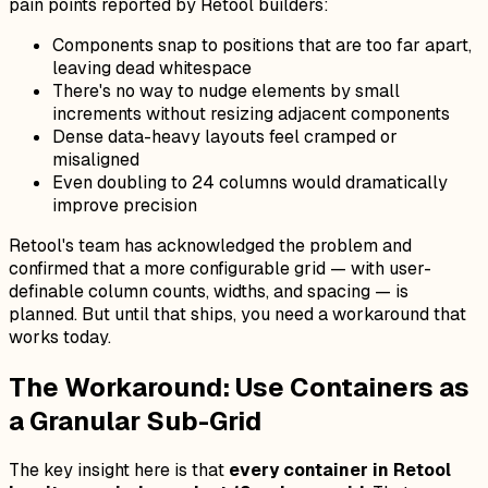
pain points reported by Retool builders:
Components snap to positions that are too far apart,
leaving dead whitespace
There's no way to nudge elements by small
increments without resizing adjacent components
Dense data-heavy layouts feel cramped or
misaligned
Even doubling to 24 columns would dramatically
improve precision
Retool's team has acknowledged the problem and
confirmed that a more configurable grid — with user-
definable column counts, widths, and spacing — is
planned. But until that ships, you need a workaround that
works today.
The Workaround: Use Containers as
a Granular Sub-Grid
The key insight here is that
every container in Retool