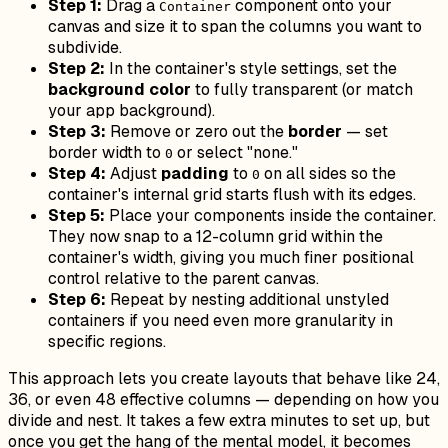
Step 1:
Drag a
component onto your
Container
canvas and size it to span the columns you want to
subdivide.
Step 2:
In the container's style settings, set the
background color
to fully transparent (or match
your app background).
Step 3:
Remove or zero out the
border
— set
border width to
or select "none."
0
Step 4:
Adjust
padding
to
on all sides so the
0
container's internal grid starts flush with its edges.
Step 5:
Place your components inside the container.
They now snap to a 12-column grid within the
container's width, giving you much finer positional
control relative to the parent canvas.
Step 6:
Repeat by nesting additional unstyled
containers if you need even more granularity in
specific regions.
This approach lets you create layouts that behave like 24,
36, or even 48 effective columns — depending on how you
divide and nest. It takes a few extra minutes to set up, but
once you get the hang of the mental model, it becomes