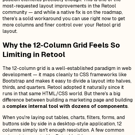
most-requested layout improvements in the Retool
community — and while a native fix is on the roadmap,
there's a solid workaround you can use right now to get
more columns and finer control over your Retool grid
layout.
Why the 12-Column Grid Feels So
Limiting in Retool
The 12-column grid is a well-established paradigm in web
development — it maps cleanly to CSS frameworks like
Bootstrap and makes it easy to divide a layout into halves,
thirds, and quarters. Retool adopted it naturally since it
runs in that same HTML/CSS world. But there's a big
difference between building a marketing page and building
a
complex internal tool with dozens of components
.
When you're laying out tables, charts, filters, forms, and
buttons side by side in a desktop-style application, 12
columns simply isn't enough resolution. A few common