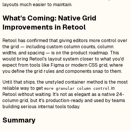
layouts much easier to maintain.
What's Coming: Native Grid
Improvements in Retool
Retool has confirmed that giving editors more control over
the grid — including custom column counts, column
widths, and spacing — is on the product roadmap. This
would bring Retool's layout system closer to what you'd
expect from tools like Figma or modern CSS grid, where
you define the grid rules and components snap to them.
Until that ships, the unstyled container method is the most
reliable way to get
in
more granular column control
Retool without waiting. It's not as elegant as a native 24-
column grid, but it's production-ready and used by teams
building serious internal tools today.
Summary