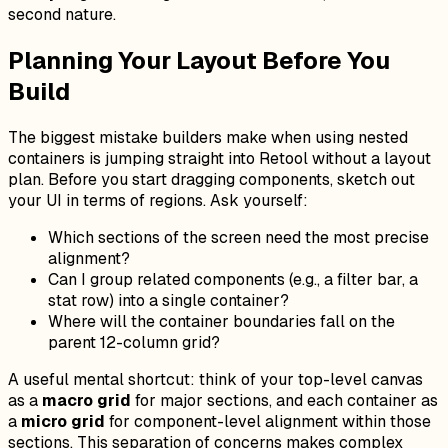
second nature.
Planning Your Layout Before You
Build
The biggest mistake builders make when using nested
containers is jumping straight into Retool without a layout
plan. Before you start dragging components, sketch out
your UI in terms of regions. Ask yourself:
Which sections of the screen need the most precise
alignment?
Can I group related components (e.g., a filter bar, a
stat row) into a single container?
Where will the container boundaries fall on the
parent 12-column grid?
A useful mental shortcut: think of your top-level canvas
as a
macro grid
for major sections, and each container as
a
micro grid
for component-level alignment within those
sections. This separation of concerns makes complex