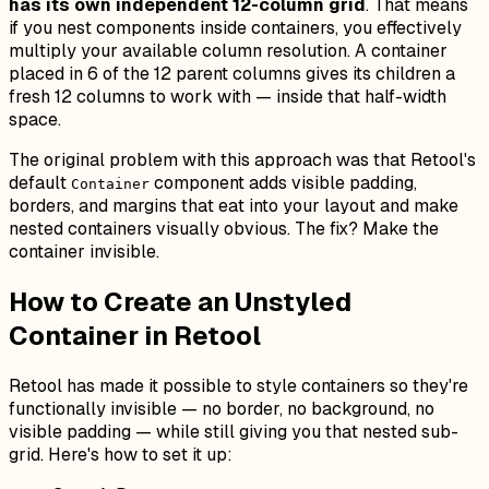
has its own independent 12-column grid
. That means
if you nest components inside containers, you effectively
multiply your available column resolution. A container
placed in 6 of the 12 parent columns gives its children a
fresh 12 columns to work with — inside that half-width
space.
The original problem with this approach was that Retool's
default
component adds visible padding,
Container
borders, and margins that eat into your layout and make
nested containers visually obvious. The fix? Make the
container invisible.
How to Create an Unstyled
Container in Retool
Retool has made it possible to style containers so they're
functionally invisible — no border, no background, no
visible padding — while still giving you that nested sub-
grid. Here's how to set it up: