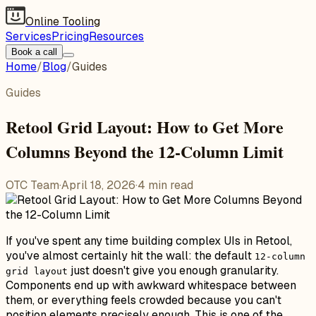
Online Tooling
Services
Pricing
Resources
Book a call
Home
/
Blog
/
Guides
Guides
Retool Grid Layout: How to Get More
Columns Beyond the 12-Column Limit
OTC Team
·
April 18, 2026
·
4
min read
If you've spent any time building complex UIs in Retool,
you've almost certainly hit the wall: the default
12-column
just doesn't give you enough granularity.
grid layout
Components end up with awkward whitespace between
them, or everything feels crowded because you can't
position elements precisely enough. This is one of the