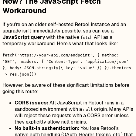
Now? The JavaScript Fetch
Workaround
If you're on an older self-hosted Retool instance and an
upgrade isn't immediately possible, you can use a
JavaScript query
with the native
API as a
fetch
temporary workaround. Here's what that looks like:
fetch('https://your-api.com/endpoint', { method:
'GET', headers: { 'Content-Type': 'application/json'
}, body: JSON.stringify({ key: 'value' }) }).then(res
=> res.json())
However, be aware of these significant limitations before
going this route:
CORS issues:
All JavaScript in Retool runs in a
sandboxed environment with a
origin. Many APIs
null
will reject these requests with a CORS error unless
they explicitly allow null origins.
No built-in authentication:
You lose Retool's
native auth handling (OAuth, Bearer tokens, etc.) that