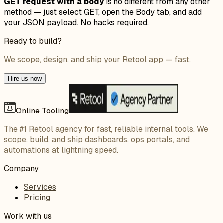
GET request with a body
is no different from any other
method — just select GET, open the Body tab, and add
your JSON payload. No hacks required.
Ready to build?
We scope, design, and ship your Retool app — fast.
Hire us now
Online Tooling
The #1 Retool agency for fast, reliable internal tools. We
scope, build, and ship dashboards, ops portals, and
automations at lightning speed.
Company
Services
Pricing
Work with us