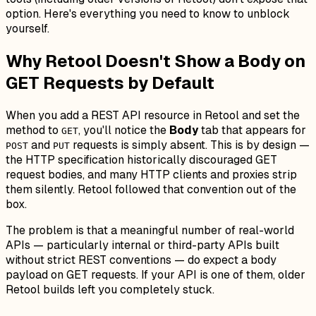
option. Here's everything you need to know to unblock
yourself.
Why Retool Doesn't Show a Body on
GET Requests by Default
When you add a REST API resource in Retool and set the
method to
, you'll notice the
Body
tab that appears for
GET
and
requests is simply absent. This is by design —
POST
PUT
the HTTP specification historically discouraged GET
request bodies, and many HTTP clients and proxies strip
them silently. Retool followed that convention out of the
box.
The problem is that a meaningful number of real-world
APIs — particularly internal or third-party APIs built
without strict REST conventions — do expect a body
payload on GET requests. If your API is one of them, older
Retool builds left you completely stuck.