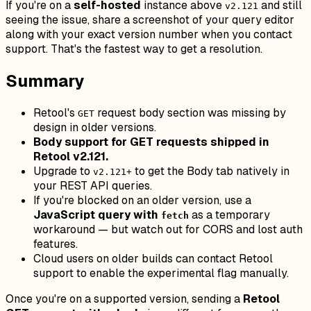
If you're on a
self-hosted
instance above
and still
v2.121
seeing the issue, share a screenshot of your query editor
along with your exact version number when you contact
support. That's the fastest way to get a resolution.
Summary
Retool's
request body section was missing by
GET
design in older versions.
Body support for GET requests shipped in
Retool v2.121.
Upgrade to
to get the Body tab natively in
v2.121+
your REST API queries.
If you're blocked on an older version, use a
JavaScript query with
as a temporary
fetch
workaround — but watch out for CORS and lost auth
features.
Cloud users on older builds can contact Retool
support to enable the experimental flag manually.
Once you're on a supported version, sending a
Retool