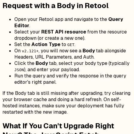
Request with a Body in Retool
Open your Retool app and navigate to the
Query
Editor
.
Select your
REST API resource
from the resource
dropdown (or create a new one).
Set the
Action Type
to
.
GET
On
, you will now see a
Body
tab alongside
v2.121+
Headers, URL Parameters, and Auth.
Click the
Body
tab, select your body type (typically
), and enter your payload.
JSON
Run the query and verify the response in the query
editor's right panel.
If the Body tab is still missing after upgrading, try clearing
your browser cache and doing a hard refresh. On self-
hosted instances, make sure your deployment has fully
restarted with the new image.
What If You Can't Upgrade Right