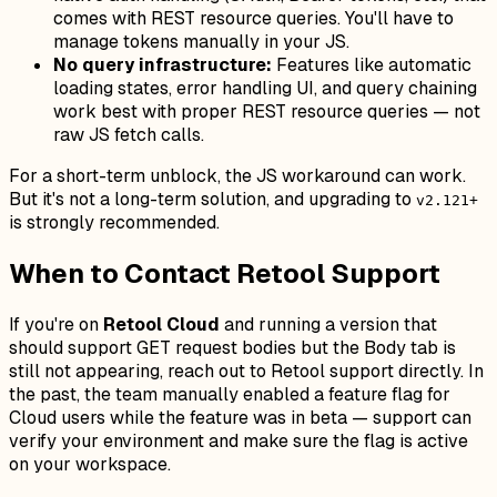
comes with REST resource queries. You'll have to
manage tokens manually in your JS.
No query infrastructure:
Features like automatic
loading states, error handling UI, and query chaining
work best with proper REST resource queries — not
raw JS fetch calls.
For a short-term unblock, the JS workaround can work.
But it's not a long-term solution, and upgrading to
v2.121+
is strongly recommended.
When to Contact Retool Support
If you're on
Retool Cloud
and running a version that
should support GET request bodies but the Body tab is
still not appearing, reach out to Retool support directly. In
the past, the team manually enabled a feature flag for
Cloud users while the feature was in beta — support can
verify your environment and make sure the flag is active
on your workspace.