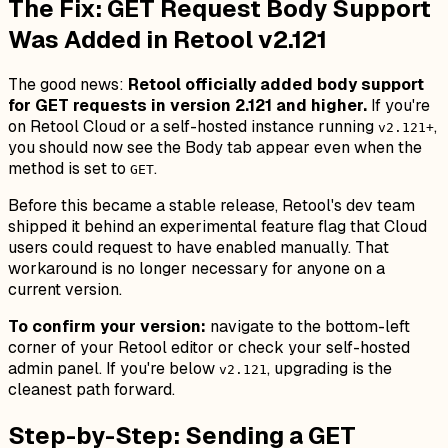
The Fix: GET Request Body Support
Was Added in Retool v2.121
The good news:
Retool officially added body support
for GET requests in version 2.121 and higher.
If you're
on Retool Cloud or a self-hosted instance running
,
v2.121+
you should now see the Body tab appear even when the
method is set to
.
GET
Before this became a stable release, Retool's dev team
shipped it behind an experimental feature flag that Cloud
users could request to have enabled manually. That
workaround is no longer necessary for anyone on a
current version.
To confirm your version:
navigate to the bottom-left
corner of your Retool editor or check your self-hosted
admin panel. If you're below
, upgrading is the
v2.121
cleanest path forward.
Step-by-Step: Sending a GET