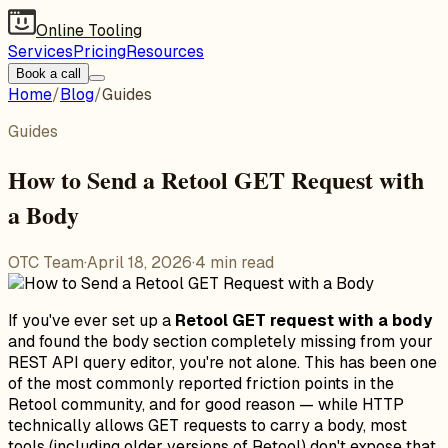
Online Tooling
Services
Pricing
Resources
Book a call
Home
/
Blog
/
Guides
Guides
How to Send a Retool GET Request with
a Body
OTC Team
·
April 18, 2026
·
4
min read
If you've ever set up a
Retool GET request with a body
and found the body section completely missing from your
REST API query editor, you're not alone. This has been one
of the most commonly reported friction points in the
Retool community, and for good reason — while HTTP
technically allows GET requests to carry a body, most
tools (including older versions of Retool) don't expose that