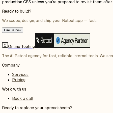
production CSS unless you're prepared to revisit them afte
Ready to build?
We scope, design, and ship your Retool app — fast.
Hire us now
Online Tooling
The #1 Retool agency for fast, reliable internal tools. We sc
Company
Services
Pricing
Work with us
Book a call
Ready to replace your spreadsheets?