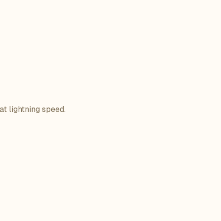
at lightning speed.