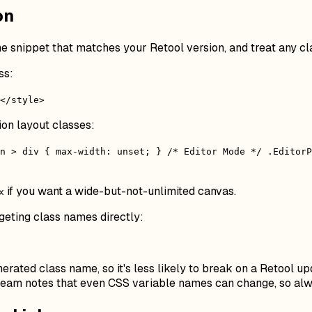
on
e snippet that matches your Retool version, and treat any cl
ss:
</style>
ion layout classes:
n > div { max-width: unset; } /* Editor Mode */ .EditorP
if you want a wide-but-not-unlimited canvas.
x
geting class names directly:
erated class name, so it's less likely to break on a Retool up
s team notes that even CSS variable names can change, so alw