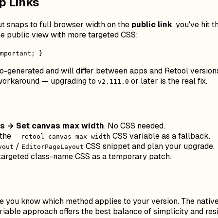
p Links
but snaps to full browser width on the
public link
, you've hit
he public view with more targeted CSS:
mportant; }
to-generated and will differ between apps and Retool versio
y workaround — upgrading to
or later is the real fix.
v2.111.0
gs → Set canvas max width
. No CSS needed.
 the
CSS variable as a fallback.
--retool-canvas-max-width
/
CSS snippet and plan your upgrade.
yout
EditorPageLayout
 targeted class-name CSS as a temporary patch.
e you know which method applies to your version. The native U
riable approach offers the best balance of simplicity and re