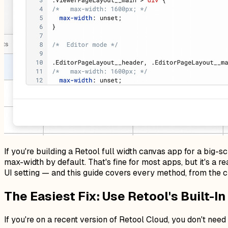
If you're building a Retool full width canvas app for a big-
max-width by default. That's fine for most apps, but it's a
UI setting — and this guide covers every method, from the c
The Easiest Fix: Use Retool's Built-I
If you're on a recent version of Retool Cloud, you don't need