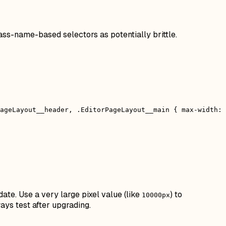
ass-name-based selectors as potentially brittle.
ageLayout__header, .EditorPageLayout__main { max-width:
date. Use a very large pixel value (like
) to
10000px
ays test after upgrading.