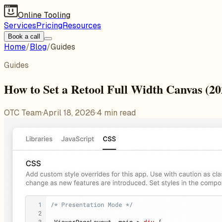
Online Tooling
Services
Pricing
Resources
Book a call
Home
/
Blog
/
Guides
Guides
How to Set a Retool Full Width Canvas (2
OTC Team
·
April 18, 2026
·
4
min read