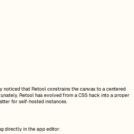
ly noticed that Retool constrains the canvas to a centered
rtunately, Retool has evolved from a CSS hack into a proper
tter for self-hosted instances.
g directly in the app editor: