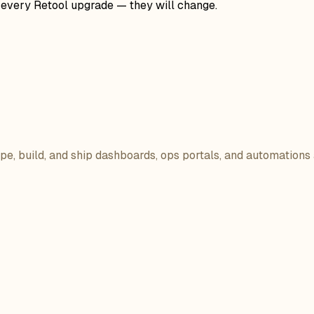
r every Retool upgrade — they will change.
ope, build, and ship dashboards, ops portals, and automations 