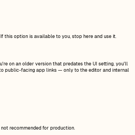
f this option is available to you, stop here and use it.
're on an older version that predates the UI setting, you'll
to public-facing app links — only to the editor and internal
ut not recommended for production.