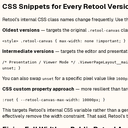
CSS Snippets for Every Retool Versi
Retool's internal CSS class names change frequently. Use th
Oldest versions
— targets the original
cla
.retool-canvas
<style> .retool-canvas { max-width: none !important; } 
Intermediate versions
— targets the editor and presentat
/* Presentation / Viewer Mode */ .ViewerPageLayout__mai
unset; }
You can also swap
for a specific pixel value like
unset
1600p
CSS custom property approach
— more resilient than tar
:root { --retool-canvas-max-width: 10000px; }
This targets Retool's internal CSS variable rather than a gen
effectively remove the width constraint. That said, Retool'