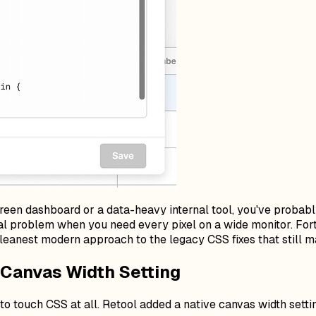
screen dashboard or a data-heavy internal tool, you've probab
 real problem when you need every pixel on a wide monitor. Fo
leanest modern approach to the legacy CSS fixes that still ma
n Canvas Width Setting
 to touch CSS at all. Retool added a native canvas width settin