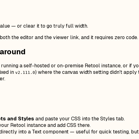
lue — or clear it to go truly full width.
oth the editor and the viewer link, and it requires zero code. I
karound
 running a self-hosted or on-premise Retool instance, or if you
ixed in
) where the canvas width setting didn't apply 
v2.111.0
er.
ts and Styles
and paste your CSS into the Styles tab.
your Retool instance and add CSS there.
irectly into a Text component — useful for quick testing, b