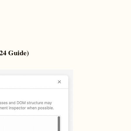
024 Guide)