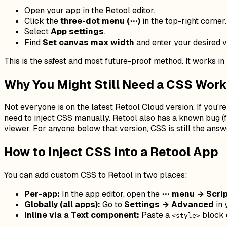
Open your app in the Retool editor.
Click the
three-dot menu (⋯)
in the top-right corner.
Select
App settings
.
Find
Set canvas max width
and enter your desired va
This is the safest and most future-proof method. It works in b
Why You Might Still Need a CSS Wor
Not everyone is on the latest Retool Cloud version. If you're
need to inject CSS manually. Retool also has a known bug (f
viewer. For anyone below that version, CSS is still the answ
How to Inject CSS into a Retool App
You can add custom CSS to Retool in two places:
Per-app:
In the app editor, open the
⋯ menu → Scrip
Globally (all apps):
Go to
Settings → Advanced
in 
Inline via a Text component:
Paste a
block d
<style>