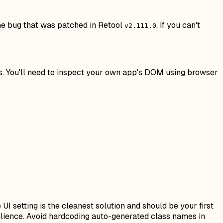
 the bug that was patched in Retool
. If you can't
v2.111.0
ns. You'll need to inspect your own app's DOM using browser
I setting is the cleanest solution and should be your first
silience. Avoid hardcoding auto-generated class names in