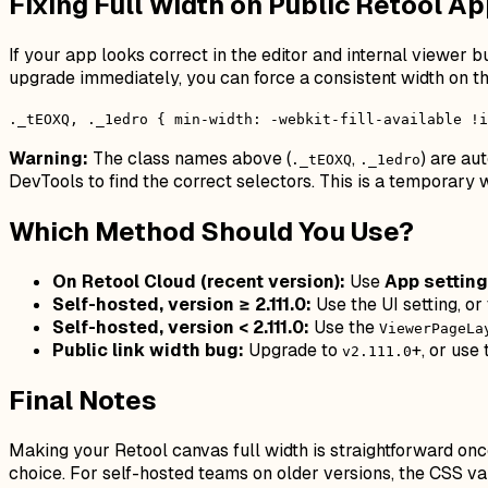
Fixing Full Width on Public Retool Ap
If your app looks correct in the editor and internal viewer 
upgrade immediately, you can force a consistent width on t
._tEOXQ, ._1edro { min-width: -webkit-fill-available !i
Warning:
The class names above (
,
) are au
._tEOXQ
._1edro
DevTools to find the correct selectors. This is a temporar
Which Method Should You Use?
On Retool Cloud (recent version):
Use
App settin
Self-hosted, version ≥ 2.111.0:
Use the UI setting, or
Self-hosted, version < 2.111.0:
Use the
ViewerPageLa
Public link width bug:
Upgrade to
+, or use
v2.111.0
Final Notes
Making your Retool canvas full width is straightforward onc
choice. For self-hosted teams on older versions, the CSS va