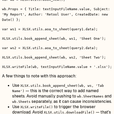
wb.Props = { Title: textInputFileName.value, Subject:
'My Report', Author: 'Retool User', CreatedDate: new
Date() };
var ws1 = XLSX.utils.aoa_to_sheet(query1.data);
XLSX.utils.book_append_sheet(wb, ws1, 'Sheet One');
var ws2 = XLSX.utils.aoa_to_sheet(query2.data);
XLSX.utils.book_append_sheet(wb, ws2, 'Sheet Two');
XLSX.writeFile(wb, textInputFileName.value + '.xlsx');
A few things to note with this approach:
Use
XLSX.utils.book_append_sheet(wb, ws, 'Tab
— this is the correct way to add named
Name')
sheets. Avoid manually pushing to
and
wb.SheetNames
separately, as it can cause inconsistencies.
wb.Sheets
Use
to trigger the browser
XLSX.writeFile()
download. Avoid
— that's
XLSX.utils.downloadFile()