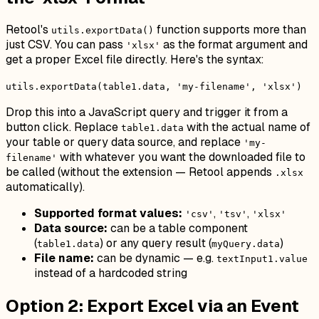
Retool's
function supports more than
utils.exportData()
just CSV. You can pass
as the format argument and
'xlsx'
get a proper Excel file directly. Here's the syntax:
utils.exportData(table1.data, 'my-filename', 'xlsx')
Drop this into a JavaScript query and trigger it from a
button click. Replace
with the actual name of
table1.data
your table or query data source, and replace
'my-
with whatever you want the downloaded file to
filename'
be called (without the extension — Retool appends
.xlsx
automatically).
Supported format values:
,
,
'csv'
'tsv'
'xlsx'
Data source:
can be a table component
(
) or any query result (
)
table1.data
myQuery.data
File name:
can be dynamic — e.g.
textInput1.value
instead of a hardcoded string
Option 2: Export Excel via an Event