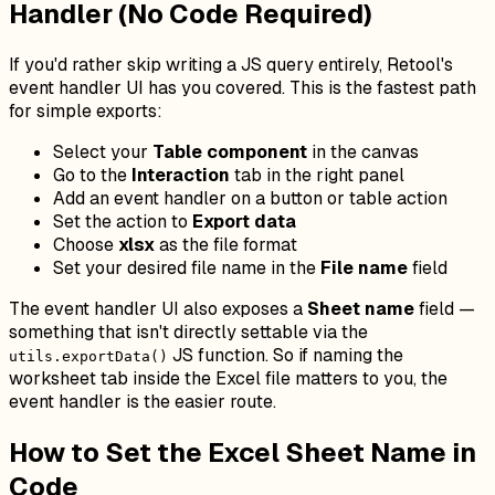
Handler (No Code Required)
If you'd rather skip writing a JS query entirely, Retool's
event handler UI has you covered. This is the fastest path
for simple exports:
Select your
Table component
in the canvas
Go to the
Interaction
tab in the right panel
Add an event handler on a button or table action
Set the action to
Export data
Choose
xlsx
as the file format
Set your desired file name in the
File name
field
The event handler UI also exposes a
Sheet name
field —
something that isn't directly settable via the
JS function. So if naming the
utils.exportData()
worksheet tab inside the Excel file matters to you, the
event handler is the easier route.
How to Set the Excel Sheet Name in
Code