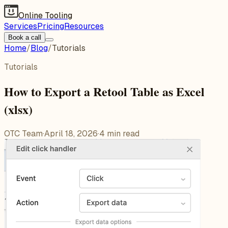
Online Tooling
Services
Pricing
Resources
Book a call
Home
/
Blog
/
Tutorials
Tutorials
How to Export a Retool Table as Excel
(xlsx)
OTC Team
·
April 18, 2026
·
4
min read