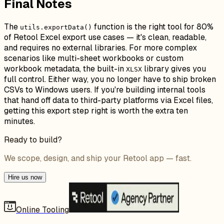
Final Notes
The
function is the right tool for 80%
utils.exportData()
of Retool Excel export use cases — it's clean, readable,
and requires no external libraries. For more complex
scenarios like multi-sheet workbooks or custom
workbook metadata, the built-in
library gives you
XLSX
full control. Either way, you no longer have to ship broken
CSVs to Windows users. If you're building internal tools
that hand off data to third-party platforms via Excel files,
getting this export step right is worth the extra ten
minutes.
Ready to build?
We scope, design, and ship your Retool app — fast.
Hire us now
Online Tooling