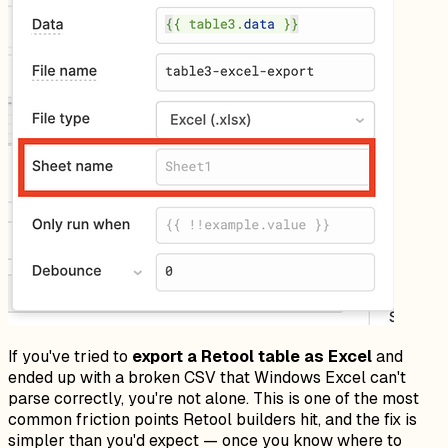
If you've tried to
export a Retool table as Excel
and
ended up with a broken CSV that Windows Excel can't
parse correctly, you're not alone. This is one of the most
common friction points Retool builders hit, and the fix is
simpler than you'd expect — once you know where to