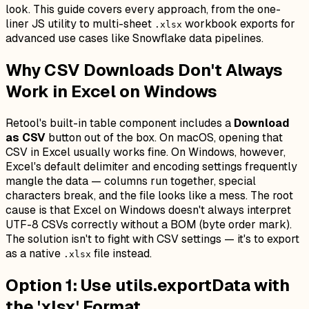
look. This guide covers every approach, from the one-
liner JS utility to multi-sheet
workbook exports for
.xlsx
advanced use cases like Snowflake data pipelines.
Why CSV Downloads Don't Always
Work in Excel on Windows
Retool's built-in table component includes a
Download
as CSV
button out of the box. On macOS, opening that
CSV in Excel usually works fine. On Windows, however,
Excel's default delimiter and encoding settings frequently
mangle the data — columns run together, special
characters break, and the file looks like a mess. The root
cause is that Excel on Windows doesn't always interpret
UTF-8 CSVs correctly without a BOM (byte order mark).
The solution isn't to fight with CSV settings — it's to export
as a native
file instead.
.xlsx
Option 1: Use utils.exportData with
the 'xlsx' Format