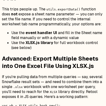
This trips people up. The
function
utils.exportData()
does
not
expose a sheet name parameter — you can only
set the file name. If you need to control the internal
worksheet tab name programmatically, your options are:
Use the
event handler UI
and fill in the Sheet name
field manually or with a dynamic value
Use the
XLSX.js library
for full workbook control
(see below)
Advanced: Export Multiple Sheets
into One Excel File Using XLSX.js
If you're pulling data from multiple queries — say, several
Snowflake result sets — and need to combine them into a
single
workbook with one worksheet per query,
.xlsx
you'll need to reach for the
library directly. Retool
XLSX
exposes it in JS queries. Here's a working pattern:
var wb = XLSX.utils.book_new();