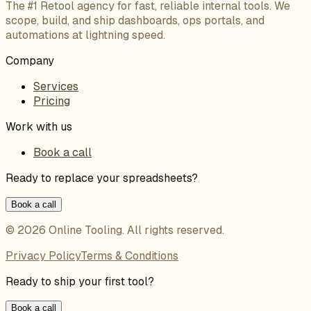
The #1 Retool agency for fast, reliable internal tools. We
scope, build, and ship dashboards, ops portals, and
automations at lightning speed.
Company
Services
Pricing
Work with us
Book a call
Ready to replace your spreadsheets?
Book a call
©
2026
Online Tooling
. All rights reserved.
Privacy Policy
Terms & Conditions
Ready to ship your first tool?
Book a call