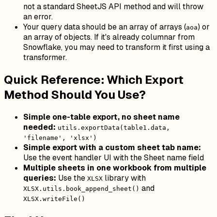
not a standard SheetJS API method and will throw
an error.
Your query data should be an array of arrays (
) or
aoa
an array of objects. If it's already columnar from
Snowflake, you may need to transform it first using a
transformer.
Quick Reference: Which Export
Method Should You Use?
Simple one-table export, no sheet name
needed:
utils.exportData(table1.data,
'filename', 'xlsx')
Simple export with a custom sheet tab name:
Use the event handler UI with the Sheet name field
Multiple sheets in one workbook from multiple
queries:
Use the
library with
XLSX
and
XLSX.utils.book_append_sheet()
XLSX.writeFile()