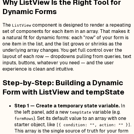
Why ListView Is the Right Tool for
Dynamic Forms
The
component is designed to render a repeating
ListView
set of components for each item in an array. That makes it
a natural fit for dynamic forms: each "row" of your form is
one item in the list, and the list grows or shrinks as the
underlying array changes. You get full control over the
layout of each row — dropdowns pulling from queries, text
inputs, buttons, whatever you need — and the user
experience is clean and intuitive.
Step-by-Step: Building a Dynamic
Form with ListView and tempState
Step 1 — Create a temporary state variable.
In
the left panel, add a new
variable (e.g.
tempState
). Set its default value to an array with one
formRows
starter object, like
.
[{ condition: "", action: "" }]
This array is the single source of truth for your form