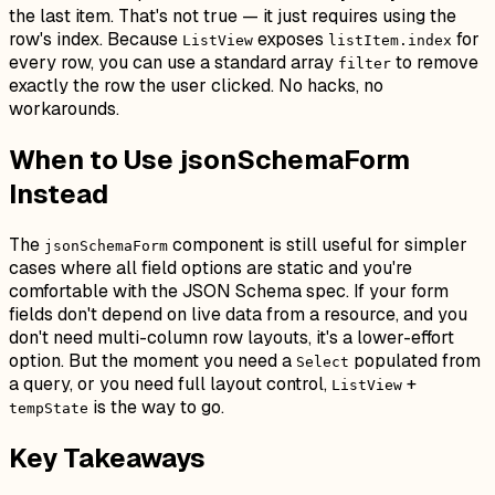
the last item. That's not true — it just requires using the
row's index. Because
exposes
for
ListView
listItem.index
every row, you can use a standard array
to remove
filter
exactly the row the user clicked. No hacks, no
workarounds.
When to Use jsonSchemaForm
Instead
The
component is still useful for simpler
jsonSchemaForm
cases where all field options are static and you're
comfortable with the JSON Schema spec. If your form
fields don't depend on live data from a resource, and you
don't need multi-column row layouts, it's a lower-effort
option. But the moment you need a
populated from
Select
a query, or you need full layout control,
+
ListView
is the way to go.
tempState
Key Takeaways