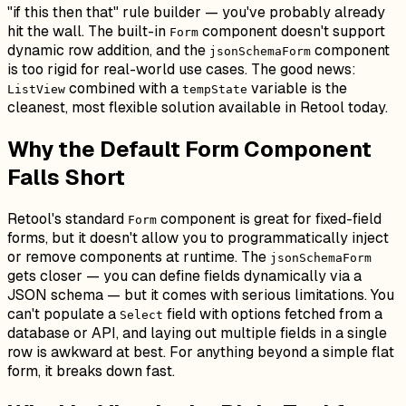
"if this then that" rule builder — you've probably already
hit the wall. The built-in
component doesn't support
Form
dynamic row addition, and the
component
jsonSchemaForm
is too rigid for real-world use cases. The good news:
combined with a
variable is the
ListView
tempState
cleanest, most flexible solution available in Retool today.
Why the Default Form Component
Falls Short
Retool's standard
component is great for fixed-field
Form
forms, but it doesn't allow you to programmatically inject
or remove components at runtime. The
jsonSchemaForm
gets closer — you can define fields dynamically via a
JSON schema — but it comes with serious limitations. You
can't populate a
field with options fetched from a
Select
database or API, and laying out multiple fields in a single
row is awkward at best. For anything beyond a simple flat
form, it breaks down fast.