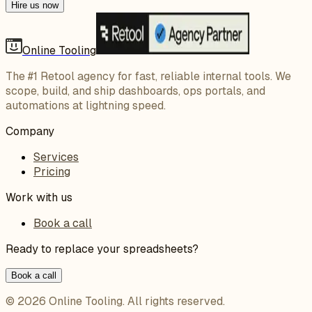
Hire us now
Online Tooling
The #1 Retool agency for fast, reliable internal tools. We
scope, build, and ship dashboards, ops portals, and
automations at lightning speed.
Company
Services
Pricing
Work with us
Book a call
Ready to replace your spreadsheets?
Book a call
©
2026
Online Tooling
. All rights reserved.