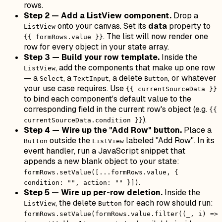
rows.
Step 2 — Add a ListView component.
Drop a
onto your canvas. Set its
data
property to
ListView
. The list will now render one
{{ formRows.value }}
row for every object in your state array.
Step 3 — Build your row template.
Inside the
, add the components that make up one row
ListView
— a
, a
, a delete
, or whatever
Select
TextInput
Button
your use case requires. Use
{{ currentSourceData }}
to bind each component's default value to the
corresponding field in the current row's object (e.g.
{{
).
currentSourceData.condition }}
Step 4 — Wire up the "Add Row" button.
Place a
outside the
labeled "Add Row". In its
Button
ListView
event handler, run a JavaScript snippet that
appends a new blank object to your state:
formRows.setValue([...formRows.value, {
.
condition: "", action: "" }])
Step 5 — Wire up per-row deletion.
Inside the
, the delete
for each row should run:
ListView
Button
formRows.setValue(formRows.value.filter((_, i) =>