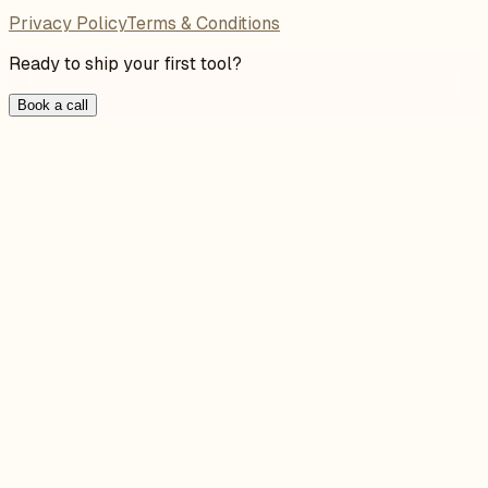
Privacy Policy
Terms & Conditions
Ready to ship your first tool?
Book a call