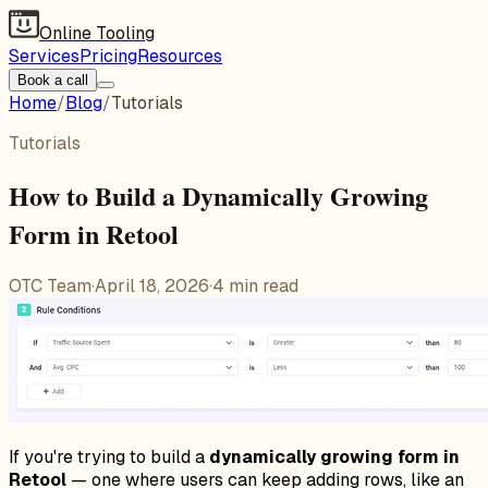
Online Tooling
Services
Pricing
Resources
Book a call
Home
/
Blog
/
Tutorials
Tutorials
How to Build a Dynamically Growing
Form in Retool
OTC Team
·
April 18, 2026
·
4
min read
If you're trying to build a
dynamically growing form in
Retool
— one where users can keep adding rows, like an