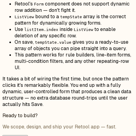
Retool's
component does not support dynamic
Form
row addition — don't fight it.
bound to a
array is the correct
ListView
tempState
pattern for dynamically growing forms.
Use
inside
to enable
listItem.index
ListView
deletion of any specific row.
On save,
gives you a ready-to-use
tempState.value
array of objects you can pipe straight into a query.
This pattern works for rule builders, line-item forms,
multi-condition filters, and any other repeating-row
UI.
It takes a bit of wiring the first time, but once the pattern
clicks it's remarkably flexible. You end up with a fully
dynamic, user-controlled form that produces a clean data
structure — no extra database round-trips until the user
actually hits Save.
Ready to build?
We scope, design, and ship your Retool app — fast.