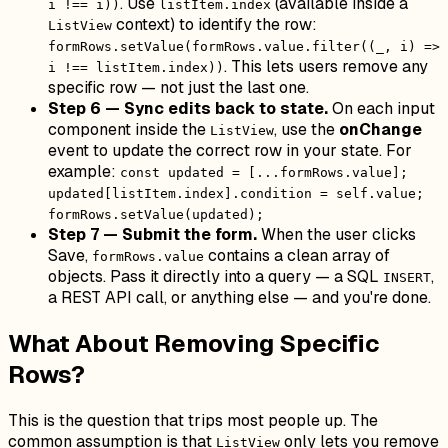
. Use
(available inside a
i !== i))
listItem.index
context) to identify the row:
ListView
formRows.setValue(formRows.value.filter((_, i) =>
. This lets users remove any
i !== listItem.index))
specific row — not just the last one.
Step 6 — Sync edits back to state.
On each input
component inside the
, use the
onChange
ListView
event to update the correct row in your state. For
example:
const updated = [...formRows.value];
updated[listItem.index].condition = self.value;
formRows.setValue(updated);
Step 7 — Submit the form.
When the user clicks
Save,
contains a clean array of
formRows.value
objects. Pass it directly into a query — a SQL
,
INSERT
a REST API call, or anything else — and you're done.
What About Removing Specific
Rows?
This is the question that trips most people up. The
common assumption is that
only lets you remove
ListView