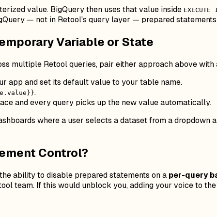
terized value. BigQuery then uses that value inside
EXECUTE 
gQuery — not in Retool's query layer — prepared statements 
Temporary Variable or State
ross
multiple
Retool queries, pair either approach above with
our app and set its default value to your table name.
.
e.value}}
lace and every query picks up the new value automatically.
 dashboards where a user selects a dataset from a dropdown and
tement Control?
he ability to disable prepared statements on a
per-query b
etool team. If this would unblock you, adding your voice to th