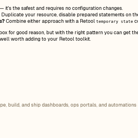
— it's the safest and requires no configuration changes.
Duplicate your resource, disable prepared statements on the 
s?
Combine either approach with a Retool
co
temporary state
ox for good reason, but with the right pattern you can get th
ell worth adding to your Retool toolkit.
ope, build, and ship dashboards, ops portals, and automations 