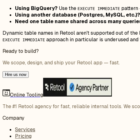
Using BigQuery?
Use the
pattern 
EXECUTE IMMEDIATE
Using another database (Postgres, MySQL, etc.)?
Need one table name shared across many querie
Dynamic table names in Retool aren't supported out of the b
approach in particular is underused and w
EXECUTE IMMEDIATE
Ready to build?
We scope, design, and ship your Retool app — fast.
Hire us now
Online Tooling
The #1 Retool agency for fast, reliable internal tools. We sc
Company
Services
Pricing