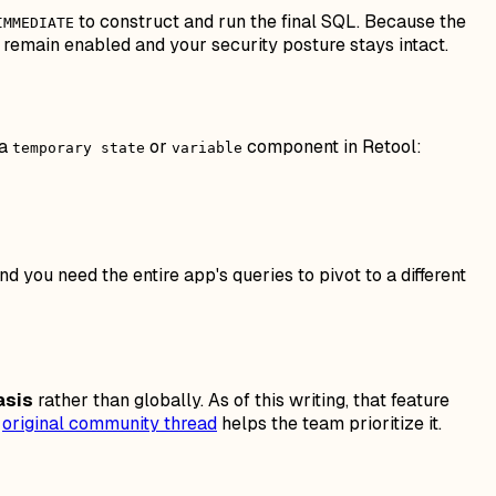
to construct and run the final SQL. Because the
IMMEDIATE
remain enabled and your security posture stays intact.
 a
or
component in Retool:
temporary state
variable
 you need the entire app's queries to pivot to a different
asis
rather than globally. As of this writing, that feature
e
original community thread
helps the team prioritize it.