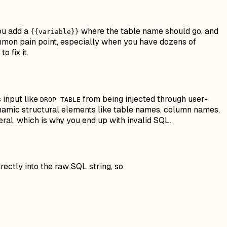
You add a
where the table name should go, and
{{variable}}
 common pain point, especially when you have dozens of
 fix it.
s input like
from being injected through user-
DROP TABLE
dynamic
structural elements
like table names, column names,
teral, which is why you end up with invalid SQL.
rectly into the raw SQL string, so