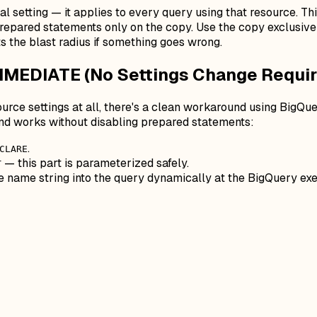
l setting — it applies to every query using that resource. Thi
repared statements only on the copy. Use the copy exclusivel
ts the blast radius if something goes wrong.
MMEDIATE (No Settings Change Requir
ource settings at all, there's a clean workaround using BigQu
d works without disabling prepared statements:
.
CLARE
— this part
is
parameterized safely.
T
le name string into the query dynamically at the BigQuery exe