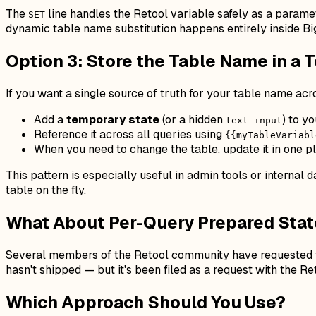
The
line handles the Retool variable safely as a parame
SET
dynamic table name substitution happens entirely inside Bi
Option 3: Store the Table Name in a 
If you want a single source of truth for your table name ac
Add a
temporary state
(or a hidden
) to y
text input
Reference it across all queries using
{{myTableVariabl
When you need to change the table, update it in one p
This pattern is especially useful in admin tools or internal
table on the fly.
What About Per-Query Prepared Sta
Several members of the Retool community have requested t
hasn't shipped — but it's been filed as a request with the R
Which Approach Should You Use?