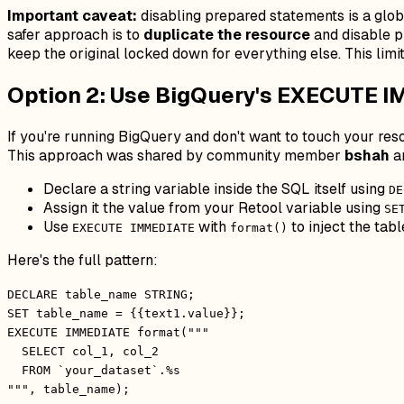
Important caveat:
disabling prepared statements is a globa
safer approach is to
duplicate the resource
and disable p
keep the original locked down for everything else. This limi
Option 2: Use BigQuery's EXECUTE I
If you're running BigQuery and don't want to touch your res
This approach was shared by community member
bshah
an
Declare a string variable inside the SQL itself using
DE
Assign it the value from your Retool variable using
SE
Use
with
to inject the tab
EXECUTE IMMEDIATE
format()
Here's the full pattern:
DECLARE table_name STRING;
SET table_name = {{text1.value}};
EXECUTE IMMEDIATE format("""
SELECT col_1, col_2
FROM `your_dataset`.%s
""", table_name);