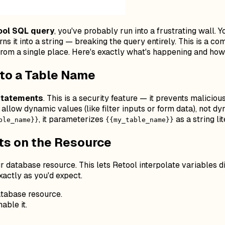
ool SQL query
, you've probably run into a frustrating wall. 
rns it into a string — breaking the query entirely. This is a
from a single place. Here's exactly what's happening and how to
nto a Table Name
statements
. This is a security feature — it prevents maliciou
ly allow dynamic
values
(like filter inputs or form data), not 
, it parameterizes
as a string li
ble_name}}
{{my_table_name}}
ts on the Resource
r database resource. This lets Retool interpolate variables di
actly as you'd expect.
tabase resource.
able it.