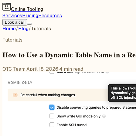
Online Tooling
Services
Pricing
Resources
Book a call
Home
/
Blog
/
Tutorials
Tutorials
How to Use a Dynamic Table Name in a R
OTC Team
·
April 18, 2026
·
4
min read