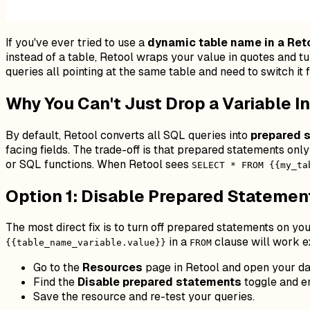
If you've ever tried to use a
dynamic table name in a Ret
instead of a table, Retool wraps your value in quotes and tu
queries all pointing at the same table and need to switch it 
Why You Can't Just Drop a Variable I
By default, Retool converts all SQL queries into
prepared 
facing fields. The trade-off is that prepared statements on
or SQL functions. When Retool sees
SELECT * FROM {{my_ta
Option 1: Disable Prepared Statemen
The most direct fix is to turn off prepared statements on you
in a
clause will work ex
{{table_name_variable.value}}
FROM
Go to the
Resources
page in Retool and open your da
Find the
Disable prepared statements
toggle and en
Save the resource and re-test your queries.