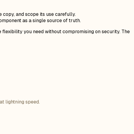
copy, and scope its use carefully.
mponent as a single source of truth.
e flexibility you need without compromising on security. The
at lightning speed.