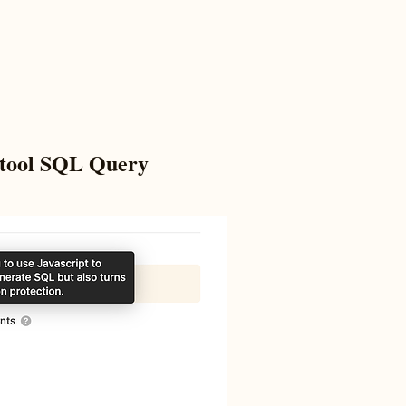
etool SQL Query