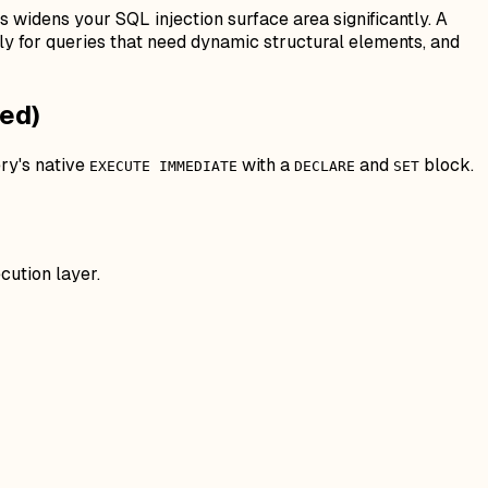
s widens your SQL injection surface area significantly. A
y for queries that need dynamic structural elements, and
ed)
ery's native
with a
and
block.
EXECUTE IMMEDIATE
DECLARE
SET
cution layer.