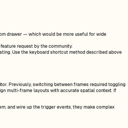
bottom drawer — which would be more useful for wide
 feature request by the community.
pasting. Use the keyboard shortcut method described above
itor. Previously, switching between frames required toggling
gn multi-frame layouts with accurate spatial context. If
em, and wire up the trigger events, they make complex