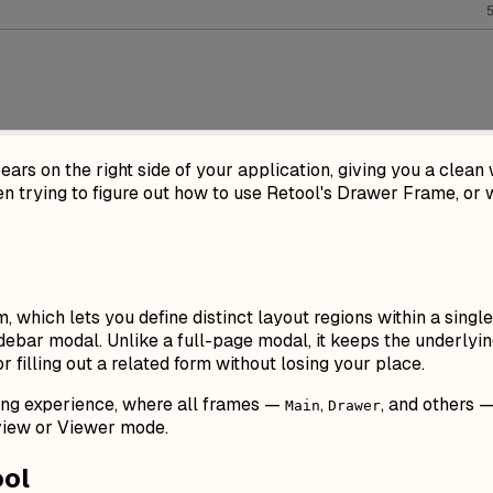
ears on the right side of your application, giving you a clean 
 trying to figure out how to use Retool's Drawer Frame, or wh
, which lets you define distinct layout regions within a singl
debar modal. Unlike a full-page modal, it keeps the underlyin
or filling out a related form without losing your place.
ing experience, where all frames —
,
, and others 
Main
Drawer
view or Viewer mode.
ool