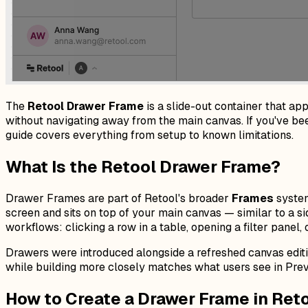
The
Retool Drawer Frame
is a slide-out container that app
without navigating away from the main canvas. If you've been
guide covers everything from setup to known limitations.
What Is the Retool Drawer Frame?
Drawer Frames are part of Retool's broader
Frames
system
screen and sits on top of your main canvas — similar to a si
workflows: clicking a row in a table, opening a filter panel, 
Drawers were introduced alongside a refreshed canvas edit
while building more closely matches what users see in Pre
How to Create a Drawer Frame in Ret