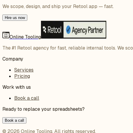
We scope, design, and ship your Retool app — fast.
Hire us now
Online Tooling
The #1 Retool agency for fast, reliable internal tools. We sc
Company
Services
Pricing
Work with us
Book a call
Ready to replace your spreadsheets?
Book a call
©
2026
Online Tooling
. All rights reserved.