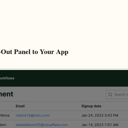
-Out Panel to Your App