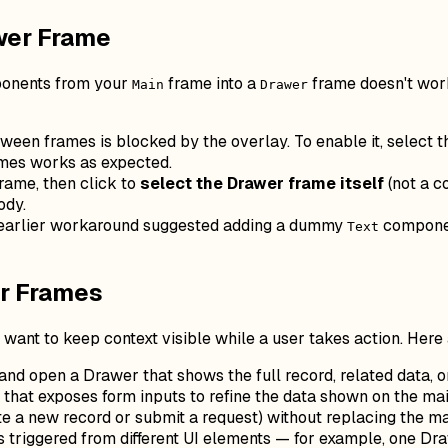
wer Frame
mponents from your
frame into a
frame doesn't work
Main
Drawer
een frames is blocked by the overlay. To enable it, select 
mes works as expected.
rame, then click to
select the Drawer frame itself
(not a c
ody.
earlier workaround suggested adding a dummy
component
Text
er Frames
ant to keep context visible while a user takes action. Here
d open a Drawer that shows the full record, related data, or
 that exposes form inputs to refine the data shown on the ma
ate a new record or submit a request) without replacing the ma
s triggered from different UI elements — for example, one Dr