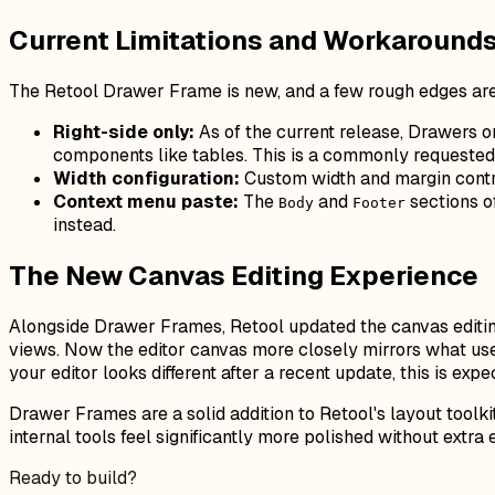
Current Limitations and Workaround
The Retool Drawer Frame is new, and a few rough edges are
Right-side only:
As of the current release, Drawers on
components like tables. This is a commonly requested 
Width configuration:
Custom width and margin contro
Context menu paste:
The
and
sections o
Body
Footer
instead.
The New Canvas Editing Experience
Alongside Drawer Frames, Retool updated the canvas editing 
views. Now the editor canvas more closely mirrors what us
your editor looks different after a recent update, this is exp
Drawer Frames are a solid addition to Retool's layout tool
internal tools feel significantly more polished without extra
Ready to build?