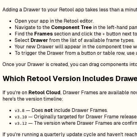
Adding a Drawer to your Retool app takes less than a minute
Open your app in the Retool editor.
Navigate to the
Component Tree
in the left-hand pan
Find the
Frames
section and click the
button next to 
+
Select
Drawer
from the list of available frame types.
Your new Drawer will appear in the component tree w
To trigger the Drawer from a button or table row, use
Once your Drawer is created, you can drag components into 
Which Retool Version Includes Draw
If you're on
Retool Cloud
, Drawer Frames are available now
here's the version timeline:
— Does
not
include Drawer Frames.
v3.8
— Originally targeted for Drawer Frame release
v3.10
— The version where Drawer Frames are confirme
v3.12
If you're running a quarterly update cycle and haven't rea