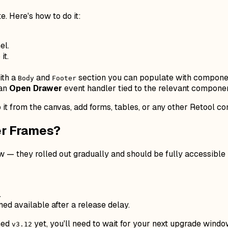
. Here's how to do it:
el.
it.
ith a
and
section you can populate with compone
Body
Footer
 an
Open Drawer
event handler tied to the relevant component
it from the canvas, add forms, tables, or any other Retool c
er Frames?
 — they rolled out gradually and should be fully accessible 
.
d available after a release delay.
ched
yet, you'll need to wait for your next upgrade windo
v3.12