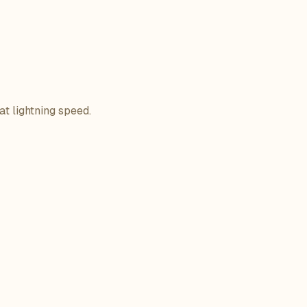
at lightning speed.