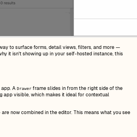
way to surface forms, detail views, filters, and more —
y it isn't showing up in your self-hosted instance, this
e app. A
frame slides in from the right side of the
Drawer
g app visible, which makes it ideal for contextual
— are now combined in the editor. This means what you see