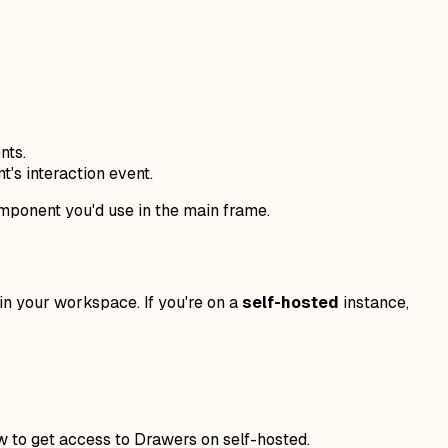
nts.
's interaction event.
omponent you'd use in the main frame.
in your workspace. If you're on a
self-hosted
instance,
w to get access to Drawers on self-hosted.