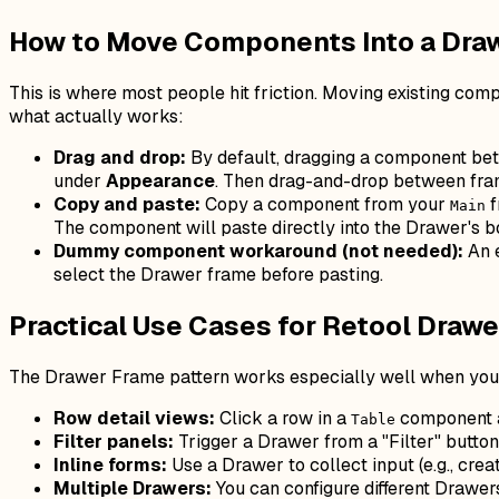
How to Move Components Into a Dra
This is where most people hit friction. Moving existing co
what actually works:
Drag and drop:
By default, dragging a component betw
under
Appearance
. Then drag-and-drop between fra
Copy and paste:
Copy a component from your
f
Main
The component will paste directly into the Drawer's b
Dummy component workaround (not needed):
An 
select the Drawer frame before pasting.
Practical Use Cases for Retool Draw
The Drawer Frame pattern works especially well when you w
Row detail views:
Click a row in a
component an
Table
Filter panels:
Trigger a Drawer from a "Filter" button
Inline forms:
Use a Drawer to collect input (e.g., cre
Multiple Drawers:
You can configure different Drawer