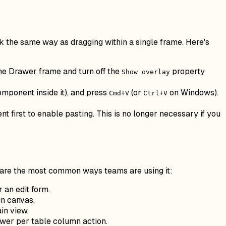
 the same way as dragging within a single frame. Here's
the Drawer frame and turn off the
property
Show overlay
omponent inside it), and press
(or
on Windows).
Cmd+V
Ctrl+V
 first to enable pasting. This is no longer necessary if you
 are the most common ways teams are using it:
 an edit form.
in canvas.
in view.
awer per table column action.