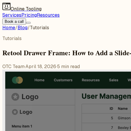
Online Tooling
Services
Pricing
Resources
Book a call
Home
/
Blog
/
Tutorials
Tutorials
Retool Drawer Frame: How to Add a Slide
OTC Team
·
April 18, 2026
·
5
min read