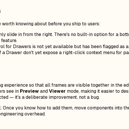
s
 worth knowing about before you ship to users:
ly slide in from the right. There's no built-in option for a 
feature.
l for Drawers is not yet available but has been flagged as a
f a Drawer don't yet expose a right-click context menu for 
experience so that all frames are visible together in the ed
ers see in
Preview
and
Viewer
mode, making it easier to desi
ected — it's a deliberate improvement, not a bug.
kit. Once you know how to add them, move components into th
 engineering overhead.