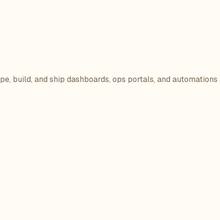
ope, build, and ship dashboards, ops portals, and automations 