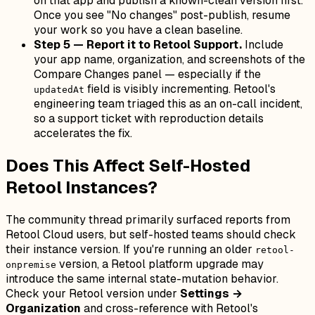
on that app and publish a known-clean version first.
Once you see "No changes" post-publish, resume
your work so you have a clean baseline.
Step 5 — Report it to Retool Support.
Include
your app name, organization, and screenshots of the
Compare Changes panel — especially if the
field is visibly incrementing. Retool's
updatedAt
engineering team triaged this as an on-call incident,
so a support ticket with reproduction details
accelerates the fix.
Does This Affect Self-Hosted
Retool Instances?
The community thread primarily surfaced reports from
Retool Cloud users, but self-hosted teams should check
their instance version. If you're running an older
retool-
version, a Retool platform upgrade may
onpremise
introduce the same internal state-mutation behavior.
Check your Retool version under
Settings →
Organization
and cross-reference with Retool's