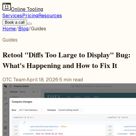
Online Tooling
Services
Pricing
Resources
Book a call
Home
/
Blog
/
Guides
Guides
Retool "Diffs Too Large to Display" Bug:
What's Happening and How to Fix It
OTC Team
·
April 18, 2026
·
5
min read