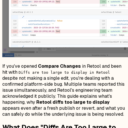
If you've opened
Compare Changes
in Retool and been
hit with
Diffs are too large to display in Retool
despite not making a single edit, you're dealing with a
confirmed platform-side bug. Multiple teams reported this
issue simultaneously, and Retool's engineering team
acknowledged it publicly. This guide explains what's
happening, why
Retool diffs too large to display
appears even after a fresh publish or revert, and what you
can safely do while the underlying issue is being resolved.
What Does "Diffs Are Too Large to