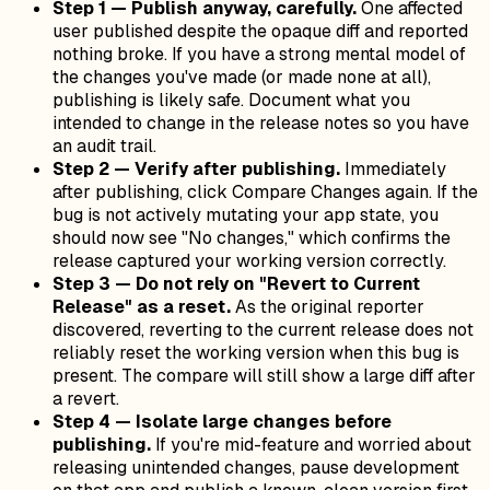
Step 1 — Publish anyway, carefully.
One affected
user published despite the opaque diff and reported
nothing broke. If you have a strong mental model of
the changes you've made (or made none at all),
publishing is likely safe. Document what you
intended to change in the release notes so you have
an audit trail.
Step 2 — Verify after publishing.
Immediately
after publishing, click Compare Changes again. If the
bug is not actively mutating your app state, you
should now see "No changes," which confirms the
release captured your working version correctly.
Step 3 — Do not rely on "Revert to Current
Release" as a reset.
As the original reporter
discovered, reverting to the current release does
not
reliably reset the working version when this bug is
present. The compare will still show a large diff after
a revert.
Step 4 — Isolate large changes before
publishing.
If you're mid-feature and worried about
releasing unintended changes, pause development