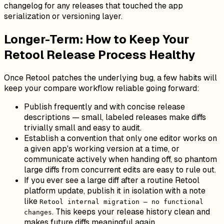
changelog for any releases that touched the app
serialization or versioning layer.
Longer-Term: How to Keep Your
Retool Release Process Healthy
Once Retool patches the underlying bug, a few habits will
keep your compare workflow reliable going forward:
Publish frequently and with concise release
descriptions — small, labeled releases make diffs
trivially small and easy to audit.
Establish a convention that only one editor works on
a given app's working version at a time, or
communicate actively when handing off, so phantom
large diffs from concurrent edits are easy to rule out.
If you ever see a large diff after a routine Retool
platform update, publish it in isolation with a note
like
Retool internal migration — no functional
. This keeps your release history clean and
changes
makes future diffs meaningful again.