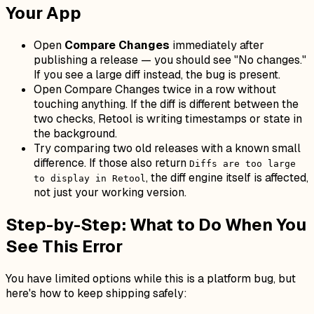
Your App
Open
Compare Changes
immediately after
publishing a release — you should see "No changes."
If you see a large diff instead, the bug is present.
Open Compare Changes twice in a row without
touching anything. If the diff is
different
between the
two checks, Retool is writing timestamps or state in
the background.
Try comparing two old releases with a known small
difference. If those also return
Diffs are too large
, the diff engine itself is affected,
to display in Retool
not just your working version.
Step-by-Step: What to Do When You
See This Error
You have limited options while this is a platform bug, but
here's how to keep shipping safely: