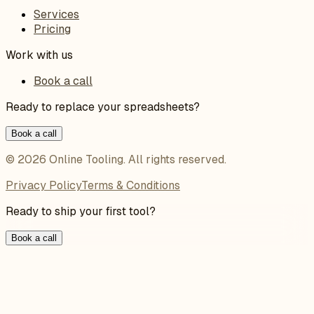
Services
Pricing
Work with us
Book a call
Ready to replace your spreadsheets?
Book a call
©
2026
Online Tooling
. All rights reserved.
Privacy Policy
Terms & Conditions
Ready to ship your first tool?
Book a call