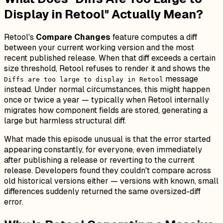
Display in Retool" Actually Mean?
Retool's
Compare Changes
feature computes a diff
between your current working version and the most
recent published release. When that diff exceeds a certain
size threshold, Retool refuses to render it and shows the
message
Diffs are too large to display in Retool
instead. Under normal circumstances, this might happen
once or twice a year — typically when Retool internally
migrates how component fields are stored, generating a
large but harmless structural diff.
What made this episode unusual is that the error started
appearing constantly, for everyone, even immediately
after publishing a release or reverting to the current
release. Developers found they couldn't compare across
old historical versions either — versions with known, small
differences suddenly returned the same oversized-diff
error.