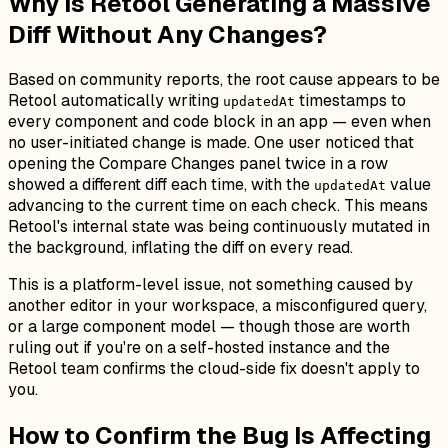
Why Is Retool Generating a Massive
Diff Without Any Changes?
Based on community reports, the root cause appears to be
Retool automatically writing
timestamps to
updatedAt
every component and code block in an app — even when
no user-initiated change is made. One user noticed that
opening the Compare Changes panel twice in a row
showed a
different
diff each time, with the
value
updatedAt
advancing to the current time on each check. This means
Retool's internal state was being continuously mutated in
the background, inflating the diff on every read.
This is a platform-level issue, not something caused by
another editor in your workspace, a misconfigured query,
or a large component model — though those are worth
ruling out if you're on a self-hosted instance and the
Retool team confirms the cloud-side fix doesn't apply to
you.
How to Confirm the Bug Is Affecting