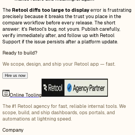
The
Retool diffs too large to display
error is frustrating
precisely because it breaks the trust you place in the
compare workflow before every release. The short
answer: it's Retool's bug, not yours. Publish carefully,
verify immediately after, and follow up with Retool
Support if the issue persists after a platform update.
Ready to build?
We scope, design, and ship your Retool app — fast.
Hire us now
Online Tooling
The #1 Retool agency for fast, reliable internal tools. We
scope, build, and ship dashboards, ops portals, and
automations at lightning speed.
Company