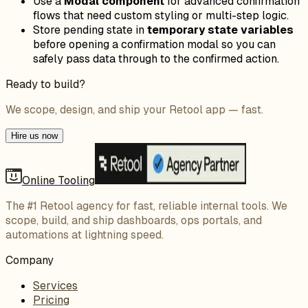
Use a
Modal component
for advanced confirmation
flows that need custom styling or multi-step logic.
Store pending state in
temporary state variables
before opening a confirmation modal so you can
safely pass data through to the confirmed action.
Ready to build?
We scope, design, and ship your Retool app — fast.
Hire us now
Online Tooling
The #1 Retool agency for fast, reliable internal tools. We
scope, build, and ship dashboards, ops portals, and
automations at lightning speed.
Company
Services
Pricing