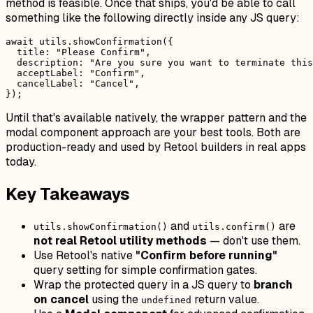
method is feasible. Once that ships, you'd be able to call
something like the following directly inside any JS query:
await utils.showConfirmation({

  title: "Please Confirm",

  description: "Are you sure you want to terminate this
  acceptLabel: "Confirm",

  cancelLabel: "Cancel",

Until that's available natively, the wrapper pattern and the
modal component approach are your best tools. Both are
production-ready and used by Retool builders in real apps
today.
Key Takeaways
and
are
utils.showConfirmation()
utils.confirm()
not real Retool utility methods
— don't use them.
Use Retool's native
"Confirm before running"
query setting for simple confirmation gates.
Wrap the protected query in a JS query to
branch
on cancel
using the
return value.
undefined