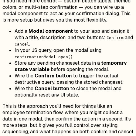
If you need more control — custom button labels, themed
colors, or multi-step confirmation — you can wire up a
modal component to act as your confirmation dialog. This
is more setup but gives you the most flexibility.
Add a
Modal component
to your app and design it
with a title, description, and two buttons:
and
Confirm
.
Cancel
In your JS query, open the modal using
.
confirmationModal.open()
Store any pending changeset data in a
temporary
state variable
before opening the modal.
Wire the
Confirm button
to trigger the actual
destructive query, passing the stored changeset.
Wire the
Cancel button
to close the modal and
optionally reset any UI state.
This is the approach you'll need for things like an
employee termination flow, where you might collect a
date in one modal, then confirm the action in a second. It's
more steps, but it gives you full control over styling,
sequencing, and what happens on both confirm and cancel