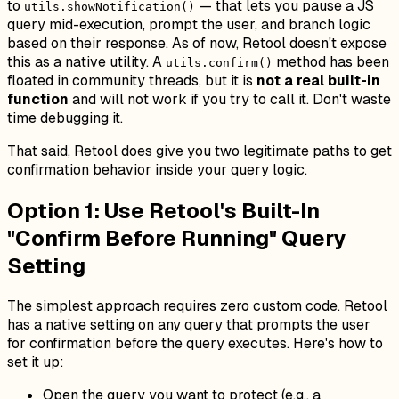
to
— that lets you pause a JS
utils.showNotification()
query mid-execution, prompt the user, and branch logic
based on their response. As of now, Retool doesn't expose
this as a native utility. A
method has been
utils.confirm()
floated in community threads, but it is
not a real built-in
function
and will not work if you try to call it. Don't waste
time debugging it.
That said, Retool does give you two legitimate paths to get
confirmation behavior inside your query logic.
Option 1: Use Retool's Built-In
"Confirm Before Running" Query
Setting
The simplest approach requires zero custom code. Retool
has a native setting on any query that prompts the user
for confirmation before the query executes. Here's how to
set it up:
Open the query you want to protect (e.g., a