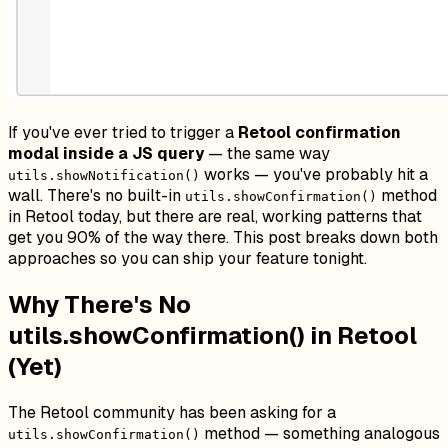
If you've ever tried to trigger a
Retool confirmation
modal inside a JS query
— the same way
works — you've probably hit a
utils.showNotification()
wall. There's no built-in
method
utils.showConfirmation()
in Retool today, but there are real, working patterns that
get you 90% of the way there. This post breaks down both
approaches so you can ship your feature tonight.
Why There's No
utils.showConfirmation() in Retool
(Yet)
The Retool community has been asking for a
method — something analogous
utils.showConfirmation()