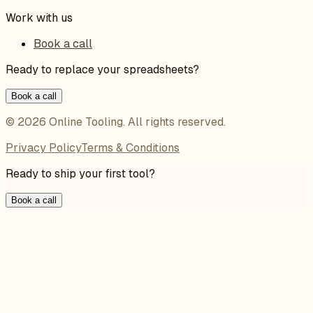
Work with us
Book a call
Ready to replace your spreadsheets?
Book a call
©
2026
Online Tooling
. All rights reserved.
Privacy Policy
Terms & Conditions
Ready to ship your first tool?
Book a call