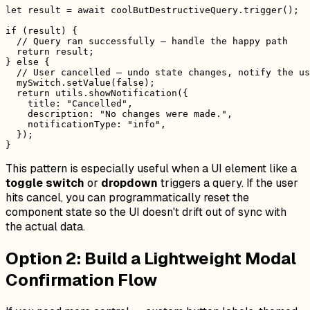
let result = await coolButDestructiveQuery.trigger();

if (result) {

  // Query ran successfully — handle the happy path

  return result;

} else {

  // User cancelled — undo state changes, notify the us
  mySwitch.setValue(false);

  return utils.showNotification({

    title: "Cancelled",

    description: "No changes were made.",

    notificationType: "info",

  });

This pattern is especially useful when a UI element like a
toggle switch
or
dropdown
triggers a query. If the user
hits cancel, you can programmatically reset the
component state so the UI doesn't drift out of sync with
the actual data.
Option 2: Build a Lightweight Modal
Confirmation Flow