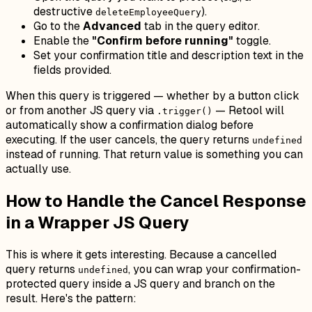
destructive
).
deleteEmployeeQuery
Go to the
Advanced
tab in the query editor.
Enable the
"Confirm before running"
toggle.
Set your confirmation title and description text in the
fields provided.
When this query is triggered — whether by a button click
or from another JS query via
— Retool will
.trigger()
automatically show a confirmation dialog before
executing. If the user cancels, the query returns
undefined
instead of running. That return value is something you can
actually use.
How to Handle the Cancel Response
in a Wrapper JS Query
This is where it gets interesting. Because a cancelled
query returns
, you can wrap your confirmation-
undefined
protected query inside a JS query and branch on the
result. Here's the pattern: