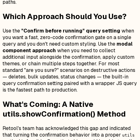
paths.
Which Approach Should You Use?
Use the
"Confirm before running" query setting
when
you want a fast, zero-code confirmation gate on a single
query and you don't need custom styling. Use the
modal
component approach
when you need to collect
additional input alongside the confirmation, apply custom
themes, or chain multiple steps together. For most
standard "are you sure?" scenarios on destructive actions
— deletes, bulk updates, status changes — the built-in
query confirmation setting paired with a wrapper JS query
is the fastest path to production.
What's Coming: A Native
utils.showConfirmation() Method
Retool's team has acknowledged this gap and indicated
that turning the confirmation behavior into a proper
utils