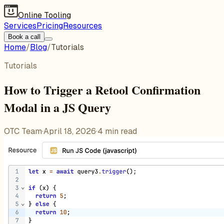
Online Tooling
Services
Pricing
Resources
Book a call
Home
/
Blog
/
Tutorials
Tutorials
How to Trigger a Retool Confirmation
Modal in a JS Query
OTC Team
·
April 18, 2026
·
4
min read