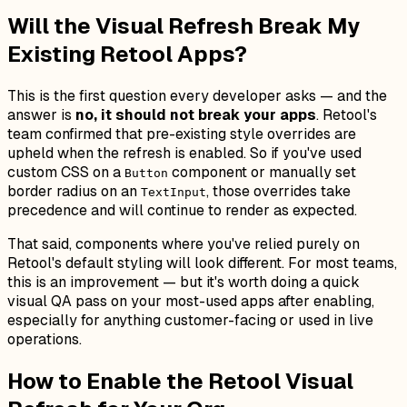
Will the Visual Refresh Break My
Existing Retool Apps?
This is the first question every developer asks — and the
answer is
no, it should not break your apps
. Retool's
team confirmed that pre-existing style overrides are
upheld when the refresh is enabled. So if you've used
custom CSS on a
component or manually set
Button
border radius on an
, those overrides take
TextInput
precedence and will continue to render as expected.
That said, components where you've relied purely on
Retool's default styling will look different. For most teams,
this is an improvement — but it's worth doing a quick
visual QA pass on your most-used apps after enabling,
especially for anything customer-facing or used in live
operations.
How to Enable the Retool Visual