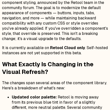
component styling, announced by the Retool team in the
community forum. The goal is to modernize the default
appearance of components — buttons, inputs, tabs,
navigation, and more — while maintaining backward
compatibility with any custom CSS or style overrides
you've already applied. If you've overridden a component's
style, that override is preserved. This isn't a breaking
change; it's a visual upgrade to the defaults.
It is currently available on
Retool Cloud only
. Self-hosted
instances are not yet supported in this beta.
What Exactly Is Changing in the
Visual Refresh?
The changes span several areas of the component library.
Here's a breakdown of what's new:
Updated color palette:
Retool is moving away
from its previous blue tint in favor of a slightly
different, more neutral palette. Several community