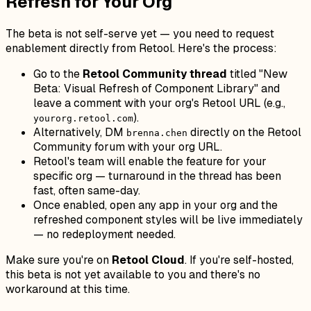
Refresh for Your Org
The beta is not self-serve yet — you need to request
enablement directly from Retool. Here's the process:
Go to the
Retool Community thread
titled "New
Beta: Visual Refresh of Component Library" and
leave a comment with your org's Retool URL (e.g.,
).
yourorg.retool.com
Alternatively, DM
directly on the Retool
brenna.chen
Community forum with your org URL.
Retool's team will enable the feature for your
specific org — turnaround in the thread has been
fast, often same-day.
Once enabled, open any app in your org and the
refreshed component styles will be live immediately
— no redeployment needed.
Make sure you're on
Retool Cloud
. If you're self-hosted,
this beta is not yet available to you and there's no
workaround at this time.