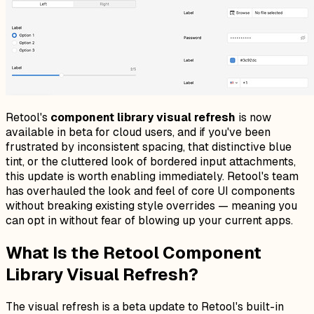
Retool's
component library visual refresh
is now
available in beta for cloud users, and if you've been
frustrated by inconsistent spacing, that distinctive blue
tint, or the cluttered look of bordered input attachments,
this update is worth enabling immediately. Retool's team
has overhauled the look and feel of core UI components
without breaking existing style overrides — meaning you
can opt in without fear of blowing up your current apps.
What Is the Retool Component
Library Visual Refresh?
The visual refresh is a beta update to Retool's built-in