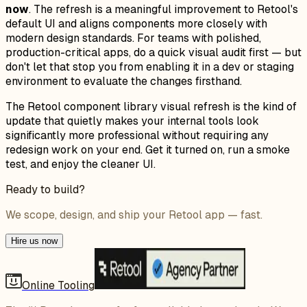
now
. The refresh is a meaningful improvement to Retool's
default UI and aligns components more closely with
modern design standards. For teams with polished,
production-critical apps, do a quick visual audit first — but
don't let that stop you from enabling it in a dev or staging
environment to evaluate the changes firsthand.
The Retool component library visual refresh is the kind of
update that quietly makes your internal tools look
significantly more professional without requiring any
redesign work on your end. Get it turned on, run a smoke
test, and enjoy the cleaner UI.
Ready to build?
We scope, design, and ship your Retool app — fast.
Hire us now
Online Tooling