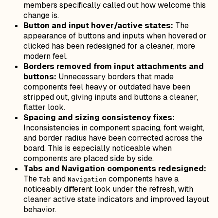
members specifically called out how welcome this
change is.
Button and input hover/active states:
The
appearance of buttons and inputs when hovered or
clicked has been redesigned for a cleaner, more
modern feel.
Borders removed from input attachments and
buttons:
Unnecessary borders that made
components feel heavy or outdated have been
stripped out, giving inputs and buttons a cleaner,
flatter look.
Spacing and sizing consistency fixes:
Inconsistencies in component spacing, font weight,
and border radius have been corrected across the
board. This is especially noticeable when
components are placed side by side.
Tabs and Navigation components redesigned:
The
and
components have a
Tab
Navigation
noticeably different look under the refresh, with
cleaner active state indicators and improved layout
behavior.