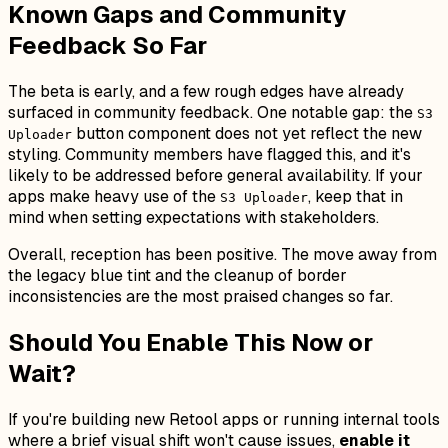
Known Gaps and Community
Feedback So Far
The beta is early, and a few rough edges have already
surfaced in community feedback. One notable gap: the
S3
button component does not yet reflect the new
Uploader
styling. Community members have flagged this, and it's
likely to be addressed before general availability. If your
apps make heavy use of the
, keep that in
S3 Uploader
mind when setting expectations with stakeholders.
Overall, reception has been positive. The move away from
the legacy blue tint and the cleanup of border
inconsistencies are the most praised changes so far.
Should You Enable This Now or
Wait?
If you're building new Retool apps or running internal tools
where a brief visual shift won't cause issues,
enable it