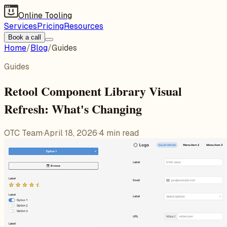
Online Tooling
Services
Pricing
Resources
Book a call
Home
/
Blog
/
Guides
Guides
Retool Component Library Visual
Refresh: What's Changing
OTC Team
·
April 18, 2026
·
4
min read