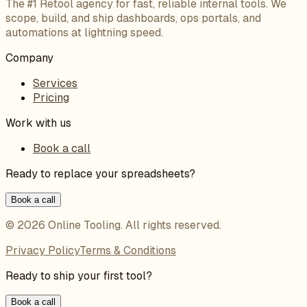
The #1 Retool agency for fast, reliable internal tools. We
scope, build, and ship dashboards, ops portals, and
automations at lightning speed.
Company
Services
Pricing
Work with us
Book a call
Ready to replace your spreadsheets?
Book a call
©
2026
Online Tooling
. All rights reserved.
Privacy Policy
Terms & Conditions
Ready to ship your first tool?
Book a call