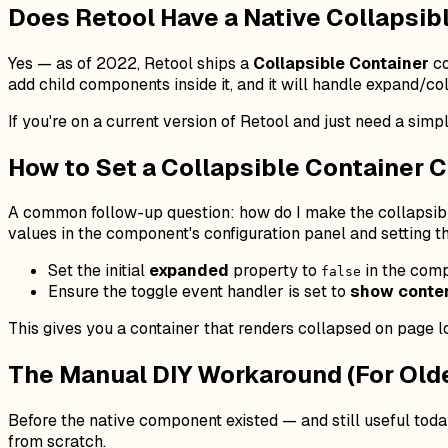
Does Retool Have a Native Collapsib
Yes — as of 2022, Retool ships a
Collapsible Container
co
add child components inside it, and it will handle expand/
If you're on a current version of Retool and just need a simp
How to Set a Collapsible Container C
A common follow-up question:
how do I make the collapsibl
values in the component's configuration panel and setting th
Set the initial
expanded
property to
in the comp
false
Ensure the toggle event handler is set to
show conten
This gives you a container that renders collapsed on page l
The Manual DIY Workaround (For Olde
Before the native component existed — and still useful toda
from scratch.