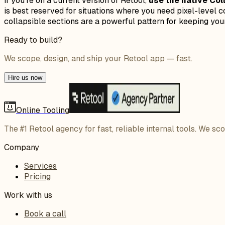
If you're on a current version of Retool,
use the native Co
is best reserved for situations where you need pixel-level c
collapsible sections are a powerful pattern for keeping your
Ready to build?
We scope, design, and ship your Retool app — fast.
Hire us now
Online Tooling
The #1 Retool agency for fast, reliable internal tools. We sc
Company
Services
Pricing
Work with us
Book a call