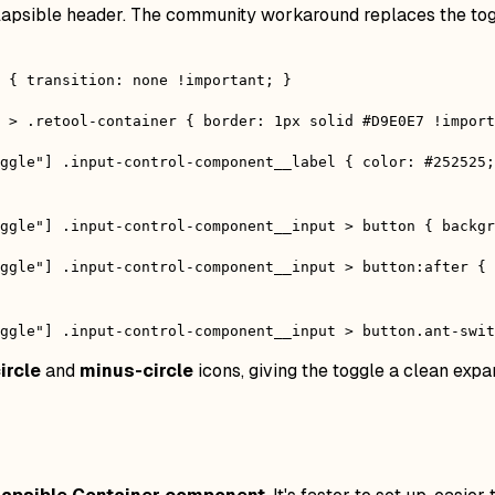
collapsible header. The community workaround replaces the to
 { transition: none !important; }
 > .retool-container { border: 1px solid #D9E0E7 !import
ggle"] .input-control-component__label { color: #252525
ggle"] .input-control-component__input > button { backg
ggle"] .input-control-component__input > button:after {
ggle"] .input-control-component__input > button.ant-swit
ircle
and
minus-circle
icons, giving the toggle a clean exp