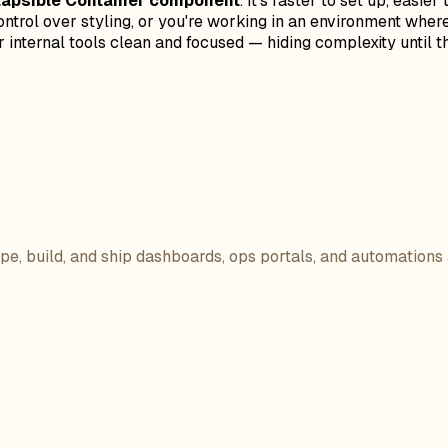
llapsible Container component
. It's faster to set up, easi
ontrol over styling, or you're working in an environment where
 internal tools clean and focused — hiding complexity until th
ope, build, and ship dashboards, ops portals, and automations 