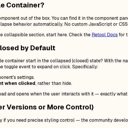
le Container?
mponent out of the box. You can find it in the component pane
collapse behavior automatically. No custom JavaScript or CSS 
le collapsible section, start here. Check the
Retool Docs
for 
losed by Default
e container start in the collapsed (closed) state?
With the na
e toggle event to expand on click. Specifically:
onent's settings.
t when clicked
, rather than hide.
oad and opens when the user interacts with it — exactly what 
r Versions or More Control)
y if you need precise styling control — the community develo