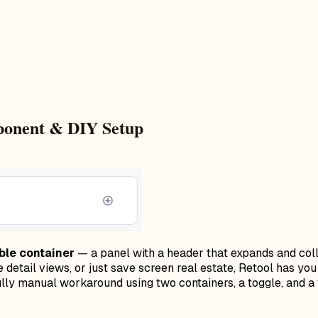
mponent & DIY Setup
ble container
— a panel with a header that expands and colla
se detail views, or just save screen real estate, Retool has y
lly manual workaround using two containers, a toggle, and a 