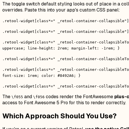
The toggle switch default styling looks out of place in a 
overrides. Paste this into your app's custom CSS panel:
.retool-widget[class*=" _retool-container-collapsible"]
.retool-widget[class*=" _retool-container-collapsible"]
.retool-widget[class*=" _retool-container-collapsibleTo
uppercase; line-height: 2rem; margin-left: -1rem; }
.retool-widget[class*=" _retool-container-collapsibleTo
.retool-widget[class*=" _retool-container-collapsibleTo
font-size: 1rem; color: #8492A6; }
.retool-widget[class*=" _retool-container-collapsibleTo
The
and
codes render the FontAwesome
plus-c
\f055
\f056
access to Font Awesome 5 Pro for this to render correctly.
Which Approach Should You Use?