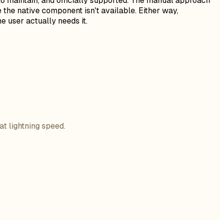
er to maintain, and officially supported. The manual approach
 the native component isn't available. Either way,
e user actually needs it.
at lightning speed.