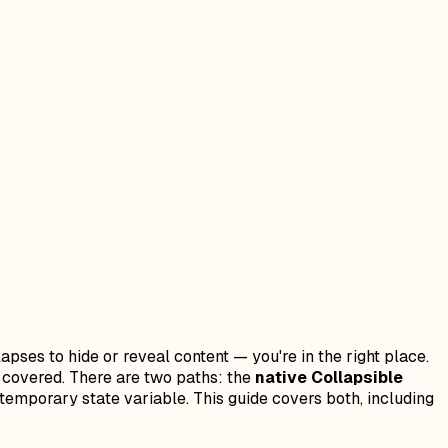
pses to hide or reveal content — you're in the right place.
ou covered. There are two paths: the
native Collapsible
temporary state variable. This guide covers both, including