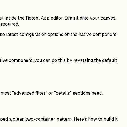
l inside the Retool App editor. Drag it onto your canvas,
required.
the latest configuration options on the native component.
tive component, you can do this by reversing the default
most "advanced filter" or "details" sections need.
ped a clean two-container pattern. Here's how to build it