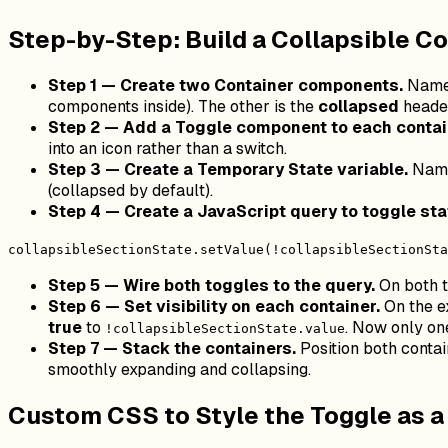
Step-by-Step: Build a Collapsible Co
Step 1 — Create two Container components.
Name 
components inside). The other is the
collapsed
header
Step 2 — Add a Toggle component to each contai
into an icon rather than a switch.
Step 3 — Create a Temporary State variable.
Name
(collapsed by default).
Step 4 — Create a JavaScript query to toggle sta
collapsibleSectionState.setValue(!collapsibleSectionSta
Step 5 — Wire both toggles to the query.
On both t
Step 6 — Set visibility on each container.
On the e
true
to
. Now only one
!collapsibleSectionState.value
Step 7 — Stack the containers.
Position both contain
smoothly expanding and collapsing.
Custom CSS to Style the Toggle as 