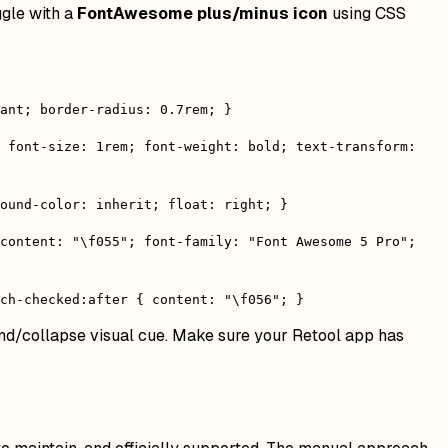
ggle with a
FontAwesome plus/minus icon
using CSS
ant; border-radius: 0.7rem; }
; font-size: 1rem; font-weight: bold; text-transform:
round-color: inherit; float: right; }
 content: "\f055"; font-family: "Font Awesome 5 Pro";
ch-checked:after { content: "\f056"; }
and/collapse visual cue. Make sure your Retool app has