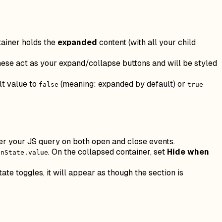
tainer holds the
expanded
content (with all your child
hese act as your expand/collapse buttons and will be styled
lt value to
(meaning: expanded by default) or
false
true
er your JS query on both open and close events.
. On the collapsed container, set
Hide when
onState.value
ate toggles, it will appear as though the section is