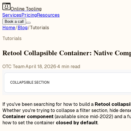
Online Tooling
Services
Pricing
Resources
Book a call
Home
/
Blog
/
Tutorials
Tutorials
Retool Collapsible Container: Native Co
OTC Team
·
April 18, 2026
·
4
min read
If you've been searching for how to build a
Retool collapsi
Whether you're trying to collapse a filter section, hide den
Container component
(available since mid-2022) and a fu
how to set the container
closed by default
.