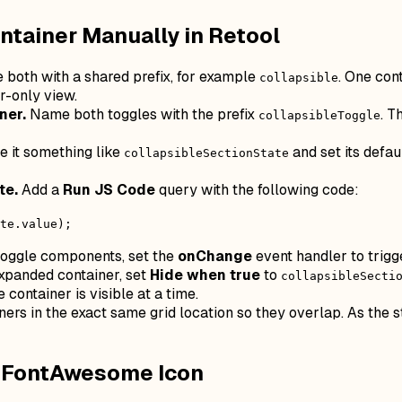
ntainer Manually in Retool
both with a shared prefix, for example
. One con
collapsible
-only view.
ner.
Name both toggles with the prefix
. T
collapsibleToggle
 it something like
and set its defau
collapsibleSectionState
te.
Add a
Run JS Code
query with the following code:
te.value);
oggle components, set the
onChange
event handler to trigg
xpanded container, set
Hide when true
to
collapsibleSecti
 container is visible at a time.
ers in the exact same grid location so they overlap. As the st
a FontAwesome Icon