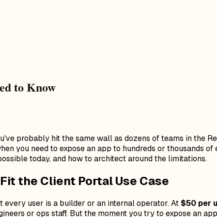
eed to Know
ou've probably hit the same wall as dozens of teams in the Re
t when you need to expose an app to hundreds or thousands of
ossible today, and how to architect around the limitations.
Fit the Client Portal Use Case
 every user is a builder or an internal operator. At
$50 per 
engineers or ops staff. But the moment you try to expose an 