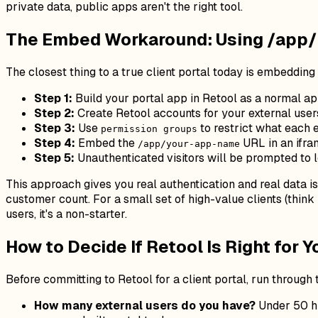
private data, public apps aren't the right tool.
The Embed Workaround: Using /app/ 
The closest thing to a true client portal today is embeddin
Step 1:
Build your portal app in Retool as a normal ap
Step 2:
Create Retool accounts for your external users
Step 3:
Use
to restrict what each 
permission groups
Step 4:
Embed the
URL in an ifra
/app/your-app-name
Step 5:
Unauthenticated visitors will be prompted to l
This approach gives you real authentication and real data i
customer count. For a small set of high-value clients (thi
users, it's a non-starter.
How to Decide If Retool Is Right for Y
Before committing to Retool for a client portal, run through
How many external users do you have?
Under 50 hi