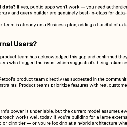
d data?
If yes, public apps won't work — you need authentic
rary and query builder are genuinely best-in-class for data-h
ur team is already on a Business plan, adding a handful of ext
rnal Users?
's product team has acknowledged this gap and confirmed the
ers who flagged the issue, which suggests it's being taken se
il Retool's product team directly (as suggested in the commun
onstraints. Product teams prioritize features with real custo
tform's power is undeniable, but the current model assumes ever
roach works well today. If you're building for a large exter
ic pricing tier — or you're looking at a hybrid architecture wh