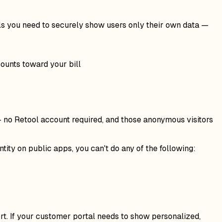
ls you need to securely show users only their own data —
ounts toward your bill
— no Retool account required, and those anonymous visitors
ity on public apps, you can't do any of the following:
rt. If your customer portal needs to show personalized,