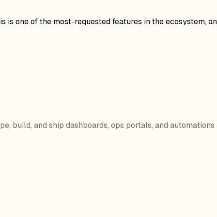
is one of the most-requested features in the ecosystem, and i
ope, build, and ship dashboards, ops portals, and automations 