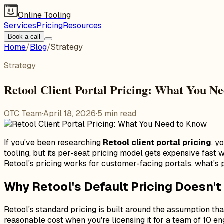
Online Tooling
Services
Pricing
Resources
Book a call
Home
/
Blog
/
Strategy
Strategy
Retool Client Portal Pricing: What You N
OTC Team
·
April 18, 2026
·
5
min read
If you've been researching
Retool client portal pricing
, y
tooling, but its per-seat pricing model gets expensive fas
Retool's pricing works for customer-facing portals, what's p
Why Retool's Default Pricing Doesn't 
Retool's standard pricing is built around the assumption that
reasonable cost when you're licensing it for a team of 10 