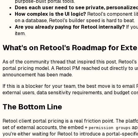
purpose-built portal tools.
Does each user need to see private, personalize
How complex is the UI logic?
Retool's component lib
on a database, Retool's builder speed is hard to beat.
Are you already paying for Retool internally?
If yo
item.
What's on Retool's Roadmap for Exte
As of the community thread that inspired this post, Retool
portal pricing model. A Retool PM reached out directly to us
announcement has been made.
If this is a blocker for your team, the best move is to ema
external users, data sensitivity requirements, and budget c
The Bottom Line
Retool client portal pricing is a real friction point. The pla
set of external accounts, the embed +
app
permission groups
you're either waiting for Retool to introduce a portal-specif