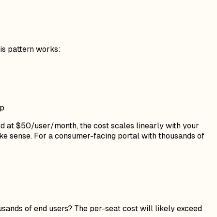
is pattern works:
pp
nd at $50/user/month, the cost scales linearly with your
ake sense. For a consumer-facing portal with thousands of
ands of end users? The per-seat cost will likely exceed