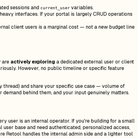
ated sessions and
variables.
current_user
eavy interfaces. If your portal is largely CRUD operations
ernal client users is a marginal cost — not a new budget line
y are
actively exploring
a dedicated external user or client
riously. However, no public timeline or specific feature
ity thread) and share your specific use case — volume of
mer demand behind them, and your input genuinely matters.
y user is an internal operator. If you're building for a small
nal user base and need authenticated, personalized access,
ere Retool handles the internal admin side and a lighter tool