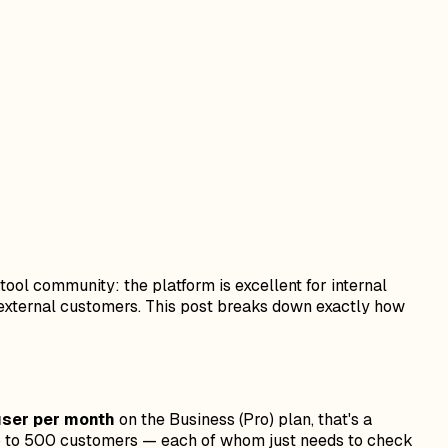
tool community: the platform is excellent for internal
 external customers. This post breaks down exactly how
user per month
on the Business (Pro) plan, that's a
app to 500 customers — each of whom just needs to check