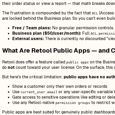
their order status or view a report — that math breaks dow
The frustration is compounded by the fact that
(Access 
ACL
are locked behind the Business plan. So you can't even build
Free / Team plans:
No granular permission controls,
Business plan ($50/user/month):
Full
,
ACL
permissi
External users:
There is currently no discounted "view
What Are Retool Public Apps — and C
Retool does offer a feature called
on the Busine
public apps
do
not
count toward your user license. On the surface, this
But here's the critical limitation:
public apps have no auth
Show a customer only their own orders or records
Use
or any user-specific variable t
current_user.email
Gate access to sensitive operations like editing or del
Use any Retool-native
to restrict w
permission groups
Public apps are best suited for genuinely public dashboard