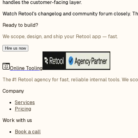
handles the customer-facing layer.
Watch Retool's changelog and community forum closely. This 
Ready to build?
We scope, design, and ship your Retool app — fast.
Hire us now
Online Tooling
The #1 Retool agency for fast, reliable internal tools. We sc
Company
Services
Pricing
Work with us
Book a call