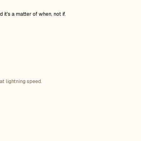
t's a matter of when, not if.
at lightning speed.