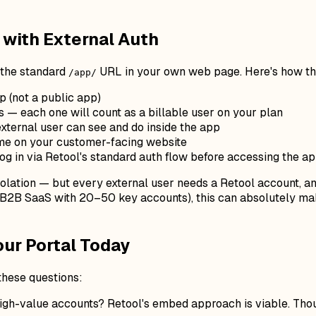
with External Auth
g the standard
URL in your own web page. Here's how th
/app/
p (not a public app)
 — each one will count as a billable user on your plan
external user can see and do inside the app
me on your customer-facing website
og in via Retool's standard auth flow before accessing the a
solation — but every external user needs a Retool account, a
nk B2B SaaS with 20–50 key accounts), this can absolutely m
our Portal Today
 these questions:
gh-value accounts? Retool's embed approach is viable. Thous