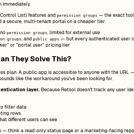
n immediately.
Control List) features and
— the exact too
permission groups
 a secure, multi-tenant portal on a cheaper tier.
 no
, limited for external use
permission groups
, and
— but every authenticated user c
on groups
public apps
er" or "portal user" pricing tier
an They Solve This?
ss plan. A public app is accessible to anyone with the URL 
 sounds like the workaround you've been looking for.
entication layer.
Because Retool doesn't track any user ident
o filter data
eting rows
hat different users can see
s — think a read-only status page or a marketing-facing repo