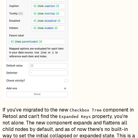
If you've migrated to the new
component in
Checkbox Tree
Retool and can't find the
property, you're
Expanded Keys
not alone. The new component expands and flattens all
child nodes by default, and as of now there's no built-in
way to set the initial collapsed or expanded state. This is a