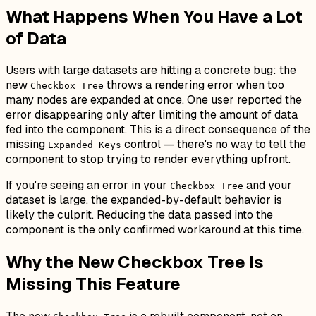
What Happens When You Have a Lot
of Data
Users with large datasets are hitting a concrete bug: the
new
throws a rendering error when too
Checkbox Tree
many nodes are expanded at once. One user reported the
error disappearing only after limiting the amount of data
fed into the component. This is a direct consequence of the
missing
control — there's no way to tell the
Expanded Keys
component to stop trying to render everything upfront.
If you're seeing an error in your
and your
Checkbox Tree
dataset is large, the expanded-by-default behavior is
likely the culprit. Reducing the data passed into the
component is the only confirmed workaround at this time.
Why the New Checkbox Tree Is
Missing This Feature