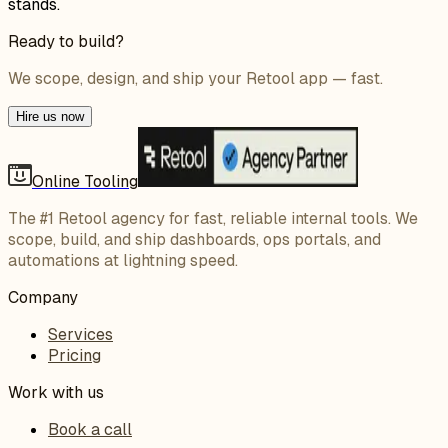
stands.
Ready to build?
We scope, design, and ship your Retool app — fast.
Hire us now
Online Tooling
The #1 Retool agency for fast, reliable internal tools. We
scope, build, and ship dashboards, ops portals, and
automations at lightning speed.
Company
Services
Pricing
Work with us
Book a call