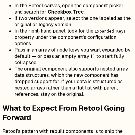
In the Retool canvas, open the component picker
and search for
Checkbox Tree
.
If two versions appear, select the one labeled as the
original or legacy version.
In the right-hand panel, look for the
Expanded Keys
property under the component's configuration
options.
Pass in an array of node keys you want expanded by
default — or pass an empty array
to start fully
[]
collapsed.
The original component also supports nested array
data structures, which the new component has
dropped support for. If your data is structured as
nested arrays rather than a flat list with parent
references, stay on the original.
What to Expect From Retool Going
Forward
Retool's pattern with rebuilt components is to ship the