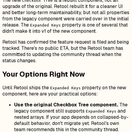
The new
is a rebuilt component, not an
Checkbox Tree
upgrade of the original. Retool rebuilt it for a cleaner UI
and better long-term maintainability, but not all properties
from the legacy component were carried over in the initial
release. The
property is one of several that
Expanded Keys
didn't make it into v1 of the new component.
Retool has confirmed the feature request is filed and being
tracked. There's no public ETA, but the Retool team has
committed to updating the community thread when the
status changes.
Your Options Right Now
Until Retool ships the
property on the new
Expanded Keys
component, here are your practical options:
Use the original Checkbox Tree component.
The
legacy component still supports
and
Expanded Keys
nested arrays. If your app depends on collapsed-by-
default behavior, don't migrate yet. Retool's own
team recommends this in the community thread.