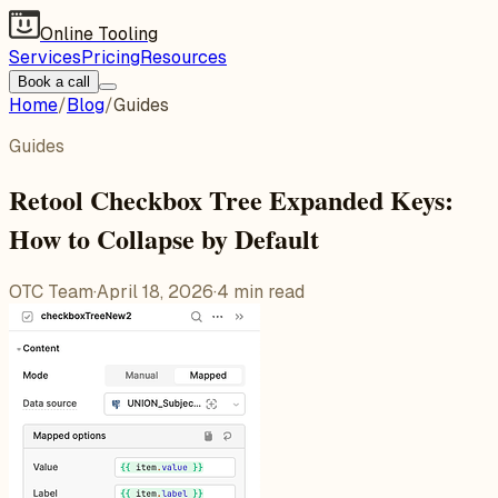
Online Tooling
Services
Pricing
Resources
Book a call
Home
/
Blog
/
Guides
Guides
Retool Checkbox Tree Expanded Keys:
How to Collapse by Default
OTC Team
·
April 18, 2026
·
4
min read