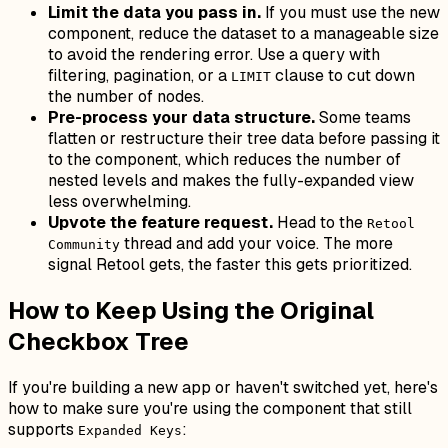
Limit the data you pass in.
If you must use the new
component, reduce the dataset to a manageable size
to avoid the rendering error. Use a query with
filtering, pagination, or a
clause to cut down
LIMIT
the number of nodes.
Pre-process your data structure.
Some teams
flatten or restructure their tree data before passing it
to the component, which reduces the number of
nested levels and makes the fully-expanded view
less overwhelming.
Upvote the feature request.
Head to the
Retool
thread and add your voice. The more
Community
signal Retool gets, the faster this gets prioritized.
How to Keep Using the Original
Checkbox Tree
If you're building a new app or haven't switched yet, here's
how to make sure you're using the component that still
supports
:
Expanded Keys