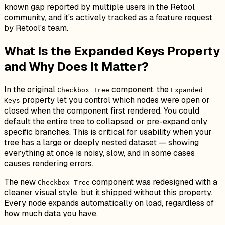
known gap reported by multiple users in the Retool
community, and it's actively tracked as a feature request
by Retool's team.
What Is the Expanded Keys Property
and Why Does It Matter?
In the original
component, the
Checkbox Tree
Expanded
property let you control which nodes were open or
Keys
closed when the component first rendered. You could
default the entire tree to collapsed, or pre-expand only
specific branches. This is critical for usability when your
tree has a large or deeply nested dataset — showing
everything at once is noisy, slow, and in some cases
causes rendering errors.
The new
component was redesigned with a
Checkbox Tree
cleaner visual style, but it shipped without this property.
Every node expands automatically on load, regardless of
how much data you have.