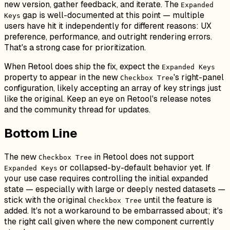
new version, gather feedback, and iterate. The
Expanded
gap is well-documented at this point — multiple
Keys
users have hit it independently for different reasons: UX
preference, performance, and outright rendering errors.
That's a strong case for prioritization.
When Retool does ship the fix, expect the
Expanded Keys
property to appear in the new
's right-panel
Checkbox Tree
configuration, likely accepting an array of key strings just
like the original. Keep an eye on Retool's release notes
and the community thread for updates.
Bottom Line
The new
in Retool does not support
Checkbox Tree
or collapsed-by-default behavior yet. If
Expanded Keys
your use case requires controlling the initial expanded
state — especially with large or deeply nested datasets —
stick with the original
until the feature is
Checkbox Tree
added. It's not a workaround to be embarrassed about; it's
the right call given where the new component currently