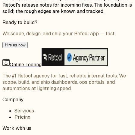
Retool's release notes for incoming fixes. The foundation is
solid; the rough edges are known and tracked.
Ready to build?
We scope, design, and ship your Retool app — fast.
Hire us now
Online Tooling
The #1 Retool agency for fast, reliable internal tools. We
scope, build, and ship dashboards, ops portals, and
automations at lightning speed.
Company
Services
Pricing
Work with us