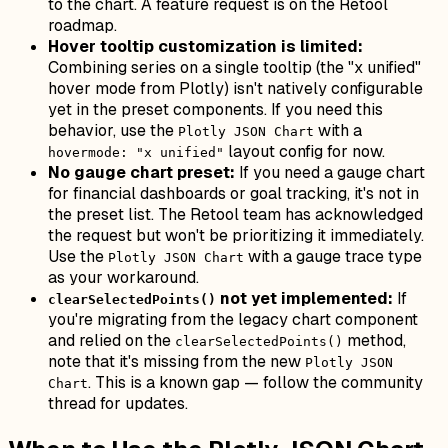
to the chart. A feature request is on the Retool
roadmap.
Hover tooltip customization is limited:
Combining series on a single tooltip (the "x unified"
hover mode from Plotly) isn't natively configurable
yet in the preset components. If you need this
behavior, use the
with a
Plotly JSON Chart
layout config for now.
hovermode: "x unified"
No gauge chart preset:
If you need a gauge chart
for financial dashboards or goal tracking, it's not in
the preset list. The Retool team has acknowledged
the request but won't be prioritizing it immediately.
Use the
with a gauge trace type
Plotly JSON Chart
as your workaround.
not yet implemented:
If
clearSelectedPoints()
you're migrating from the legacy chart component
and relied on the
method,
clearSelectedPoints()
note that it's missing from the new
Plotly JSON
. This is a known gap — follow the community
Chart
thread for updates.