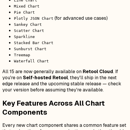
Line Chart
Mixed Chart
Pie Chart
(for advanced use cases)
Plotly JSON Chart
Sankey Chart
Scatter Chart
Sparkline
Stacked Bar Chart
Sunburst Chart
Treemap
Waterfall Chart
All 15 are now generally available on
Retool Cloud
. If
you're on
Self-hosted Retool
, they'll ship in the next
edge release and the upcoming stable release — check
your version before assuming they're available.
Key Features Across All Chart
Components
Every new chart component shares a common feature set