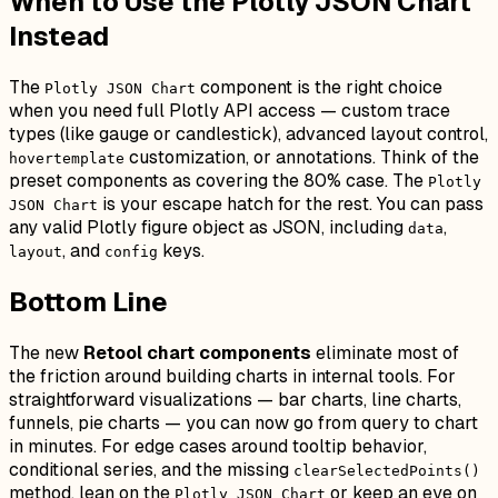
When to Use the Plotly JSON Chart
Instead
The
component is the right choice
Plotly JSON Chart
when you need full Plotly API access — custom trace
types (like gauge or candlestick), advanced layout control,
customization, or annotations. Think of the
hovertemplate
preset components as covering the 80% case. The
Plotly
is your escape hatch for the rest. You can pass
JSON Chart
any valid Plotly figure object as JSON, including
,
data
, and
keys.
layout
config
Bottom Line
The new
Retool chart components
eliminate most of
the friction around building charts in internal tools. For
straightforward visualizations — bar charts, line charts,
funnels, pie charts — you can now go from query to chart
in minutes. For edge cases around tooltip behavior,
conditional series, and the missing
clearSelectedPoints()
method, lean on the
or keep an eye on
Plotly JSON Chart