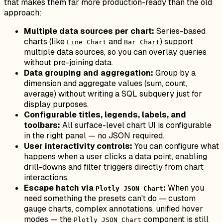
that makes them far more production-ready than the old
approach:
Multiple data sources per chart:
Series-based
charts (like
and
) support
Line Chart
Bar Chart
multiple data sources, so you can overlay queries
without pre-joining data.
Data grouping and aggregation:
Group by a
dimension and aggregate values (sum, count,
average) without writing a SQL subquery just for
display purposes.
Configurable titles, legends, labels, and
toolbars:
All surface-level chart UI is configurable
in the right panel — no JSON required.
User interactivity controls:
You can configure what
happens when a user clicks a data point, enabling
drill-downs and filter triggers directly from chart
interactions.
Escape hatch via
:
When you
Plotly JSON Chart
need something the presets can't do — custom
gauge charts, complex annotations, unified hover
modes — the
component is still
Plotly JSON Chart