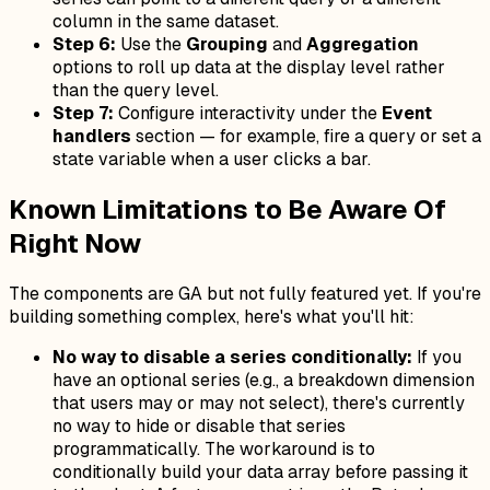
column in the same dataset.
Step 6:
Use the
Grouping
and
Aggregation
options to roll up data at the display level rather
than the query level.
Step 7:
Configure interactivity under the
Event
handlers
section — for example, fire a query or set a
state variable when a user clicks a bar.
Known Limitations to Be Aware Of
Right Now
The components are GA but not fully featured yet. If you're
building something complex, here's what you'll hit:
No way to disable a series conditionally:
If you
have an optional series (e.g., a breakdown dimension
that users may or may not select), there's currently
no way to hide or disable that series
programmatically. The workaround is to
conditionally build your data array before passing it