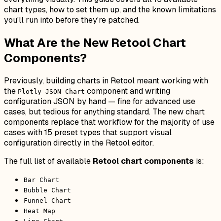
chart types, how to set them up, and the known limitations
you'll run into before they're patched.
What Are the New Retool Chart
Components?
Previously, building charts in Retool meant working with
the
component and writing
Plotly JSON Chart
configuration JSON by hand — fine for advanced use
cases, but tedious for anything standard. The new chart
components replace that workflow for the majority of use
cases with 15 preset types that support visual
configuration directly in the Retool editor.
The full list of available
Retool chart components
is:
Bar Chart
Bubble Chart
Funnel Chart
Heat Map