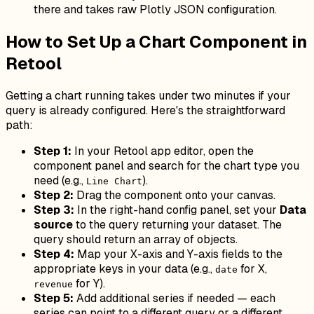
there and takes raw Plotly JSON configuration.
How to Set Up a Chart Component in
Retool
Getting a chart running takes under two minutes if your
query is already configured. Here's the straightforward
path:
Step 1:
In your Retool app editor, open the
component panel and search for the chart type you
need (e.g.,
).
Line Chart
Step 2:
Drag the component onto your canvas.
Step 3:
In the right-hand config panel, set your
Data
source
to the query returning your dataset. The
query should return an array of objects.
Step 4:
Map your X-axis and Y-axis fields to the
appropriate keys in your data (e.g.,
for X,
date
for Y).
revenue
Step 5:
Add additional series if needed — each
series can point to a different query or a different