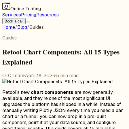
Online Tooling
Services
Pricing
Resources
Book a call
Home
/
Blog
/
Guides
Guides
Retool Chart Components: All 15 Types
Explained
OTC Team
·
April 18, 2026
·
5
min read
Retool's new
chart components
are now generally
available, and they're one of the most significant UI
upgrades the platform has shipped in a while. Instead of
manually writing Plotly JSON every time you need a bar
chart or a funnel, you can now drop in a pre-built
component, point it at your data source, and configure
everything visually. This guide covers all 15 available