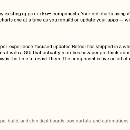
ny existing apps or
components. Your old charts using
Chart
P
harts one at a time as you rebuild or update your apps — wit
per-experience-focused updates Retool has shipped in a whil
s it with a GUI that actually matches how people think about 
 is the time to revisit them. The component is live on all cl
ope, build, and ship dashboards, ops portals, and automations 