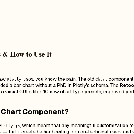
 & How to Use It
 raw
, you know the pain. The old
component w
Plotly JSON
Chart
ded a bar chart without a PhD in Plotly's schema. The
Retoo
th a visual GUI editor, 10 new chart type presets, improved p
l Chart Component?
, which meant that any meaningful customization re
Plotly.js
e — but it created a hard ceiling for non-technical users a