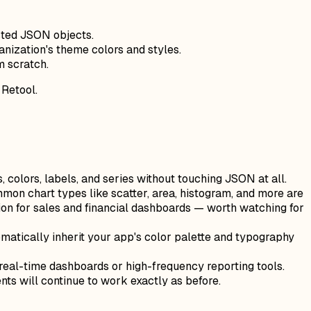
sted JSON objects.
anization's theme colors and styles.
m scratch.
 Retool.
, colors, labels, and series without touching JSON at all.
on chart types like scatter, area, histogram, and more are
n for sales and financial dashboards — worth watching for
omatically inherit your app's color palette and typography
 real-time dashboards or high-frequency reporting tools.
s will continue to work exactly as before.