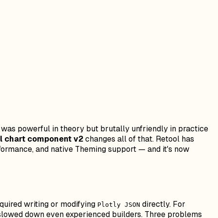
as powerful in theory but brutally unfriendly in practice
l chart component v2
changes all of that. Retool has
erformance, and native Theming support — and it's now
quired writing or modifying
directly. For
Plotly JSON
nd slowed down even experienced builders. Three problems