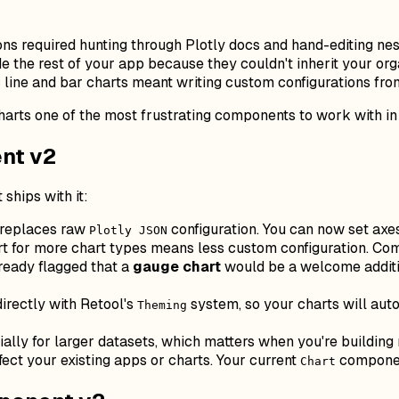
s required hunting through Plotly docs and hand-editing ne
e the rest of your app because they couldn't inherit your org
line and bar charts meant writing custom configurations fro
arts one of the most frustrating components to work with in
nt v2
ships with it:
 replaces raw
configuration. You can now set axes
Plotly JSON
 for more chart types means less custom configuration. Comm
ready flagged that a
gauge chart
would be a welcome additio
rectly with Retool's
system, so your charts will aut
Theming
ally for larger datasets, which matters when you're building
ect your existing apps or charts. Your current
component
Chart