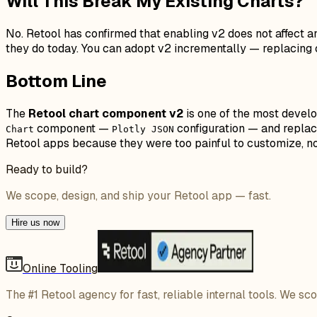
Will This Break My Existing Charts?
No. Retool has confirmed that enabling v2 does not affect a
they do today. You can adopt v2 incrementally — replacing c
Bottom Line
The
Retool chart component v2
is one of the most develo
component —
configuration — and replace
Chart
Plotly JSON
Retool apps because they were too painful to customize, now
Ready to build?
We scope, design, and ship your Retool app — fast.
Hire us now
Online Tooling
The #1 Retool agency for fast, reliable internal tools. We sc