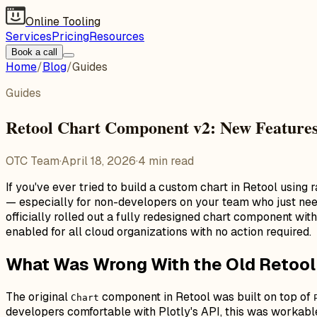
Online Tooling
Services
Pricing
Resources
Book a call
Home
/
Blog
/
Guides
Guides
Retool Chart Component v2: New Features
OTC Team
·
April 18, 2026
·
4
min read
If you've ever tried to build a custom chart in Retool using
— especially for non-developers on your team who just nee
officially rolled out a fully redesigned chart component wi
enabled for all cloud organizations with no action required.
What Was Wrong With the Old Retoo
The original
component in Retool was built on top of
Chart
developers comfortable with Plotly's API, this was workabl