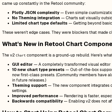
came up constantly in the Retool community:
Plotly JSON complexity
— Even simple customization
No Theming integration
— Charts sat visually outsid
Limited chart type defaults
— Getting beyond basic 
These weren't edge cases. They were blockers that made ch
What's New in Retool Chart Compone
The v2
component is a ground-up rebuild. Here's what 
Chart
GUI editor
— A completely transformed visual editor
10 new chart type presets
— Out-of-the-box support
now first-class presets. (Community members have al
in future releases.)
Theming support
— The new component integrates di
settings.
Improved performance
— Rendering is faster, especi
Backwards compatibility
— Enabling v2 does not aff