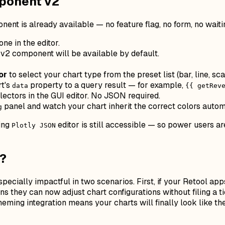
mponent v2
nent is already available — no feature flag, no form, no waiti
ne in the editor.
 v2 component will be available by default.
or
to select your chart type from the preset list (bar, line, sca
rt's
property to a query result — for example,
data
{{ getRev
ctors in the GUI editor. No JSON required.
panel and watch your chart inherit the correct colors autom
g
ying
editor is still accessible — so power users a
Plotly JSON
e?
specially impactful in two scenarios. First, if your Retool a
 they can now adjust chart configurations without filing a ti
eming integration means your charts will finally look like t