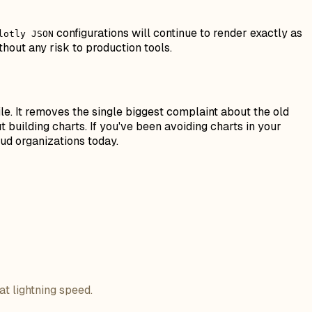
configurations will continue to render exactly as
lotly JSON
hout any risk to production tools.
e. It removes the single biggest complaint about the old
building charts. If you've been avoiding charts in your
oud organizations today.
at lightning speed.