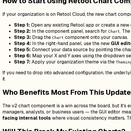
How to Start Using Retool Chart Co
If your organization is on Retool Cloud, the new chart compo
Step 1:
Open any existing Retool app or create a new o
Step 2:
In the component panel, search for
. The
Chart
Step 3:
Drag the
component onto your canvas.
Chart
Step 4:
In the right-hand panel, use the new
GUI edit
Step 5:
Connect your data source by pointing the cha
Step 6:
Map your X and Y axes using the dropdown sele
Step 7:
Apply your organization theme via the
Themin
If you need to drop into advanced configuration, the underl
it.
Who Benefits Most From This Updat
The v2 chart component is a win across the board, but it's e
managers, analysts, or business users — the GUI editor means
facing internal tools
where visual consistency matters, Th