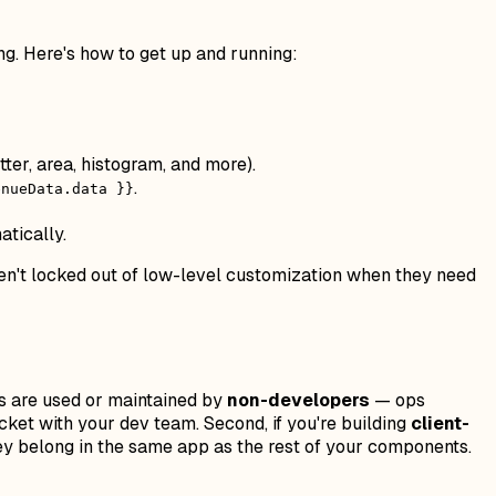
ng. Here's how to get up and running:
tter, area, histogram, and more).
.
enueData.data }}
atically.
ren't locked out of low-level customization when they need
pps are used or maintained by
non-developers
— ops
cket with your dev team. Second, if you're building
client-
hey belong in the same app as the rest of your components.