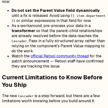
now:
Do not set the Parent Value field dynamically
until a fix is released. Avoid using
{{ item.department
or similar expressions in that field for now.
}}
As a workaround, pre-process your data in a
transformer
so that the parent-child relationships
are already resolved before the data reaches the
. Pass in a fully structured array rather than
Cascader
relying on the component's Parent Value mapping to
do the work.
Watch the
official Retool community thread
for the
patch announcement — Retool staff have confirmed
they are tracking this issue.
Current Limitations to Know Before
You Ship
The new
is a step forward, but there are a few
Cascader
limitations worth knowing before you build around it: