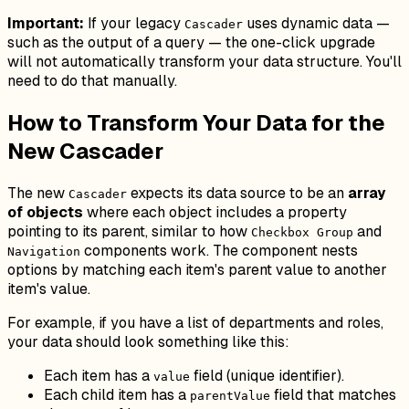
Important:
If your legacy
uses dynamic data —
Cascader
such as the output of a query — the one-click upgrade
will
not
automatically transform your data structure. You'll
need to do that manually.
How to Transform Your Data for the
New Cascader
The new
expects its data source to be an
array
Cascader
of objects
where each object includes a property
pointing to its parent, similar to how
and
Checkbox Group
components work. The component nests
Navigation
options by matching each item's parent value to another
item's value.
For example, if you have a list of departments and roles,
your data should look something like this:
Each item has a
field (unique identifier).
value
Each child item has a
field that matches
parentValue