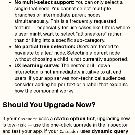
No multi-select support:
You can only select a
single leaf node. You cannot select multiple
branches or intermediate parent nodes
simultaneously. This is a frequently requested
feature — especially for use cases like filters where
a user might want to select "all sneakers" rather
than drilling into a specific sub-category.
No partial tree selection:
Users are forced to
navigate to a leaf node. Selecting a parent node
without choosing a child is not currently supported.
UX learning curve:
The nested drill-down
interaction is not immediately intuitive to all end
users. If your app serves non-technical audiences,
consider adding helper text or a label that explains
how the component works.
Should You Upgrade Now?
If your
uses a
static option list
, upgrading now
Cascader
is low-risk — use the one-click upgrade in the Inspector
and test your app. If your
uses
dynamic query
Cascader