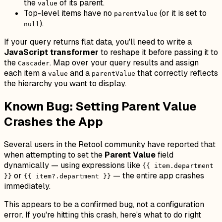
the
of its parent.
value
Top-level items have no
(or it is set to
parentValue
).
null
If your query returns flat data, you'll need to write a
JavaScript transformer
to reshape it before passing it to
the
. Map over your query results and assign
Cascader
each item a
and a
that correctly reflects
value
parentValue
the hierarchy you want to display.
Known Bug: Setting Parent Value
Crashes the App
Several users in the Retool community have reported that
when attempting to set the
Parent Value
field
dynamically — using expressions like
{{ item.department
or
— the entire app crashes
}}
{{ item?.department }}
immediately.
This appears to be a confirmed bug, not a configuration
error. If you're hitting this crash, here's what to do right