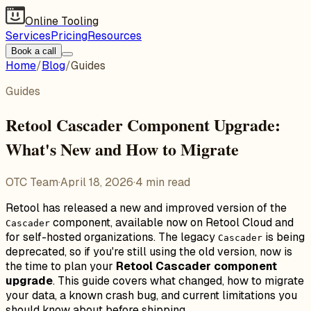
Online Tooling
Services
Pricing
Resources
Book a call
Home
/
Blog
/
Guides
Guides
Retool Cascader Component Upgrade:
What's New and How to Migrate
OTC Team
·
April 18, 2026
·
4
min read
Retool has released a new and improved version of the
component, available now on Retool Cloud and
Cascader
for self-hosted organizations. The legacy
is being
Cascader
deprecated, so if you're still using the old version, now is
the time to plan your
Retool Cascader component
upgrade
. This guide covers what changed, how to migrate
your data, a known crash bug, and current limitations you
should know about before shipping.