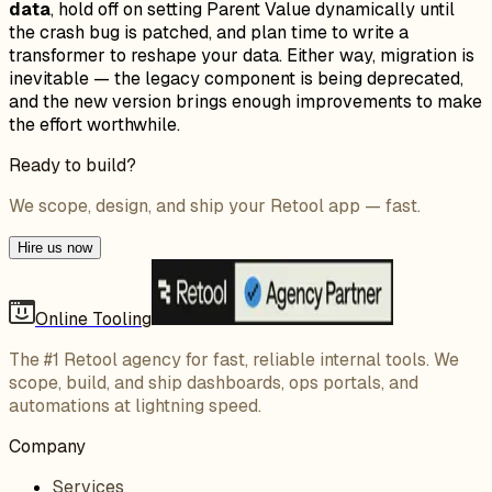
data
, hold off on setting Parent Value dynamically until
the crash bug is patched, and plan time to write a
transformer to reshape your data. Either way, migration is
inevitable — the legacy component is being deprecated,
and the new version brings enough improvements to make
the effort worthwhile.
Ready to build?
We scope, design, and ship your Retool app — fast.
Hire us now
Online Tooling
The #1 Retool agency for fast, reliable internal tools. We
scope, build, and ship dashboards, ops portals, and
automations at lightning speed.
Company
Services