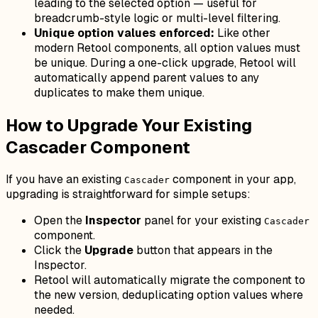
leading to the selected option — useful for
breadcrumb-style logic or multi-level filtering.
Unique option values enforced:
Like other
modern Retool components, all option values must
be unique. During a one-click upgrade, Retool will
automatically append parent values to any
duplicates to make them unique.
How to Upgrade Your Existing
Cascader Component
If you have an existing
component in your app,
Cascader
upgrading is straightforward for simple setups:
Open the
Inspector
panel for your existing
Cascader
component.
Click the
Upgrade
button that appears in the
Inspector.
Retool will automatically migrate the component to
the new version, deduplicating option values where
needed.