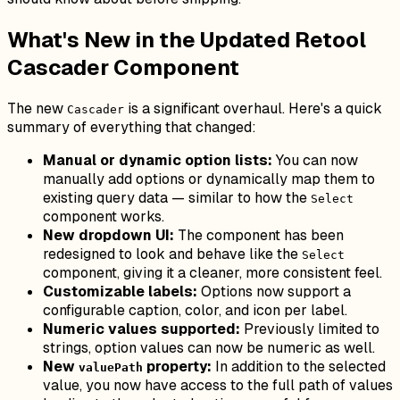
What's New in the Updated Retool
Cascader Component
The new
is a significant overhaul. Here's a quick
Cascader
summary of everything that changed:
Manual or dynamic option lists:
You can now
manually add options or dynamically map them to
existing query data — similar to how the
Select
component works.
New dropdown UI:
The component has been
redesigned to look and behave like the
Select
component, giving it a cleaner, more consistent feel.
Customizable labels:
Options now support a
configurable caption, color, and icon per label.
Numeric values supported:
Previously limited to
strings, option values can now be numeric as well.
New
property:
In addition to the selected
valuePath
value, you now have access to the full path of values