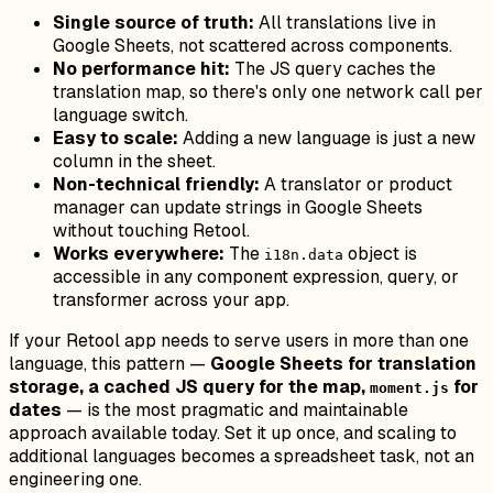
Single source of truth:
All translations live in
Google Sheets, not scattered across components.
No performance hit:
The JS query caches the
translation map, so there's only one network call per
language switch.
Easy to scale:
Adding a new language is just a new
column in the sheet.
Non-technical friendly:
A translator or product
manager can update strings in Google Sheets
without touching Retool.
Works everywhere:
The
object is
i18n.data
accessible in any component expression, query, or
transformer across your app.
If your Retool app needs to serve users in more than one
language, this pattern —
Google Sheets for translation
storage, a cached JS query for the map,
for
moment.js
dates
— is the most pragmatic and maintainable
approach available today. Set it up once, and scaling to
additional languages becomes a spreadsheet task, not an
engineering one.