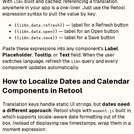
With
built and cached, referencing a translation
i18n
anywhere in your app is a one-liner. Just use the Retool
expression syntax to pull the value by key:
— label for a Refresh button
{{i18n.data.refresh}}
— label for an Open button
{{i18n.data.open}}
— label for a Save button
{{i18n.data.save}}
Paste these expressions into any component's
Label
,
Placeholder
,
Tooltip
, or
Text
field. When the user
switches language, refresh the
query and every
i18n
component updates automatically.
How to Localize Dates and Calendar
Components in Retool
Translation keys handle static UI strings, but
dates need
a different approach
. Retool ships with
built in,
moment.js
which supports locale-aware date formatting out of the
box. Instead of displaying raw timestamps, wrap them in a
moment expression: