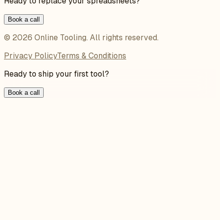
Ready to replace your spreadsheets?
Book a call
©
2026
Online Tooling
. All rights reserved.
Privacy Policy
Terms & Conditions
Ready to ship your first tool?
Book a call