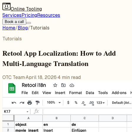
Online Tooling
Services
Pricing
Resources
Book a call
Home
/
Blog
/
Tutorials
Tutorials
Retool App Localization: How to Add
Multi-Language Translation
OTC Team
·
April 18, 2026
·
4
min read