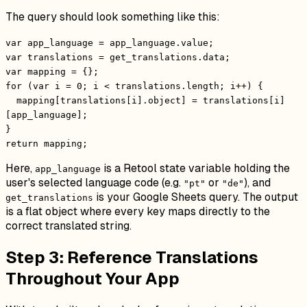
The query should look something like this:
var app_language = app_language.value;
var translations = get_translations.data;
var mapping = {};
for (var i = 0; i < translations.length; i++) {
mapping[translations[i].object] = translations[i]
[app_language];
}
return mapping;
Here,
is a Retool state variable holding the
app_language
user's selected language code (e.g.
or
), and
"pt"
"de"
is your Google Sheets query. The output
get_translations
is a flat object where every key maps directly to the
correct translated string.
Step 3: Reference Translations
Throughout Your App