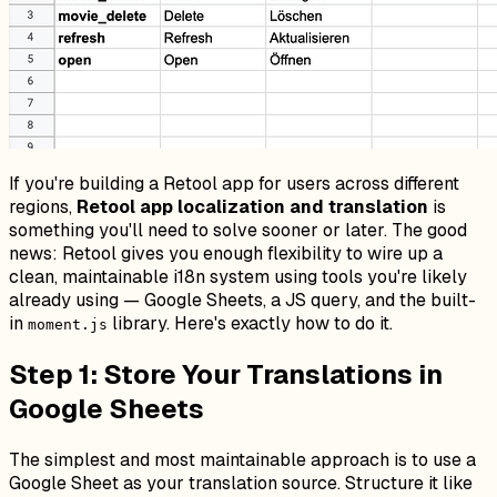
If you're building a Retool app for users across different
regions,
Retool app localization and translation
is
something you'll need to solve sooner or later. The good
news: Retool gives you enough flexibility to wire up a
clean, maintainable i18n system using tools you're likely
already using — Google Sheets, a JS query, and the built-
in
library. Here's exactly how to do it.
moment.js
Step 1: Store Your Translations in
Google Sheets
The simplest and most maintainable approach is to use a
Google Sheet as your translation source. Structure it like