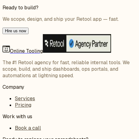
Ready to build?
We scope, design, and ship your Retool app — fast.
Hire us now
Online Tooling
The #1 Retool agency for fast, reliable internal tools. We
scope, build, and ship dashboards, ops portals, and
automations at lightning speed.
Company
Services
Pricing
Work with us
Book a call