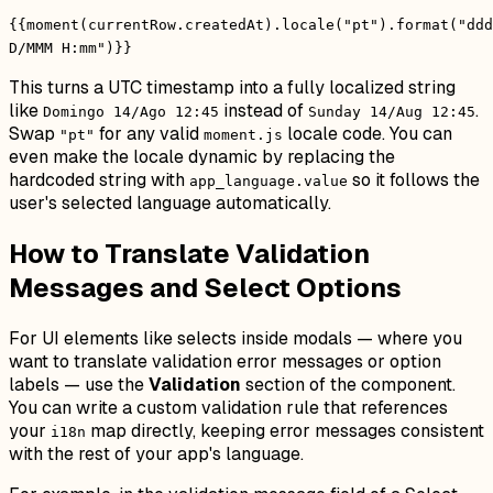
{{moment(currentRow.createdAt).locale("pt").format("ddd
D/MMM H:mm")}}
This turns a UTC timestamp into a fully localized string
like
instead of
.
Domingo 14/Ago 12:45
Sunday 14/Aug 12:45
Swap
for any valid
locale code. You can
"pt"
moment.js
even make the locale dynamic by replacing the
hardcoded string with
so it follows the
app_language.value
user's selected language automatically.
How to Translate Validation
Messages and Select Options
For UI elements like selects inside modals — where you
want to translate validation error messages or option
labels — use the
Validation
section of the component.
You can write a custom validation rule that references
your
map directly, keeping error messages consistent
i18n
with the rest of your app's language.