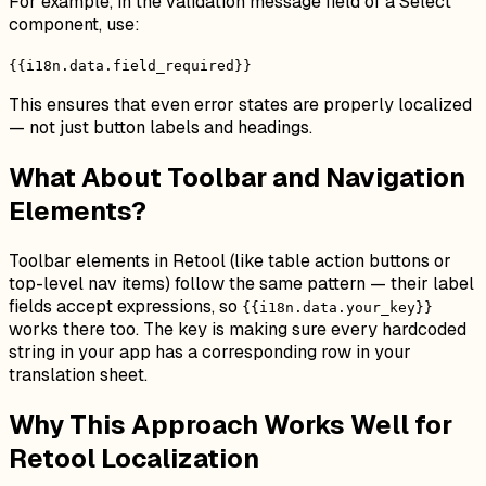
For example, in the validation message field of a Select
component, use:
{{i18n.data.field_required}}
This ensures that even error states are properly localized
— not just button labels and headings.
What About Toolbar and Navigation
Elements?
Toolbar elements in Retool (like table action buttons or
top-level nav items) follow the same pattern — their label
fields accept expressions, so
{{i18n.data.your_key}}
works there too. The key is making sure every hardcoded
string in your app has a corresponding row in your
translation sheet.
Why This Approach Works Well for
Retool Localization