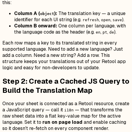
this:
Column A (
):
The translation key — a unique
object
identifier for each UI string (e.g.
,
,
).
refresh
open
save
Column B onward:
One column per language, with
the language code as the header (e.g.
,
,
).
en
pt
de
Each row maps a key to its translated string in every
supported language. Need to add a new language? Just
add a column. Need a new string? Add a row. This
structure keeps your translations out of your Retool app
logic and easy for non-developers to update.
Step 2: Create a Cached JS Query to
Build the Translation Map
Once your sheet is connected as a Retool resource, create
a JavaScript query — call it
— that transforms the
i18n
raw sheet data into a flat key-value map for the active
language. Set it to
run on page load
and enable caching
so it doesn't re-fetch on every component render.