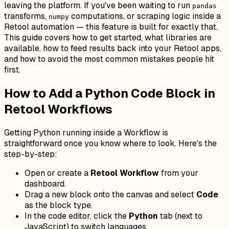
leaving the platform. If you've been waiting to run
pandas
transforms,
computations, or scraping logic inside a
numpy
Retool automation — this feature is built for exactly that.
This guide covers how to get started, what libraries are
available, how to feed results back into your Retool apps,
and how to avoid the most common mistakes people hit
first.
How to Add a Python Code Block in
Retool Workflows
Getting Python running inside a Workflow is
straightforward once you know where to look. Here's the
step-by-step:
Open or create a
Retool Workflow
from your
dashboard.
Drag a new block onto the canvas and select
Code
as the block type.
In the code editor, click the
Python
tab (next to
JavaScript) to switch languages.