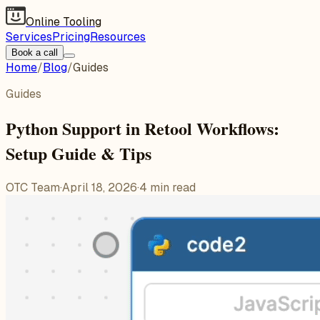
Online Tooling
Services
Pricing
Resources
Book a call
Home
/
Blog
/
Guides
Guides
Python Support in Retool Workflows:
Setup Guide & Tips
OTC Team
·
April 18, 2026
·
4
min read