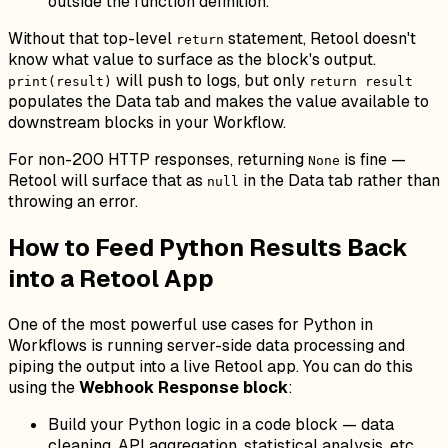
outside the function definition.
Without that top-level
statement, Retool doesn't
return
know what value to surface as the block's output.
will push to logs, but only
print(result)
return result
populates the Data tab and makes the value available to
downstream blocks in your Workflow.
For non-200 HTTP responses, returning
is fine —
None
Retool will surface that as
in the Data tab rather than
null
throwing an error.
How to Feed Python Results Back
into a Retool App
One of the most powerful use cases for Python in
Workflows is running server-side data processing and
piping the output into a live Retool app. You can do this
using the
Webhook Response block
:
Build your Python logic in a code block — data
cleaning, API aggregation, statistical analysis, etc.