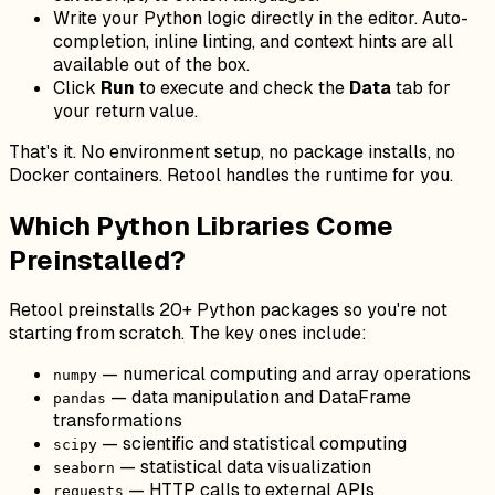
Write your Python logic directly in the editor. Auto-
completion, inline linting, and context hints are all
available out of the box.
Click
Run
to execute and check the
Data
tab for
your return value.
That's it. No environment setup, no package installs, no
Docker containers. Retool handles the runtime for you.
Which Python Libraries Come
Preinstalled?
Retool preinstalls 20+ Python packages so you're not
starting from scratch. The key ones include:
— numerical computing and array operations
numpy
— data manipulation and DataFrame
pandas
transformations
— scientific and statistical computing
scipy
— statistical data visualization
seaborn
— HTTP calls to external APIs
requests