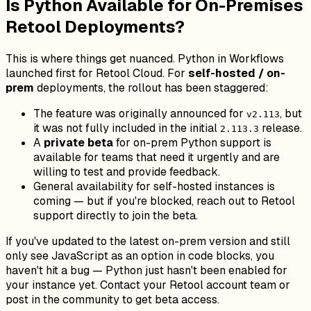
Is Python Available for On-Premises
Retool Deployments?
This is where things get nuanced. Python in Workflows
launched first for Retool Cloud. For
self-hosted / on-
prem
deployments, the rollout has been staggered:
The feature was originally announced for
, but
v2.113
it was not fully included in the initial
release.
2.113.3
A
private beta
for on-prem Python support is
available for teams that need it urgently and are
willing to test and provide feedback.
General availability for self-hosted instances is
coming — but if you're blocked, reach out to Retool
support directly to join the beta.
If you've updated to the latest on-prem version and still
only see JavaScript as an option in code blocks, you
haven't hit a bug — Python just hasn't been enabled for
your instance yet. Contact your Retool account team or
post in the community to get beta access.