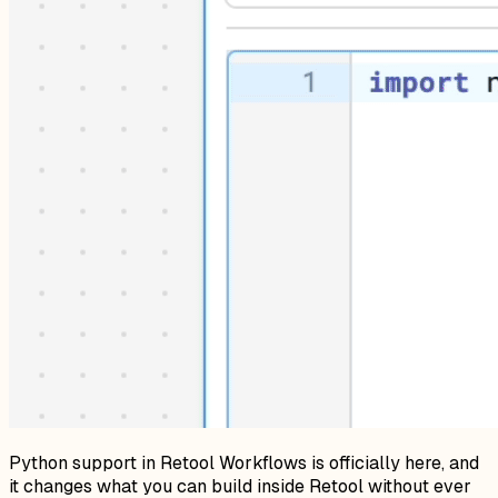
Python support in Retool Workflows is officially here, and
it changes what you can build inside Retool without ever