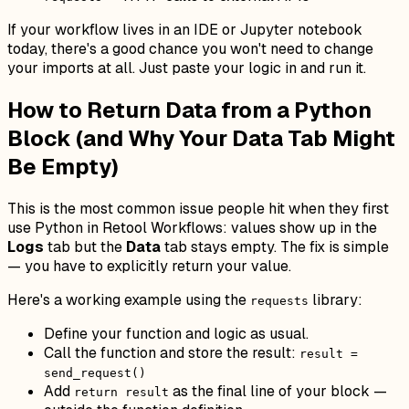
If your workflow lives in an IDE or Jupyter notebook
today, there's a good chance you won't need to change
your imports at all. Just paste your logic in and run it.
How to Return Data from a Python
Block (and Why Your Data Tab Might
Be Empty)
This is the most common issue people hit when they first
use Python in Retool Workflows: values show up in the
Logs
tab but the
Data
tab stays empty. The fix is simple
— you have to explicitly return your value.
Here's a working example using the
library:
requests
Define your function and logic as usual.
Call the function and store the result:
result =
send_request()
Add
as the final line of your block —
return result