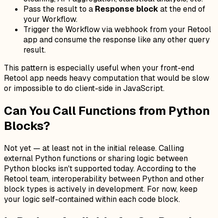
Pass the result to a
Response block
at the end of
your Workflow.
Trigger the Workflow via webhook from your Retool
app and consume the response like any other query
result.
This pattern is especially useful when your front-end
Retool app needs heavy computation that would be slow
or impossible to do client-side in JavaScript.
Can You Call Functions from Python
Blocks?
Not yet — at least not in the initial release. Calling
external Python functions or sharing logic between
Python blocks isn't supported today. According to the
Retool team, interoperability between Python and other
block types is actively in development. For now, keep
your logic self-contained within each code block.