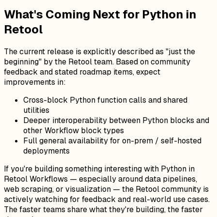
What's Coming Next for Python in
Retool
The current release is explicitly described as "just the
beginning" by the Retool team. Based on community
feedback and stated roadmap items, expect
improvements in:
Cross-block Python function calls and shared
utilities
Deeper interoperability between Python blocks and
other Workflow block types
Full general availability for on-prem / self-hosted
deployments
If you're building something interesting with Python in
Retool Workflows — especially around data pipelines,
web scraping, or visualization — the Retool community is
actively watching for feedback and real-world use cases.
The faster teams share what they're building, the faster