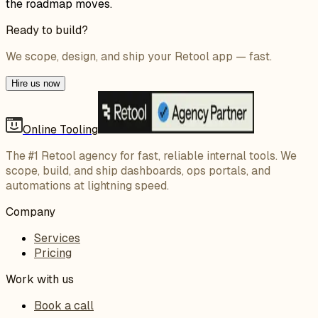
the roadmap moves.
Ready to build?
We scope, design, and ship your Retool app — fast.
Hire us now
Online Tooling
The #1 Retool agency for fast, reliable internal tools. We
scope, build, and ship dashboards, ops portals, and
automations at lightning speed.
Company
Services
Pricing
Work with us
Book a call