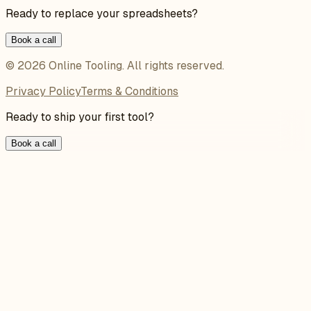
Ready to replace your spreadsheets?
Book a call
©
2026
Online Tooling
. All rights reserved.
Privacy Policy
Terms & Conditions
Ready to ship your first tool?
Book a call