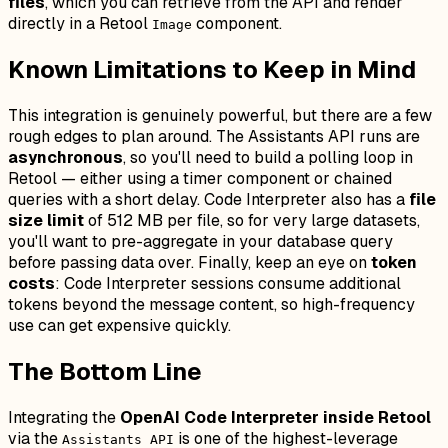
files
, which you can retrieve from the API and render
directly in a Retool
component.
Image
Known Limitations to Keep in Mind
This integration is genuinely powerful, but there are a few
rough edges to plan around. The Assistants API runs are
asynchronous
, so you'll need to build a polling loop in
Retool — either using a timer component or chained
queries with a short delay. Code Interpreter also has a
file
size limit
of 512 MB per file, so for very large datasets,
you'll want to pre-aggregate in your database query
before passing data over. Finally, keep an eye on
token
costs
: Code Interpreter sessions consume additional
tokens beyond the message content, so high-frequency
use can get expensive quickly.
The Bottom Line
Integrating the
OpenAI Code Interpreter inside Retool
via the
is one of the highest-leverage
Assistants API