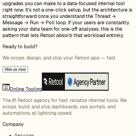
upgrades you can make to a data-focused internal tool
right now. It's not a one-click setup, but the architecture is
straightforward once you understand the Thread →
Message → Run → Poll loop. If your users are constantly
asking your data team for one-off analyses, this is the
pattern that lets Retool absorb that workload entirely.
Ready to build?
We scope, design, and ship your Retool app — fast.
Hire us now
Online Tooling
The #1 Retool agency for fast, reliable internal tools. We
scope, build, and ship dashboards, ops portals, and
automations at lightning speed.
Company
Services