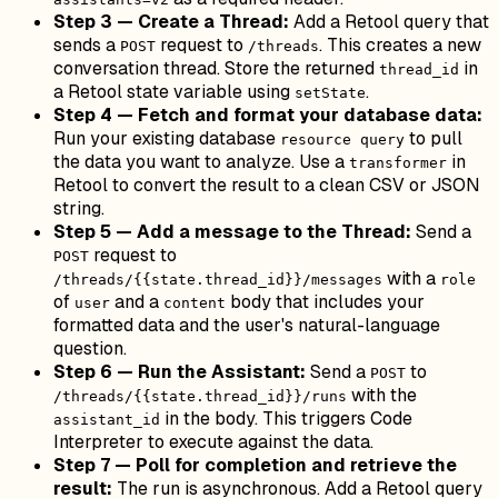
Step 3 — Create a Thread:
Add a Retool query that
sends a
request to
. This creates a new
POST
/threads
conversation thread. Store the returned
in
thread_id
a Retool state variable using
.
setState
Step 4 — Fetch and format your database data:
Run your existing database
to pull
resource query
the data you want to analyze. Use a
in
transformer
Retool to convert the result to a clean CSV or JSON
string.
Step 5 — Add a message to the Thread:
Send a
request to
POST
with a
/threads/{{state.thread_id}}/messages
role
of
and a
body that includes your
user
content
formatted data and the user's natural-language
question.
Step 6 — Run the Assistant:
Send a
to
POST
with the
/threads/{{state.thread_id}}/runs
in the body. This triggers Code
assistant_id
Interpreter to execute against the data.
Step 7 — Poll for completion and retrieve the
result:
The run is asynchronous. Add a Retool query