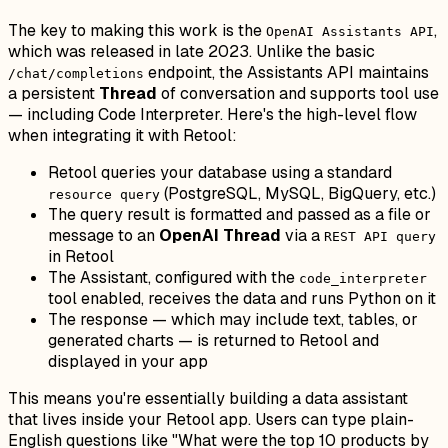
The key to making this work is the
,
OpenAI Assistants API
which was released in late 2023. Unlike the basic
endpoint, the Assistants API maintains
/chat/completions
a persistent
Thread
of conversation and supports tool use
— including Code Interpreter. Here's the high-level flow
when integrating it with Retool:
Retool queries your database using a standard
(PostgreSQL, MySQL, BigQuery, etc.)
resource query
The query result is formatted and passed as a file or
message to an
OpenAI Thread
via a
REST API query
in Retool
The Assistant, configured with the
code_interpreter
tool enabled, receives the data and runs Python on it
The response — which may include text, tables, or
generated charts — is returned to Retool and
displayed in your app
This means you're essentially building a data assistant
that lives inside your Retool app. Users can type plain-
English questions like "What were the top 10 products by