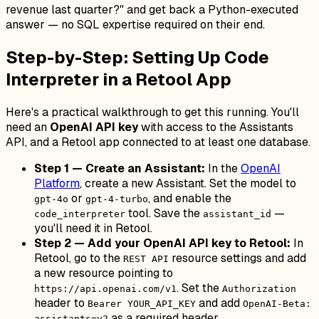
revenue last quarter?" and get back a Python-executed
answer — no SQL expertise required on their end.
Step-by-Step: Setting Up Code
Interpreter in a Retool App
Here's a practical walkthrough to get this running. You'll
need an
OpenAI API key
with access to the Assistants
API, and a Retool app connected to at least one database.
Step 1 — Create an Assistant:
In the
OpenAI
Platform
, create a new Assistant. Set the model to
or
, and enable the
gpt-4o
gpt-4-turbo
tool. Save the
—
code_interpreter
assistant_id
you'll need it in Retool.
Step 2 — Add your OpenAI API key to Retool:
In
Retool, go to the
resource settings and add
REST API
a new resource pointing to
. Set the
https://api.openai.com/v1
Authorization
header to
and add
Bearer YOUR_API_KEY
OpenAI-Beta:
as a required header.
assistants=v2