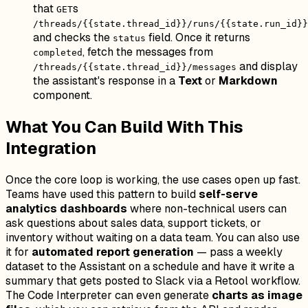
that
s
GET
/threads/{{state.thread_id}}/runs/{{state.run_id}}
and checks the
field. Once it returns
status
, fetch the messages from
completed
and display
/threads/{{state.thread_id}}/messages
the assistant's response in a
Text
or
Markdown
component.
What You Can Build With This
Integration
Once the core loop is working, the use cases open up fast.
Teams have used this pattern to build
self-serve
analytics dashboards
where non-technical users can
ask questions about sales data, support tickets, or
inventory without waiting on a data team. You can also use
it for
automated report generation
— pass a weekly
dataset to the Assistant on a schedule and have it write a
summary that gets posted to Slack via a Retool workflow.
The Code Interpreter can even generate
charts as image