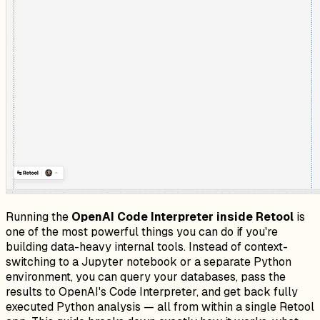
Running the
OpenAI Code Interpreter inside Retool
is
one of the most powerful things you can do if you're
building data-heavy internal tools. Instead of context-
switching to a Jupyter notebook or a separate Python
environment, you can query your databases, pass the
results to OpenAI's Code Interpreter, and get back fully
executed Python analysis — all from within a single Retool