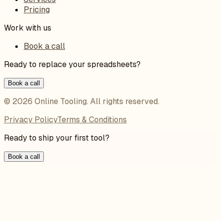
Pricing
Work with us
Book a call
Ready to replace your spreadsheets?
Book a call
©
2026
Online Tooling
. All rights reserved.
Privacy Policy
Terms & Conditions
Ready to ship your first tool?
Book a call