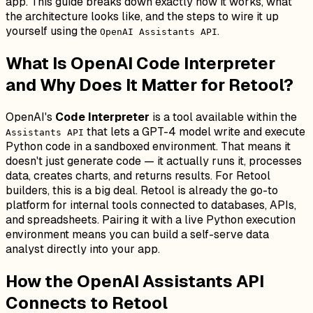
app. This guide breaks down exactly how it works, what
the architecture looks like, and the steps to wire it up
yourself using the
.
OpenAI Assistants API
What Is OpenAI Code Interpreter
and Why Does It Matter for Retool?
OpenAI's
Code Interpreter
is a tool available within the
that lets a GPT-4 model write
and execute
Assistants API
Python code in a sandboxed environment. That means it
doesn't just generate code — it actually runs it, processes
data, creates charts, and returns results. For Retool
builders, this is a big deal. Retool is already the go-to
platform for internal tools connected to databases, APIs,
and spreadsheets. Pairing it with a live Python execution
environment means you can build a self-serve data
analyst directly into your app.
How the OpenAI Assistants API
Connects to Retool