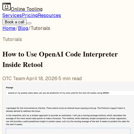
Online Tooling
Services
Pricing
Resources
Book a call
Home
/
Blog
/
Tutorials
Tutorials
How to Use OpenAI Code Interpreter
Inside Retool
OTC Team
·
April 18, 2026
·
5
min read