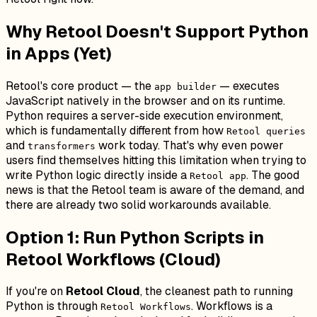
Why Retool Doesn't Support Python
in Apps (Yet)
Retool's core product — the
— executes
app builder
JavaScript natively in the browser and on its runtime.
Python requires a server-side execution environment,
which is fundamentally different from how
Retool queries
and
work today. That's why even power
transformers
users find themselves hitting this limitation when trying to
write Python logic directly inside a
. The good
Retool app
news is that the Retool team is aware of the demand, and
there are already two solid workarounds available.
Option 1: Run Python Scripts in
Retool Workflows (Cloud)
If you're on
Retool Cloud
, the cleanest path to running
Python is through
. Workflows is a
Retool Workflows