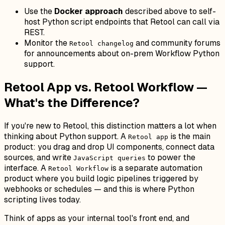
Use the
Docker approach
described above to self-
host Python script endpoints that Retool can call via
REST.
Monitor the
and community forums
Retool changelog
for announcements about on-prem Workflow Python
support.
Retool App vs. Retool Workflow —
What's the Difference?
If you're new to Retool, this distinction matters a lot when
thinking about Python support. A
is the main
Retool app
product: you drag and drop UI components, connect data
sources, and write
to power the
JavaScript queries
interface. A
is a separate automation
Retool Workflow
product where you build logic pipelines triggered by
webhooks or schedules — and this is where Python
scripting lives today.
Think of apps as your internal tool's front end, and