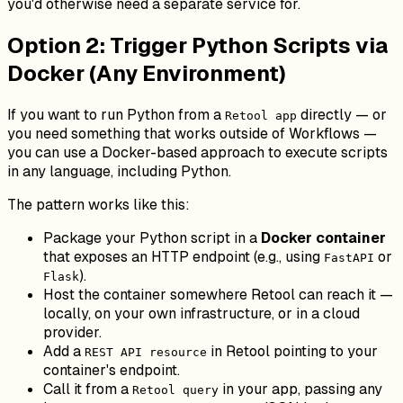
you'd otherwise need a separate service for.
Option 2: Trigger Python Scripts via
Docker (Any Environment)
If you want to run Python from a
directly — or
Retool app
you need something that works outside of Workflows —
you can use a Docker-based approach to execute scripts
in any language, including Python.
The pattern works like this:
Package your Python script in a
Docker container
that exposes an HTTP endpoint (e.g., using
or
FastAPI
).
Flask
Host the container somewhere Retool can reach it —
locally, on your own infrastructure, or in a cloud
provider.
Add a
in Retool pointing to your
REST API resource
container's endpoint.
Call it from a
in your app, passing any
Retool query