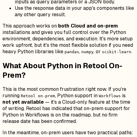
inputs as query parameters or a JSON body.
Use the response data in your app's components like
any other query result.
This approach works on
both Cloud and on-prem
installations and gives you full control over the Python
environment, dependencies, and execution. It's more setup
work upfront, but it's the most flexible solution if you need
heavy Python libraries like
,
, or
.
pandas
numpy
scikit-learn
What About Python in Retool On-
Prem?
This is the most common frustration right now. If you're
running
, Python support in
is
Retool on-prem
Workflows
not yet available
— it's a Cloud-only feature at the time
of writing. Retool has indicated that on-prem support for
Python in Workflows is on the roadmap, but no firm
release date has been confirmed.
In the meantime, on-prem users have two practical paths: