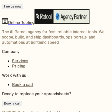
Hire us now
Online Tooling
The #1 Retool agency for fast, reliable internal tools. We
scope, build, and ship dashboards, ops portals, and
automations at lightning speed.
Company
Services
Pricing
Work with us
Book a call
Ready to replace your spreadsheets?
Book a call