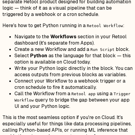
separate Retool product designed for building automation
logic — think of it as a visual pipeline that can be
triggered by a webhook or a cron schedule.
Here's how to get Python running in a
:
Retool Workflow
Navigate to the
Workflows
section in your Retool
dashboard (it's separate from Apps).
Create a new Workflow and add a
block.
Run Script
Select
Python
as the language for that block — this
option is available on Cloud today.
Write your Python logic directly in the block. You can
access outputs from previous blocks as variables.
Connect your Workflow to a webhook trigger or a
cron schedule to fire it automatically.
Call the Workflow from a
using a
Retool app
Trigger
query to bridge the gap between your app
Workflow
UI and your Python logic.
This is the most seamless option if you're on Cloud. It's
especially useful for things like data processing pipelines,
calling Python-based APIs, or running ML inference that