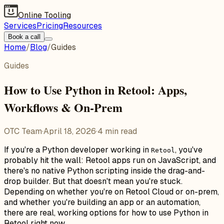
Online Tooling
Services
Pricing
Resources
Book a call
Home
/
Blog
/
Guides
Guides
How to Use Python in Retool: Apps,
Workflows & On-Prem
OTC Team
·
April 18, 2026
·
4
min read
If you're a Python developer working in
, you've
Retool
probably hit the wall: Retool apps run on JavaScript, and
there's no native Python scripting inside the drag-and-
drop builder. But that doesn't mean you're stuck.
Depending on whether you're on Retool Cloud or on-prem,
and whether you're building an app or an automation,
there are real, working options for how to use Python in
Retool right now.