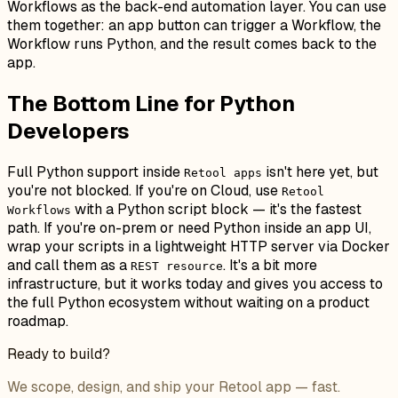
Workflows as the back-end automation layer. You can use
them together: an app button can trigger a Workflow, the
Workflow runs Python, and the result comes back to the
app.
The Bottom Line for Python
Developers
Full Python support inside
isn't here yet, but
Retool apps
you're not blocked. If you're on Cloud, use
Retool
with a Python script block — it's the fastest
Workflows
path. If you're on-prem or need Python inside an app UI,
wrap your scripts in a lightweight HTTP server via Docker
and call them as a
. It's a bit more
REST resource
infrastructure, but it works today and gives you access to
the full Python ecosystem without waiting on a product
roadmap.
Ready to build?
We scope, design, and ship your Retool app — fast.