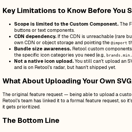
Key Limitations to Know Before You 
Scope is limited to the Custom Component.
The F
buttons or text components.
CDN dependency.
If the CDN is unreachable (rare bu
own CDN or object storage and pointing the
th
@import
Bundle size awareness.
Retool custom components ar
the specific icon categories you need (e.g.,
brands.min
Not a native icon upload.
You still can't upload an 
and is on Retool's radar, but hasn't shipped yet.
What About Uploading Your Own SVG
The original feature request — being able to upload a cus
Retool's team has linked it to a formal feature request, so it
it gets prioritized.
The Bottom Line