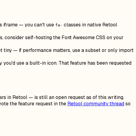
s iframe — you can't use
classes in native Retool
fa-
ools, consider self-hosting the Font Awesome CSS on your
 tiny — if performance matters, use a subset or only import
 you'd use a built-in icon. That feature has been requested
s in Retool — is still an open request as of this writing.
pvote the feature request in the
Retool community thread
so