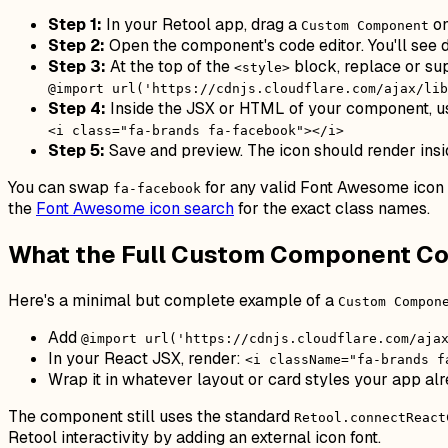
Step 1:
In your Retool app, drag a
on
Custom Component
Step 2:
Open the component's code editor. You'll see 
Step 3:
At the top of the
block, replace or su
<style>
@import url('https://cdnjs.cloudflare.com/ajax/lib
Step 4:
Inside the JSX or HTML of your component, us
<i class="fa-brands fa-facebook"></i>
Step 5:
Save and preview. The icon should render in
You can swap
for any valid Font Awesome ico
fa-facebook
the
Font Awesome icon search
for the exact class names.
What the Full Custom Component Co
Here's a minimal but complete example of a
Custom Compon
Add
@import url('https://cdnjs.cloudflare.com/aja
In your React JSX, render:
<i className="fa-brands f
Wrap it in whatever layout or card styles your app alr
The component still uses the standard
Retool.connectReact
Retool interactivity by adding an external icon font.