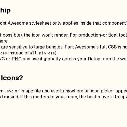
Ship
ont Awesome stylesheet only applies inside that component'
t possible), the icon won't render. For production-critical t
ere.
e sensitive to large bundles. Font Awesome's full CSS is not
instead of
).
.css
all.min.css
SVG or PNG and use it globally across your Retool app the way
 Icons?
tom
or image file and use it anywhere an icon picker appear
.svg
's tracked. If this matters to your team, the best move is to u