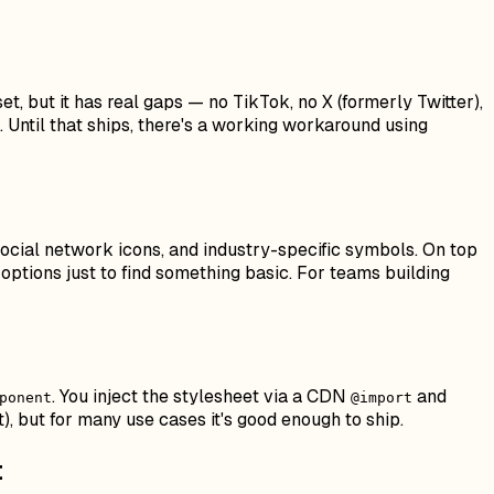
et, but it has real gaps — no TikTok, no X (formerly Twitter),
 Until that ships, there's a working workaround using
, social network icons, and industry-specific symbols. On top
f options just to find something basic. For teams building
. You inject the stylesheet via a CDN
and
ponent
@import
), but for many use cases it's good enough to ship.
t