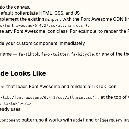
to the canvas.
default boilerplate HTML, CSS, and JS.
pplement the existing
with the Font Awesome CDN li
@import
s/font-awesome/6.4.2/css/all.min.css');
e any Font Awesome icon class. For example, to render the
side your custom component immediately.
n name —
,
,
, or any of the 
fa-tiktok
fa-x-twitter
fa-bicycle
de Looks Like
that loads Font Awesome and renders a TikTok icon:
ent
at the top of
x/libs/font-awesome/6.4.2/css/all.min.css');
a-tiktok"></i>
eady uses.
pattern, so it works with
and
jus
Component
model
triggerQuery