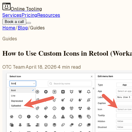
Online Tooling
Services
Pricing
Resources
Book a call
Home
/
Blog
/
Guides
Guides
How to Use Custom Icons in Retool (Work
OTC Team
·
April 18, 2026
·
4
min read