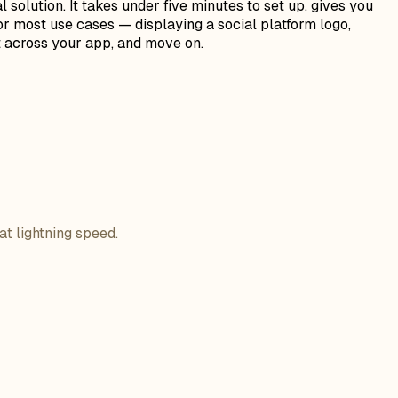
olution. It takes under five minutes to set up, gives you
or most use cases — displaying a social platform logo,
it across your app, and move on.
at lightning speed.