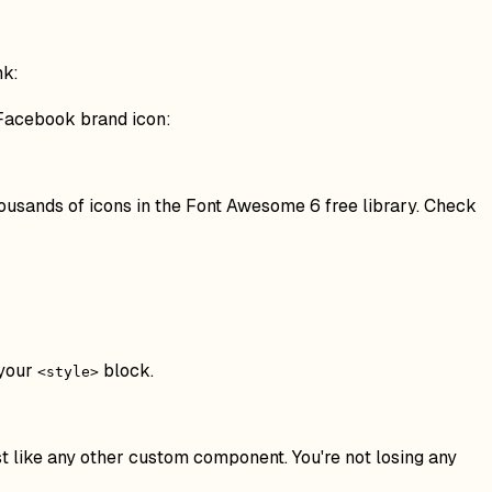
nk:
 Facebook brand icon:
thousands of icons in the Font Awesome 6 free library. Check
 your
block.
<style>
t like any other custom component. You're not losing any