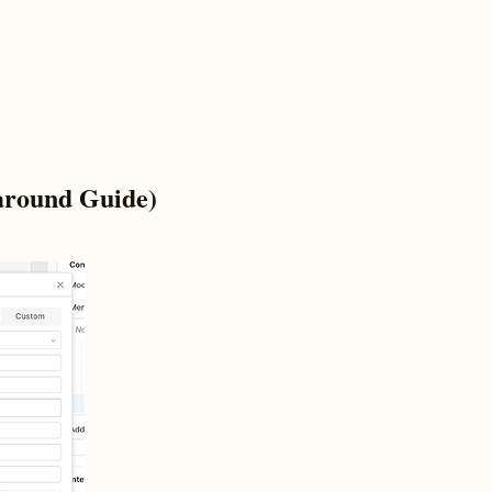
around Guide)