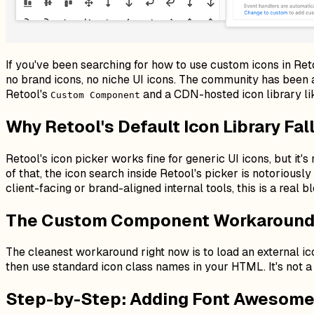
If you've been searching for how to use custom icons in Retoo
no brand icons, no niche UI icons. The community has been a
Retool's
and a CDN-hosted icon library lik
Custom Component
Why Retool's Default Icon Library Fal
Retool's icon picker works fine for generic UI icons, but it'
of that, the icon search inside Retool's picker is notoriousl
client-facing or brand-aligned internal tools, this is a real b
The Custom Component Workaround:
The cleanest workaround right now is to load an external i
then use standard icon class names in your HTML. It's not a 
Step-by-Step: Adding Font Awesome