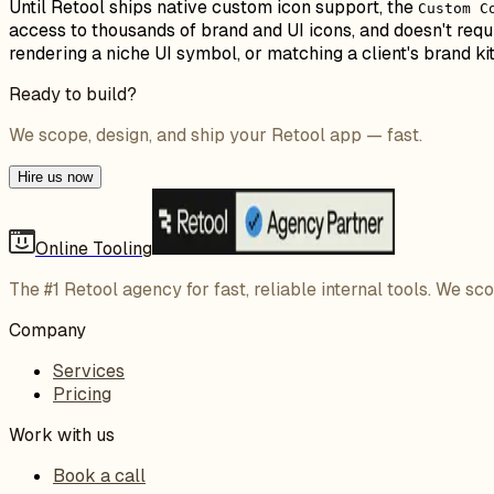
Until Retool ships native custom icon support, the
Custom C
access to thousands of brand and UI icons, and doesn't requ
rendering a niche UI symbol, or matching a client's brand ki
Ready to build?
We scope, design, and ship your Retool app — fast.
Hire us now
Online Tooling
The #1 Retool agency for fast, reliable internal tools. We sc
Company
Services
Pricing
Work with us
Book a call