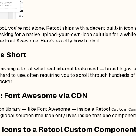
l, you're not alone. Retool ships with a decent built-in icon s
sking for a native upload-your-own-icon solution for a while.
e Font Awesome. Here's exactly how to do it.
ls Short
s missing a lot of what real internal tools need — brand logos
y hard to use, often requiring you to scroll through hundreds o
locker.
 Font Awesome via CDN
con library — like Font Awesome — inside a Retool
Custom Com
global solution (the icon only lives inside that one component
 Icons to a Retool Custom Componen