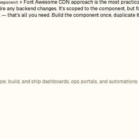
+ Font Awesome CDN approach is the most practical s
omponent
ire any backend changes. It's scoped to the component, but f
t — that's all you need. Build the component once, duplicate 
ope, build, and ship dashboards, ops portals, and automations 