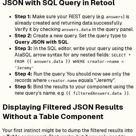
JSON with SQL Query in Retool
Step 1:
Make sure your REST query (e.g.
) is
answers
already created and returning data successfully.
Verify it by checking
in the query panel.
answers.data
Step 2:
Create a new query. Set the query type to
Query JSON with SQL
.
Step 3:
In the SQL editor, write your query using the
AlaSQL arrow syntax for any nested fields:
SELECT *
FROM {{ answers.data }} WHERE creator->name =
'Jeremy'
Step 4:
Run the query. You should now see only the
records where
equals "Jeremy".
creator.name
Step 5:
Bind the results to your component using the
new query's name, e.g.
.
{{ filteredAnswers.data }}
Displaying Filtered JSON Results
Without a Table Component
Your first instinct might be to dump the filtered results into