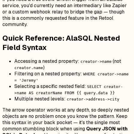
service, you'd currently need an intermediary like Zapier
or a custom webhook relay to bridge the gap — though
this is a commonly requested feature in the Retool
community.
Quick Reference: AlaSQL Nested
Field Syntax
Accessing a nested property:
(not
creator->name
)
creator.name
Filtering on a nested property:
WHERE creator->name
= 'Jeremy'
Selecting a specific nested field:
SELECT creator-
>name AS creatorName FROM {{ query.data }}
Multiple nested levels:
creator->address->city
The arrow operator works at any depth, so deeply nested
objects are no problem once you know the pattern. Keep
this syntax in your back pocket — it's the single most
common stumbling block when using
Query JSON with