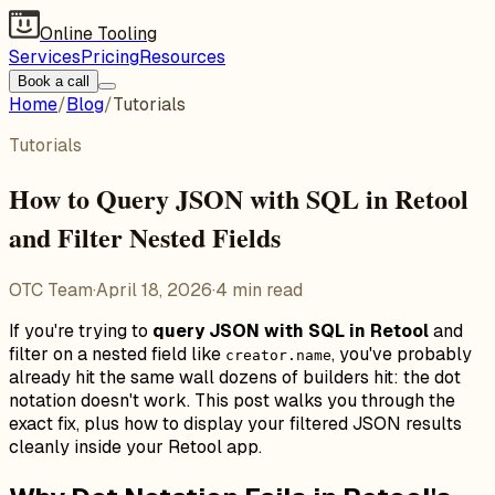
Online Tooling
Services
Pricing
Resources
Book a call
Home
/
Blog
/
Tutorials
Tutorials
How to Query JSON with SQL in Retool
and Filter Nested Fields
OTC Team
·
April 18, 2026
·
4
min read
If you're trying to
query JSON with SQL in Retool
and
filter on a nested field like
, you've probably
creator.name
already hit the same wall dozens of builders hit: the dot
notation doesn't work. This post walks you through the
exact fix, plus how to display your filtered JSON results
cleanly inside your Retool app.