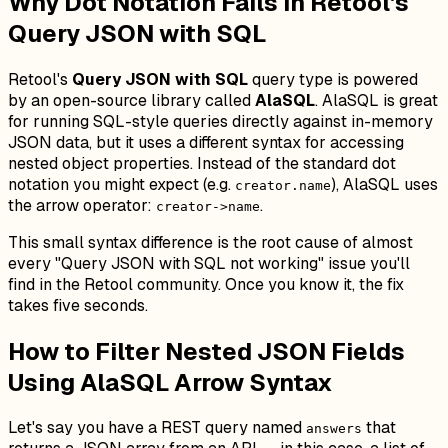
Why Dot Notation Fails in Retool's
Query JSON with SQL
Retool's
Query JSON with SQL
query type is powered
by an open-source library called
AlaSQL
. AlaSQL is great
for running SQL-style queries directly against in-memory
JSON data, but it uses a different syntax for accessing
nested object properties. Instead of the standard dot
notation you might expect (e.g.
), AlaSQL uses
creator.name
the arrow operator:
.
creator->name
This small syntax difference is the root cause of almost
every "Query JSON with SQL not working" issue you'll
find in the Retool community. Once you know it, the fix
takes five seconds.
How to Filter Nested JSON Fields
Using AlaSQL Arrow Syntax
Let's say you have a REST query named
that
answers