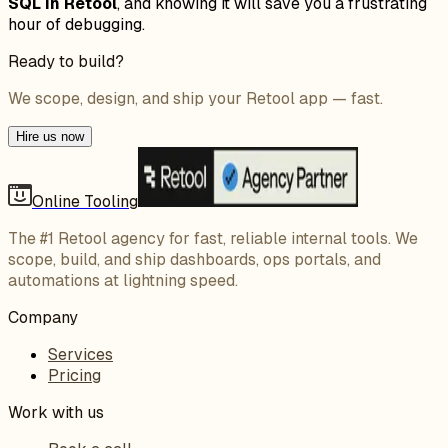
SQL in Retool
, and knowing it will save you a frustrating
hour of debugging.
Ready to build?
We scope, design, and ship your Retool app — fast.
Hire us now
Online Tooling
The #1 Retool agency for fast, reliable internal tools. We
scope, build, and ship dashboards, ops portals, and
automations at lightning speed.
Company
Services
Pricing
Work with us