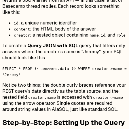
returns a JSON array from an API — in this case, a list of
Basecamp thread replies. Each record looks something
like this:
: a unique numeric identifier
id
: the HTML body of the answer
content
: a nested object containing
,
, and
creator
name
id
role
To create a
Query JSON with SQL
query that filters only
answers where the creator's name is "Jeremy", your SQL
should look like this:
SELECT * FROM {{ answers.data }} WHERE creator->name =
'Jeremy'
Notice two things: the double curly braces reference your
REST query's data directly as the table source, and the
nested field
is accessed with
creator.name
creator->name
using the arrow operator. Single quotes are required
around string values in AlaSQL, just like standard SQL.
Step-by-Step: Setting Up the Query