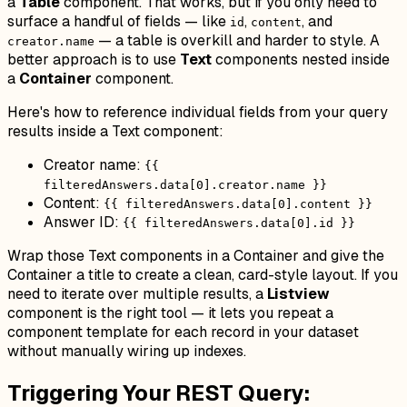
a
Table
component. That works, but if you only need to
surface a handful of fields — like
,
, and
id
content
— a table is overkill and harder to style. A
creator.name
better approach is to use
Text
components nested inside
a
Container
component.
Here's how to reference individual fields from your query
results inside a Text component:
Creator name:
{{
filteredAnswers.data[0].creator.name }}
Content:
{{ filteredAnswers.data[0].content }}
Answer ID:
{{ filteredAnswers.data[0].id }}
Wrap those Text components in a Container and give the
Container a title to create a clean, card-style layout. If you
need to iterate over multiple results, a
Listview
component is the right tool — it lets you repeat a
component template for each record in your dataset
without manually wiring up indexes.
Triggering Your REST Query: