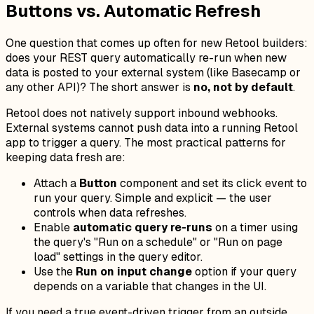
Buttons vs. Automatic Refresh
One question that comes up often for new Retool builders:
does your REST query automatically re-run when new
data is posted to your external system (like Basecamp or
any other API)? The short answer is
no, not by default
.
Retool does not natively support inbound webhooks.
External systems cannot push data into a running Retool
app to trigger a query. The most practical patterns for
keeping data fresh are:
Attach a
Button
component and set its click event to
run your query. Simple and explicit — the user
controls when data refreshes.
Enable
automatic query re-runs
on a timer using
the query's "Run on a schedule" or "Run on page
load" settings in the query editor.
Use the
Run on input change
option if your query
depends on a variable that changes in the UI.
If you need a true event-driven trigger from an outside