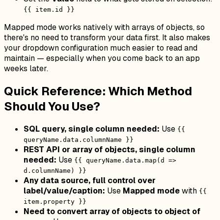
{{ item.id }}
Mapped mode works natively with arrays of objects, so
there's no need to transform your data first. It also makes
your dropdown configuration much easier to read and
maintain — especially when you come back to an app
weeks later.
Quick Reference: Which Method
Should You Use?
SQL query, single column needed:
Use
{{
queryName.data.columnName }}
REST API or array of objects, single column
needed:
Use
{{ queryName.data.map(d =>
d.columnName) }}
Any data source, full control over
label/value/caption:
Use
Mapped mode
with
{{
item.property }}
Need to convert array of objects to object of