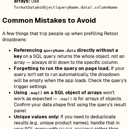
arrays:
Use
formatDataAsObject(queryName.data).columnName
Common Mistakes to Avoid
A few things that trip people up when prefilling Retool
dropdowns:
Referencing
directly without a
queryName.data
key
on a SQL query returns the whole object, not an
array — always drill down to the specific column.
Forgetting to run the query on page load.
If your
query isn't set to run automatically, the dropdown
will be empty when the app loads. Check the query's
trigger settings.
Using
on a SQL object of arrays
won't
.map()
work as expected —
is for arrays of objects.
.map()
Confirm your data shape first using the query's result
panel.
Unique values only:
If you need to deduplicate
results (e.g., unique product names), handle that in
your SQL query with
rather than