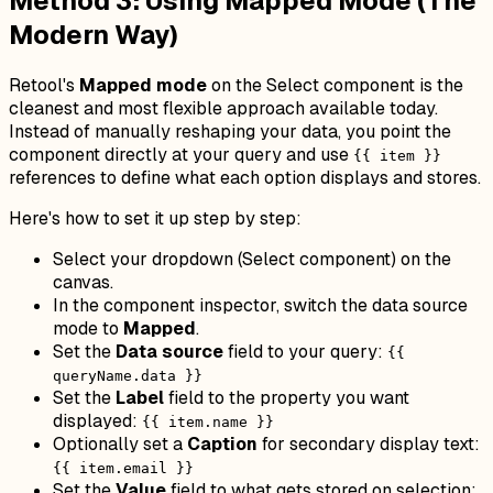
Method 3: Using Mapped Mode (The
Modern Way)
Retool's
Mapped mode
on the Select component is the
cleanest and most flexible approach available today.
Instead of manually reshaping your data, you point the
component directly at your query and use
{{ item }}
references to define what each option displays and stores.
Here's how to set it up step by step:
Select your dropdown (Select component) on the
canvas.
In the component inspector, switch the data source
mode to
Mapped
.
Set the
Data source
field to your query:
{{
queryName.data }}
Set the
Label
field to the property you want
displayed:
{{ item.name }}
Optionally set a
Caption
for secondary display text:
{{ item.email }}
Set the
Value
field to what gets stored on selection: