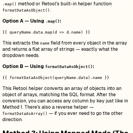
method or Retool's built-in helper function
.map()
.
formatDataAsObject()
Option A — Using
:
.map()
{{ queryName.data.map(d => d.name) }}
This extracts the
field from every object in the array
name
and returns a flat array of strings — exactly what the
dropdown needs.
Option B — Using
:
formatDataAsObject()
{{ formatDataAsObject(queryName.data).name }}
This Retool helper converts an array of objects into an
object of arrays, matching the SQL format. After the
conversion, you can access any column by key just like in
Method 1. There's also a reverse helper —
— if you ever need to go the other
formatDataAsArray()
direction.