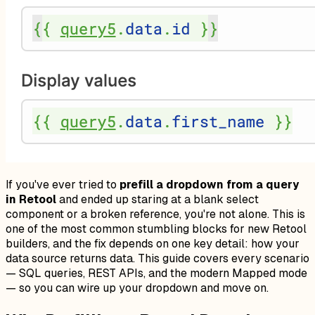
If you've ever tried to
prefill a dropdown from a query
in Retool
and ended up staring at a blank select
component or a broken reference, you're not alone. This is
one of the most common stumbling blocks for new Retool
builders, and the fix depends on one key detail: how your
data source returns data. This guide covers every scenario
— SQL queries, REST APIs, and the modern Mapped mode
— so you can wire up your dropdown and move on.