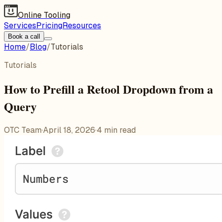
Online Tooling
Services
Pricing
Resources
Book a call
Home
/
Blog
/
Tutorials
Tutorials
How to Prefill a Retool Dropdown from a
Query
OTC Team
·
April 18, 2026
·
4
min read