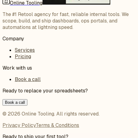
Online Tooling
The #1 Retool agency for fast, reliable internal tools. We
scope, build, and ship dashboards, ops portals, and
automations at lightning speed.
Company
Services
Pricing
Work with us
Book a call
Ready to replace your spreadsheets?
Book a call
©
2026
Online Tooling
. All rights reserved.
Privacy Policy
Terms & Conditions
Ready to ship your first tool?