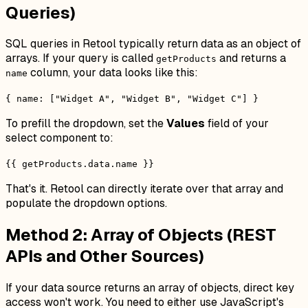
Queries)
SQL queries in Retool typically return data as an object of
arrays. If your query is called
and returns a
getProducts
column, your data looks like this:
name
{ name: ["Widget A", "Widget B", "Widget C"] }
To prefill the dropdown, set the
Values
field of your
select component to:
{{ getProducts.data.name }}
That's it. Retool can directly iterate over that array and
populate the dropdown options.
Method 2: Array of Objects (REST
APIs and Other Sources)
If your data source returns an array of objects, direct key
access won't work. You need to either use JavaScript's