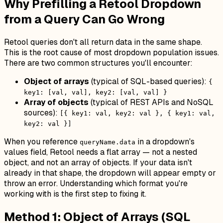
Why Prefilling a Retool Dropdown
from a Query Can Go Wrong
Retool queries don't all return data in the same shape.
This is the root cause of most dropdown population issues.
There are two common structures you'll encounter:
Object of arrays
(typical of SQL-based queries):
{
key1: [val, val], key2: [val, val] }
Array of objects
(typical of REST APIs and NoSQL
sources):
[{ key1: val, key2: val }, { key1: val,
key2: val }]
When you reference
in a dropdown's
queryName.data
values field, Retool needs a flat array — not a nested
object, and not an array of objects. If your data isn't
already in that shape, the dropdown will appear empty or
throw an error. Understanding which format you're
working with is the first step to fixing it.
Method 1: Object of Arrays (SQL