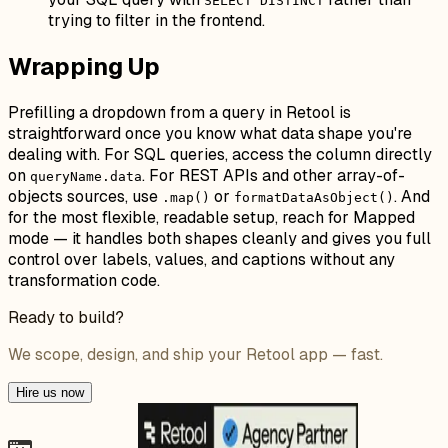
SELECT DISTINCT
trying to filter in the frontend.
Wrapping Up
Prefilling a dropdown from a query in Retool is
straightforward once you know what data shape you're
dealing with. For SQL queries, access the column directly
on
. For REST APIs and other array-of-
queryName.data
objects sources, use
or
. And
.map()
formatDataAsObject()
for the most flexible, readable setup, reach for Mapped
mode — it handles both shapes cleanly and gives you full
control over labels, values, and captions without any
transformation code.
Ready to build?
We scope, design, and ship your Retool app — fast.
Hire us now